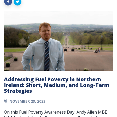
Addressing Fuel Poverty in Northern
Ireland: Short, Medium, and Long-Term
Strategies
NOVEMBER 29, 2023
On this Fuel Poverty Awareness Day, Andy Allen MBE