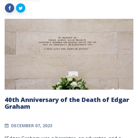
40th Anniversary of the Death of Edgar
Graham
DECEMBER 07, 2023