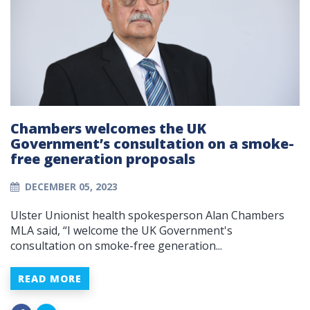
Chambers welcomes the UK
Government’s consultation on a smoke-
free generation proposals
DECEMBER 05, 2023
Ulster Unionist health spokesperson Alan Chambers
MLA said, “I welcome the UK Government's
consultation on smoke-free generation...
READ MORE