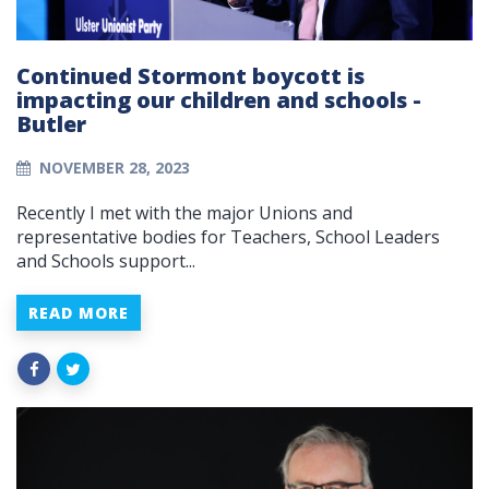
Continued Stormont boycott is
impacting our children and schools -
Butler
NOVEMBER 28, 2023
Recently I met with the major Unions and
representative bodies for Teachers, School Leaders
and Schools support...
READ MORE