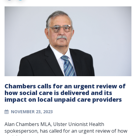
Chambers calls for an urgent review of
how social care is delivered and its
impact on local unpaid care providers
NOVEMBER 23, 2023
Alan Chambers MLA, Ulster Unionist Health
spokesperson, has called for an urgent review of how