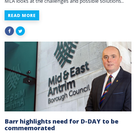
MLA looks at the challenges and possible solutions...
READ MORE
Barr highlights need for D-DAY to be
commemorated