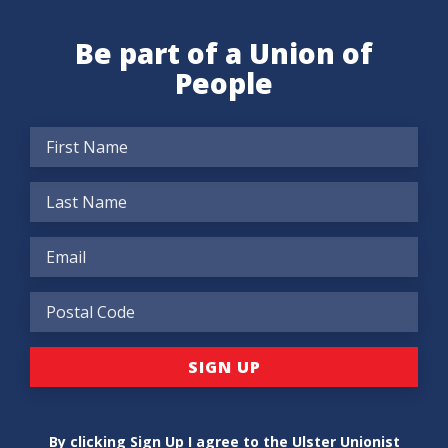
Be part of a Union of
People
By clicking Sign Up I agree to the Ulster Unionist