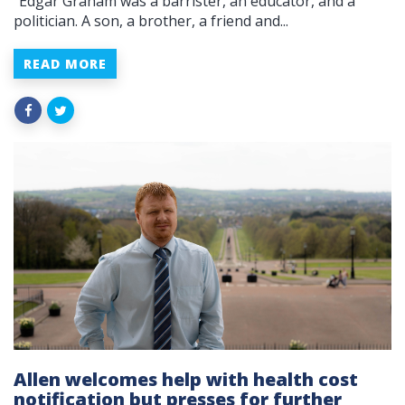
“Edgar Graham was a barrister, an educator, and a
politician. A son, a brother, a friend and...
READ MORE
Allen welcomes help with health cost
notification but presses for further