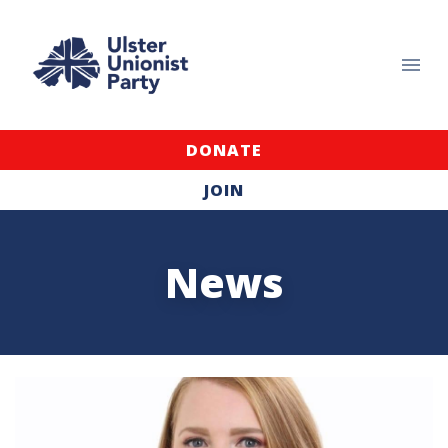
DONATE
JOIN
News