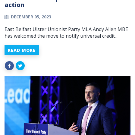
action
DECEMBER 05, 2023
East Belfast Ulster Unionist Party MLA Andy Allen MBE
has welcomed the move to notify universal credit...
READ MORE