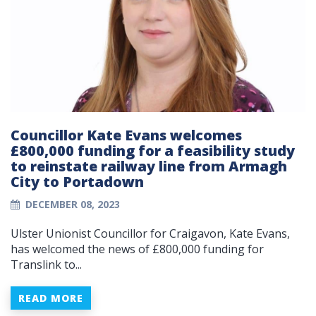
Councillor Kate Evans welcomes
£800,000 funding for a feasibility study
to reinstate railway line from Armagh
City to Portadown
DECEMBER 08, 2023
Ulster Unionist Councillor for Craigavon, Kate Evans,
has welcomed the news of £800,000 funding for
Translink to...
READ MORE