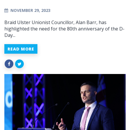
NOVEMBER 29, 2023
Braid Ulster Unionist Councillor, Alan Barr, has
highlighted the need for the 80th anniversary of the D-
Day...
READ MORE