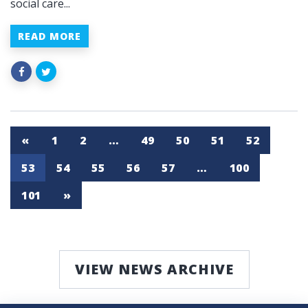
social care...
READ MORE
«
1
2
…
49
50
51
52
53
54
55
56
57
…
100
101
»
VIEW NEWS ARCHIVE