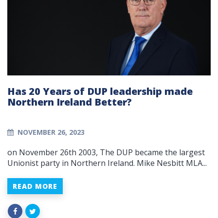
Has 20 Years of DUP leadership made
Northern Ireland Better?
NOVEMBER 26, 2023
on November 26th 2003, The DUP became the largest
Unionist party in Northern Ireland. Mike Nesbitt MLA...
READ MORE