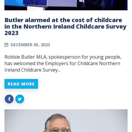
Butler alarmed at the cost of childcare
in the Northern Ireland Childcare Survey
2023
DECEMBER 05, 2023
Robbie Butler MLA, spokesperson for young people,
has welcomed the Employers for Childcare Northern
Ireland Childcare Survey...
READ MORE