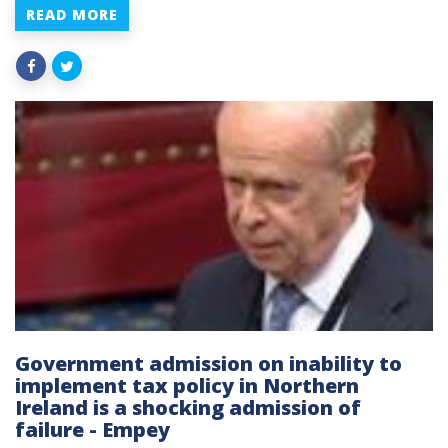
READ MORE
Government admission on inability to
implement tax policy in Northern
Ireland is a shocking admission of
failure - Empey