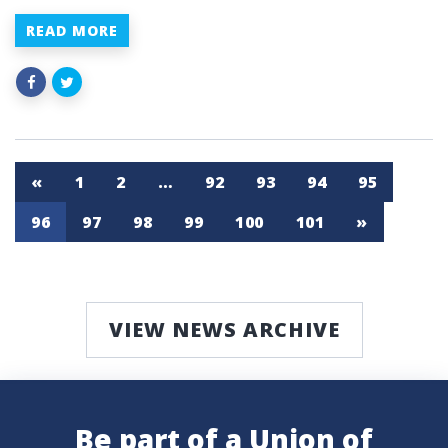
READ MORE
«
1
2
…
92
93
94
95
96
97
98
99
100
101
»
VIEW NEWS ARCHIVE
Be part of a Union of