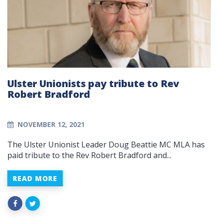
Ulster Unionists pay tribute to Rev
Robert Bradford
NOVEMBER 12, 2021
The Ulster Unionist Leader Doug Beattie MC MLA has
paid tribute to the Rev Robert Bradford and...
READ MORE