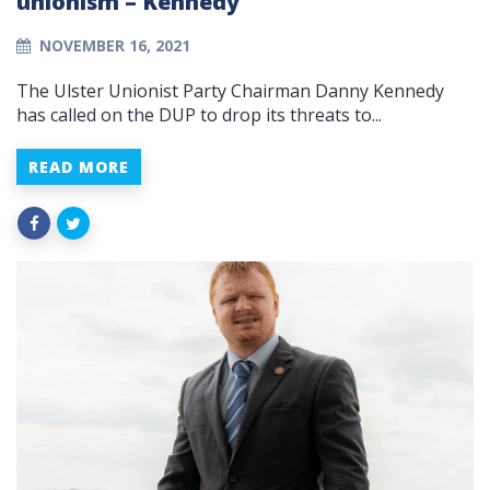
unionism – Kennedy
NOVEMBER 16, 2021
The Ulster Unionist Party Chairman Danny Kennedy
has called on the DUP to drop its threats to...
READ MORE