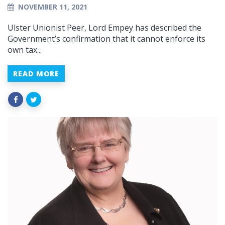
NOVEMBER 11, 2021
Ulster Unionist Peer, Lord Empey has described the
Government’s confirmation that it cannot enforce its
own tax...
READ MORE