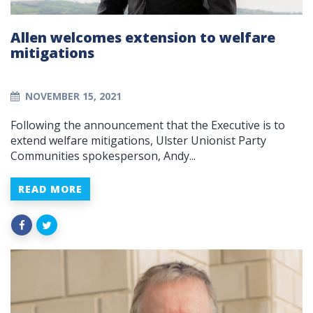
Allen welcomes extension to welfare
mitigations
NOVEMBER 15, 2021
Following the announcement that the Executive is to
extend welfare mitigations, Ulster Unionist Party
Communities spokesperson, Andy...
READ MORE