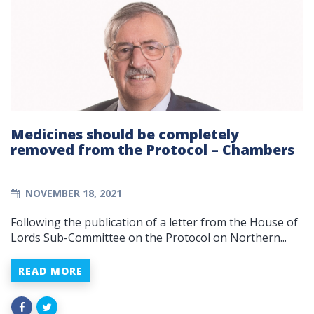
Medicines should be completely
removed from the Protocol – Chambers
NOVEMBER 18, 2021
Following the publication of a letter from the House of
Lords Sub-Committee on the Protocol on Northern...
READ MORE