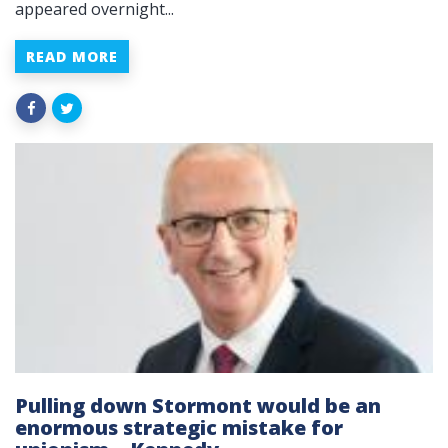
appeared overnight...
READ MORE
Pulling down Stormont would be an
enormous strategic mistake for