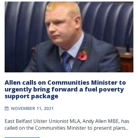
Allen calls on Communities Minister to
urgently bring forward a fuel poverty
support package
NOVEMBER 11, 2021
East Belfast Ulster Unionist MLA, Andy Allen MBE, has
called on the Communities Minister to present plans...