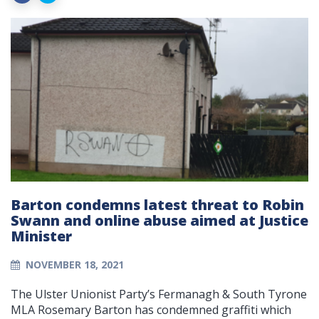
Barton condemns latest threat to Robin
Swann and online abuse aimed at Justice
Minister
NOVEMBER 18, 2021
The Ulster Unionist Party’s Fermanagh & South Tyrone
MLA Rosemary Barton has condemned graffiti which