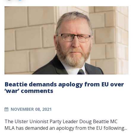
Beattie demands apology from EU over
‘war’ comments
NOVEMBER 08, 2021
The Ulster Unionist Party Leader Doug Beattie MC
MLA has demanded an apology from the EU following...