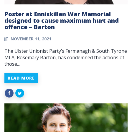
Poster at Enniskillen War Memorial
designed to cause maximum hurt and
offence – Barton
NOVEMBER 11, 2021
The Ulster Unionist Party’s Fermanagh & South Tyrone
MLA, Rosemary Barton, has condemned the actions of
those...
READ MORE