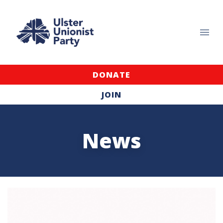
DONATE
JOIN
News