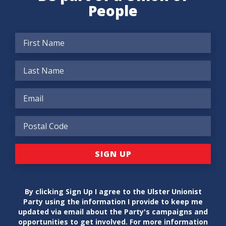
People
By clicking Sign Up I agree to the Ulster Unionist
Party using the information I provide to keep me
updated via email about the Party's campaigns and
opportunities to get involved. For more information