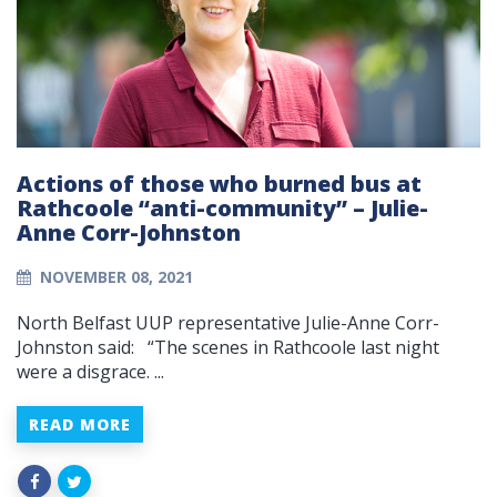
Actions of those who burned bus at
Rathcoole “anti-community” – Julie-
Anne Corr-Johnston
NOVEMBER 08, 2021
North Belfast UUP representative Julie-Anne Corr-
Johnston said: “The scenes in Rathcoole last night
were a disgrace. ...
READ MORE