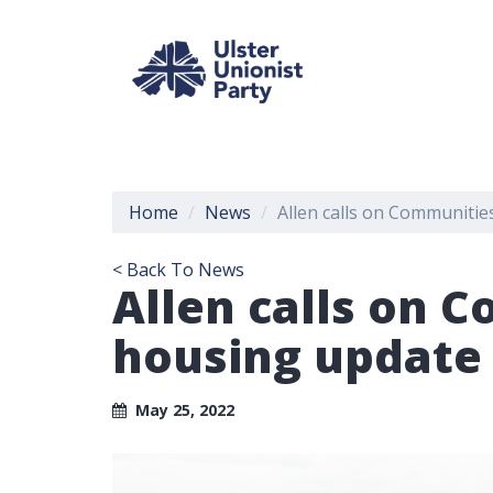
Home
News
Allen calls on Communitie
< Back To News
Allen calls on 
housing update
May 25, 2022