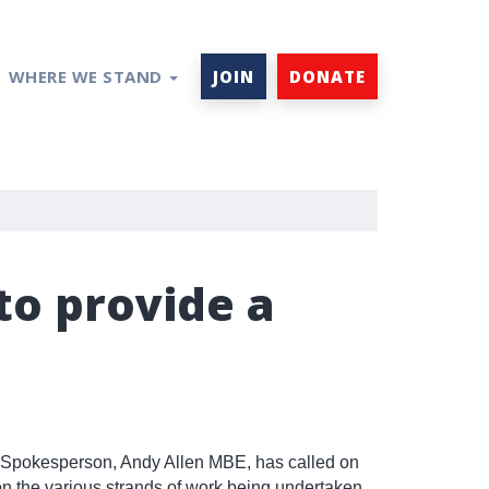
WHERE WE STAND
JOIN
DONATE
to provide a
 Spokesperson, Andy Allen MBE, has called on
on the various strands of work being undertaken