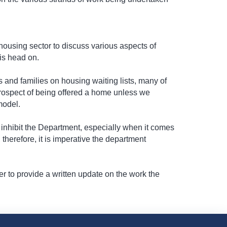
 housing sector to discuss various aspects of
is head on.
s and families on housing waiting lists, many of
 prospect of being offered a home unless we
model.
l inhibit the Department, especially when it comes
therefore, it is imperative the department
er to provide a written update on the work the