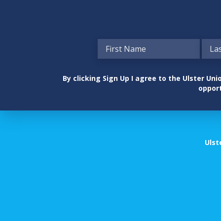
By clicking Sign Up I agree to the Ulster U
opport
Ulst