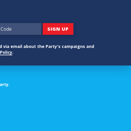
ed via email about the Party's campaigns and
Policy
.
arty.