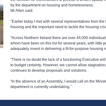
by the department on housing and homelessness.
Mr Allen said:
"Earlier today I met with several representatives from the
housing and the important need to tackle the housing cris
“Across Northern Ireland there are over 44,000 individual
whom have been on this list for several years, with little
adequately invest in delivering a fit-for-purpose housing 
“There is no doubt the lack of a functioning Executive wil
to budget certainty. However, we cannot allow stagnation, 
continues to develop proposals and solutions.
“In the absence of an Assembly, I would call on the Minist
department is currently undertaking."