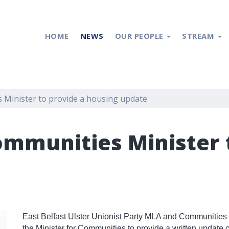
HOME
NEWS
OUR PEOPLE
STREAM
s Minister to provide a housing update
Communities Minister 
East Belfast Ulster Unionist Party MLA and Communities
the Minister for Communities to provide a written update 