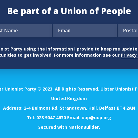
Be part of a Union of People
nionist Party using the information I provide to keep me updat
unities to get involved. For more information see our
Privacy 
er Unionist Party © 2023. All Rights Reserved. Ulster Unionist P
United Kingdom
Address: 2-4 Belmont Rd, Strandtown, Hall, Belfast BT4 2AN
Tel:
028 9047 4630
Email:
uup@uup.org
Secured with
NationBuilder
.