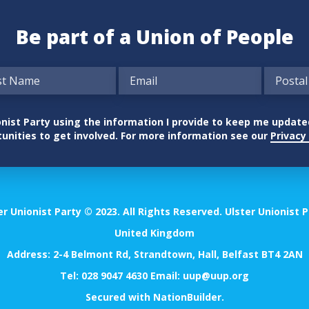
Be part of a Union of People
nionist Party using the information I provide to keep me updat
unities to get involved. For more information see our
Privacy 
er Unionist Party © 2023. All Rights Reserved. Ulster Unionist P
United Kingdom
Address: 2-4 Belmont Rd, Strandtown, Hall, Belfast BT4 2AN
Tel:
028 9047 4630
Email:
uup@uup.org
Secured with
NationBuilder
.