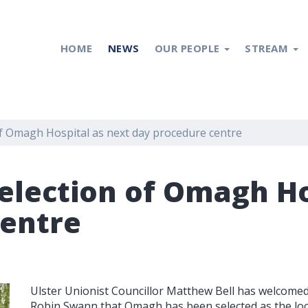
HOME
NEWS
OUR PEOPLE
STREAM
f Omagh Hospital as next day procedure centre
election of Omagh Ho
centre
Ulster Unionist Councillor Matthew Bell has welcom
Robin Swann that Omagh has been selected as the loca