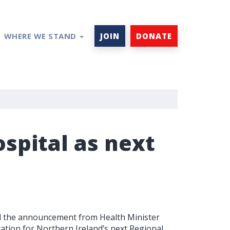
WHERE WE STAND
JOIN
DONATE
spital as next
ed the announcement from Health Minister
tion for Northern Ireland’s next Regional