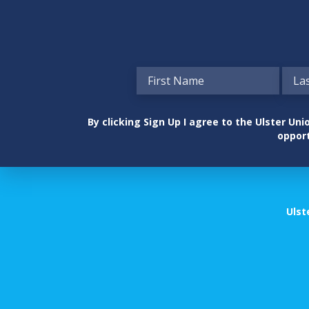
By clicking Sign Up I agree to the Ulster U
opport
Ulst