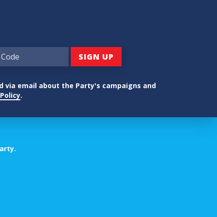
ed via email about the Party's campaigns and
Policy
.
arty.