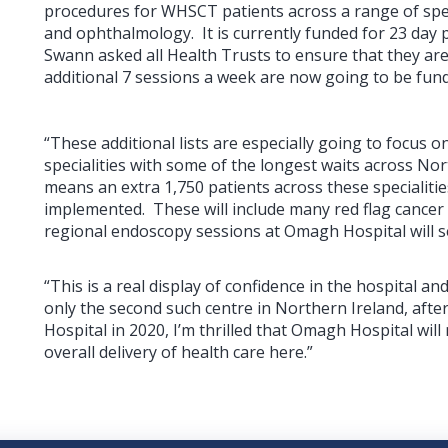
procedures for WHSCT patients across a range of spec
and ophthalmology. It is currently funded for 23 day 
Swann asked all Health Trusts to ensure that they are f
additional 7 sessions a week are now going to be fund
“These additional lists are especially going to focus 
specialities with some of the longest waits across Nor
means an extra 1,750 patients across these specialitie
implemented. These will include many red flag cancer an
regional endoscopy sessions at Omagh Hospital will se
“This is a real display of confidence in the hospital an
only the second such centre in Northern Ireland, afte
Hospital in 2020, I’m thrilled that Omagh Hospital wil
overall delivery of health care here.”