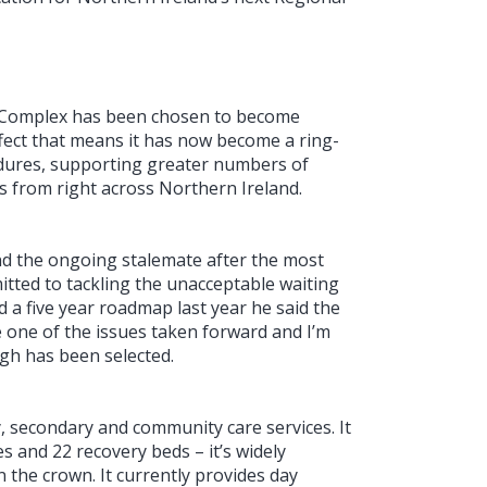
e Complex has been chosen to become
fect that means it has now become a ring-
cedures, supporting greater numbers of
as from right across Northern Ireland.
and the ongoing stalemate after the most
mitted to tackling the unacceptable waiting
 a five year roadmap last year he said the
 one of the issues taken forward and I’m
gh has been selected.
y, secondary and community care services. It
s and 22 recovery beds – it’s widely
n the crown. It currently provides day