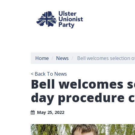
Home
News
Bell welcomes selection o
< Back To News
Bell welcomes s
day procedure 
May 25, 2022