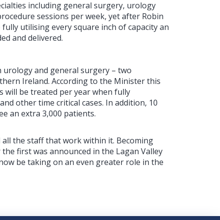
ialties including general surgery, urology
procedure sessions per week, yet after Robin
ully utilising every square inch of capacity an
ed and delivered.
on urology and general surgery – two
thern Ireland. According to the Minister this
s will be treated per year when fully
d other time critical cases. In addition, 10
e an extra 3,000 patients.
d all the staff that work within it. Becoming
r the first was announced in the Lagan Valley
l now be taking on an even greater role in the