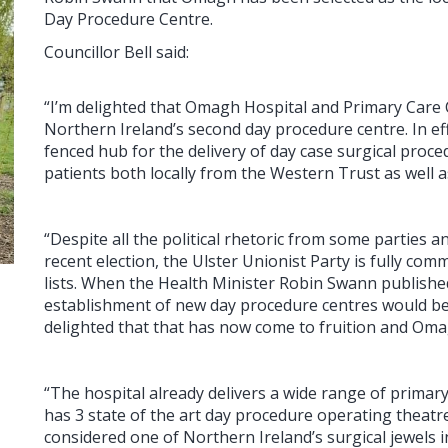
Day Procedure Centre.
Councillor Bell said:
“I’m delighted that Omagh Hospital and Primary Car
Northern Ireland’s second day procedure centre. In ef
fenced hub for the delivery of day case surgical pro
patients both locally from the Western Trust as well 
“Despite all the political rhetoric from some parties 
recent election, the Ulster Unionist Party is fully com
lists. When the Health Minister Robin Swann published
establishment of new day procedure centres would be
delighted that that has now come to fruition and Oma
“The hospital already delivers a wide range of primar
has 3 state of the art day procedure operating theatre
considered one of Northern Ireland’s surgical jewels i