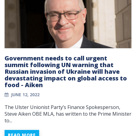
Government needs to call urgent
summit following UN warning that
Russian invasion of Ukraine will have
devastating impact on global access to
food - Aiken
JUNE 12, 2022
The Ulster Unionist Party’s Finance Spokesperson,
Steve Aiken OBE MLA, has written to the Prime Minister
to...
READ MORE