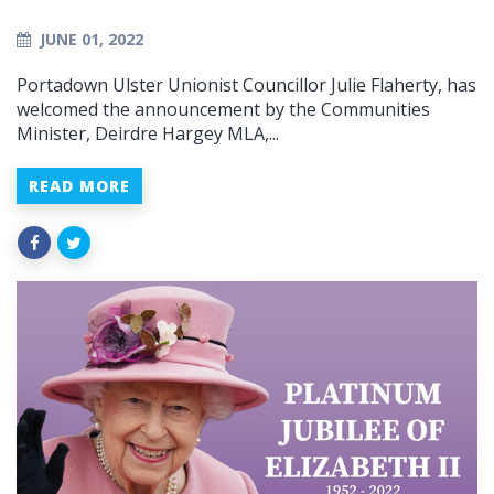
JUNE 01, 2022
Portadown Ulster Unionist Councillor Julie Flaherty, has
welcomed the announcement by the Communities
Minister, Deirdre Hargey MLA,...
READ MORE