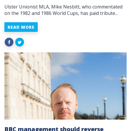
Ulster Unionist MLA, Mike Nesbitt, who commentated
on the 1982 and 1986 World Cups, has paid tribute...
READ MORE
BBC management should reverse