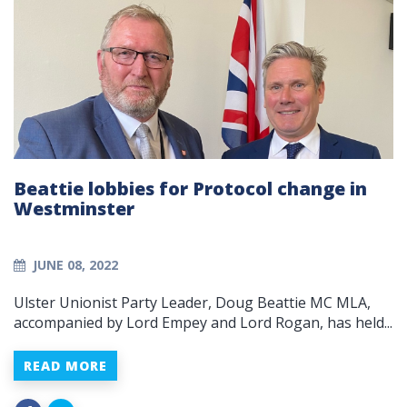
Beattie lobbies for Protocol change in
Westminster
JUNE 08, 2022
Ulster Unionist Party Leader, Doug Beattie MC MLA,
accompanied by Lord Empey and Lord Rogan, has held...
READ MORE