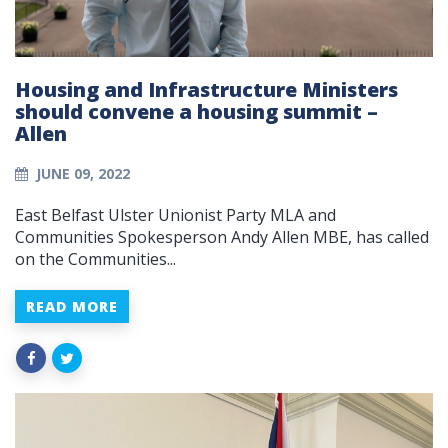
Housing and Infrastructure Ministers
should convene a housing summit –
Allen
JUNE 09, 2022
East Belfast Ulster Unionist Party MLA and
Communities Spokesperson Andy Allen MBE, has called
on the Communities...
READ MORE