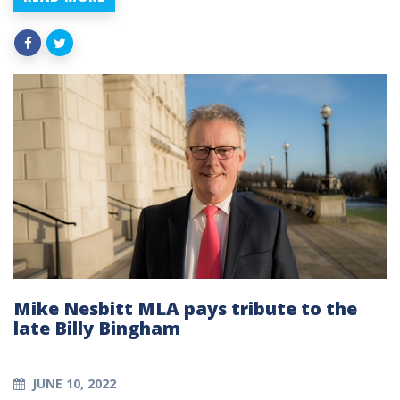
Mike Nesbitt MLA pays tribute to the
late Billy Bingham
JUNE 10, 2022