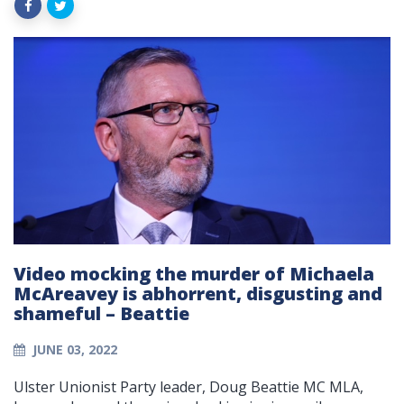
Video mocking the murder of Michaela
McAreavey is abhorrent, disgusting and
shameful – Beattie
JUNE 03, 2022
Ulster Unionist Party leader, Doug Beattie MC MLA,