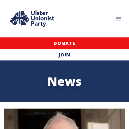
DONATE
JOIN
News