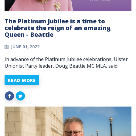
The Platinum Jubilee is a time to
celebrate the reign of an amazing
Queen - Beattie
JUNE 01, 2022
In advance of the Platinum Jubilee celebrations, Ulster
Unionist Party leader, Doug Beattie MC MLA, said:
READ MORE