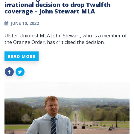
irrational decision to drop Twelfth
coverage – John Stewart MLA
JUNE 10, 2022
Ulster Unionist MLA John Stewart, who is a member of
the Orange Order, has criticised the decision...
READ MORE