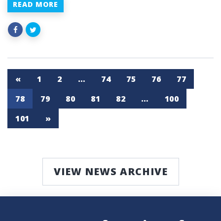
READ MORE
«
1
2
…
74
75
76
77
78
79
80
81
82
…
100
101
»
VIEW NEWS ARCHIVE