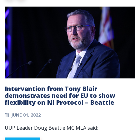
Intervention from Tony Blair
demonstrates need for EU to show
flexibility on NI Protocol – Beattie
JUNE 01, 2022
UUP Leader Doug Beattie MC MLA said: