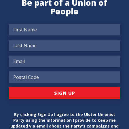
Be part of a Union of
People
By clicking Sign Up I agree to the Ulster Unionist
Party using the information I provide to keep me
updated via email about the Party's campaigns and