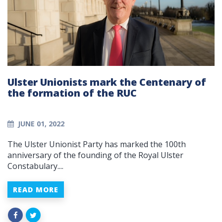
Ulster Unionists mark the Centenary of
the formation of the RUC
JUNE 01, 2022
The Ulster Unionist Party has marked the 100th
anniversary of the founding of the Royal Ulster
Constabulary....
READ MORE