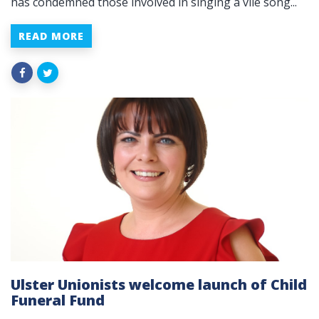
has condemned those involved in singing a vile song...
READ MORE
Ulster Unionists welcome launch of Child
Funeral Fund