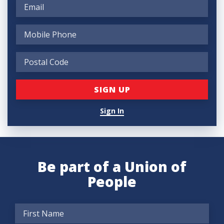
Sign In
Be part of a Union of
People