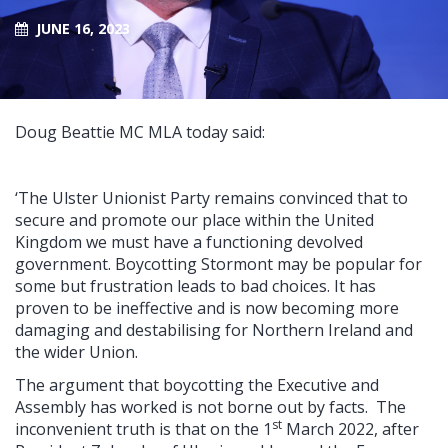
JUNE 16, 2023
Doug Beattie MC MLA today said:
‘The Ulster Unionist Party remains convinced that to
secure and promote our place within the United
Kingdom we must have a functioning devolved
government. Boycotting Stormont may be popular for
some but frustration leads to bad choices. It has
proven to be ineffective and is now becoming more
damaging and destabilising for Northern Ireland and
the wider Union.
The argument that boycotting the Executive and
Assembly has worked is not borne out by facts. The
st
inconvenient truth is that on the 1
March 2022, after