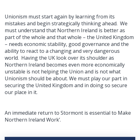
Unionism must start again by learning from its
mistakes and begin strategically thinking ahead. We
must understand that Northern Ireland is better as
part of the whole and that whole – the United Kingdom
– needs economic stability, good governance and the
ability to react to a changing and very dangerous
world. Having the UK look over its shoulder as
Northern Ireland becomes even more economically
unstable is not helping the Union and is not what
Unionism should be about. We must play our part in
securing the United Kingdom and in doing so secure
our place in it.
An immediate return to Stormont is essential to Make
Northern Ireland Work’.