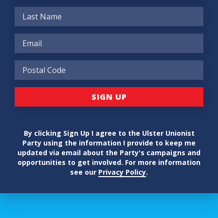
By clicking Sign Up I agree to the Ulster Unionist
Party using the information I provide to keep me
updated via email about the Party's campaigns and
opportunities to get involved. For more information
see our
Privacy Policy
.