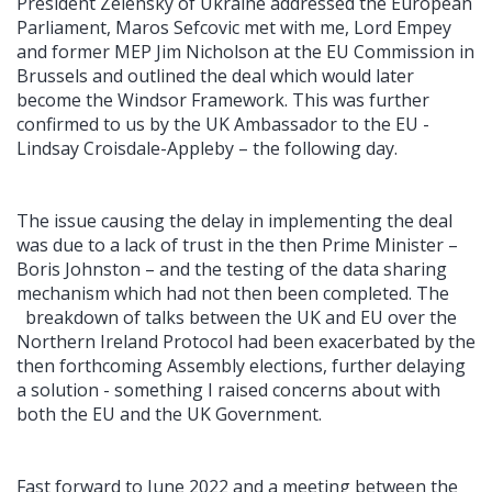
President Zelensky of Ukraine addressed the European
Parliament, Maros Sefcovic met with me, Lord Empey
and former MEP Jim Nicholson at the EU Commission in
Brussels and outlined the deal which would later
become the Windsor Framework. This was further
confirmed to us by the UK Ambassador to the EU -
Lindsay Croisdale-Appleby – the following day.
The issue causing the delay in implementing the deal
was due to a lack of trust in the then Prime Minister –
Boris Johnston – and the testing of the data sharing
mechanism which had not then been completed. The
breakdown of talks between the UK and EU over the
Northern Ireland Protocol had been exacerbated by the
then forthcoming Assembly elections, further delaying
a solution - something I raised concerns about with
both the EU and the UK Government.
Fast forward to June 2022 and a meeting between the