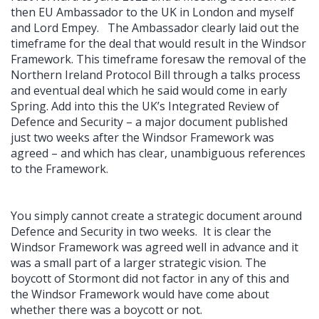
then EU Ambassador to the UK in London and myself
and Lord Empey. The Ambassador clearly laid out the
timeframe for the deal that would result in the Windsor
Framework. This timeframe foresaw the removal of the
Northern Ireland Protocol Bill through a talks process
and eventual deal which he said would come in early
Spring. Add into this the UK’s Integrated Review of
Defence and Security – a major document published
just two weeks after the Windsor Framework was
agreed – and which has clear, unambiguous references
to the Framework.
You simply cannot create a strategic document around
Defence and Security in two weeks. It is clear the
Windsor Framework was agreed well in advance and it
was a small part of a larger strategic vision. The
boycott of Stormont did not factor in any of this and
the Windsor Framework would have come about
whether there was a boycott or not.