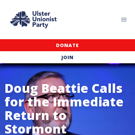
DONATE
JOIN
Doug Beattie Calls
for the Immediate
Return to
Stormont