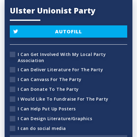
Ulster Unionist Party
AUTOFILL
I Can Get Involved With My Local Party
Association
I Can Deliver Literature For The Party
I Can Canvass For The Party
I Can Donate To The Party
I Would Like To Fundraise For The Party
I Can Help Put Up Posters
I Can Design Literature/Graphics
I can do social media