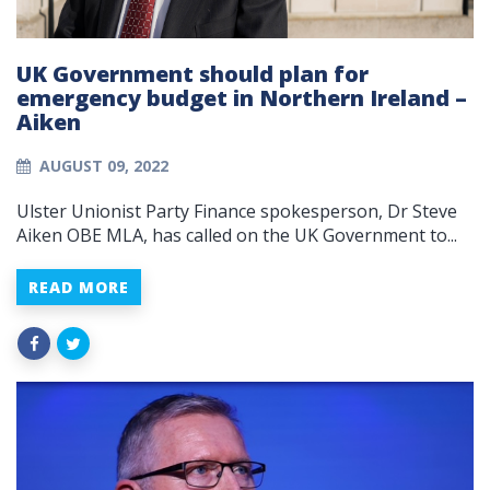
UK Government should plan for
emergency budget in Northern Ireland –
Aiken
AUGUST 09, 2022
Ulster Unionist Party Finance spokesperson, Dr Steve
Aiken OBE MLA, has called on the UK Government to...
READ MORE