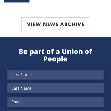
VIEW NEWS ARCHIVE
Be part of a Union of
People