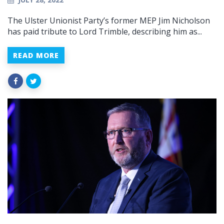
The Ulster Unionist Party’s former MEP Jim Nicholson
has paid tribute to Lord Trimble, describing him as...
READ MORE