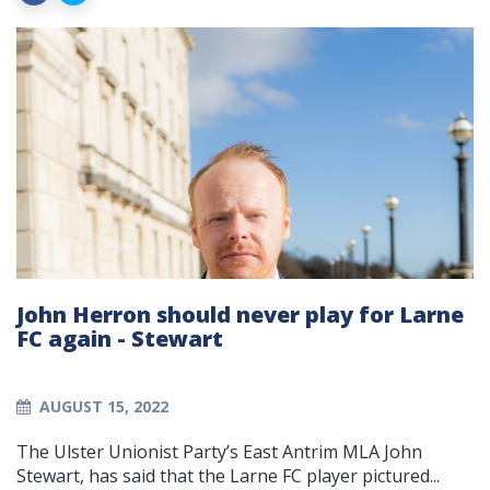
John Herron should never play for Larne
FC again - Stewart
AUGUST 15, 2022
The Ulster Unionist Party’s East Antrim MLA John
Stewart, has said that the Larne FC player pictured...