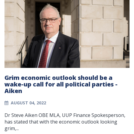
Grim economic outlook should be a
wake-up call for all political parties -
Aiken
AUGUST 04, 2022
Dr Steve Aiken OBE MLA, UUP Finance Spokesperson,
has stated that with the economic outlook looking
grim,...