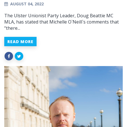
AUGUST 04, 2022
The Ulster Unionist Party Leader, Doug Beattie MC
MLA, has stated that Michelle O`Neill`s comments that
“there...
READ MORE