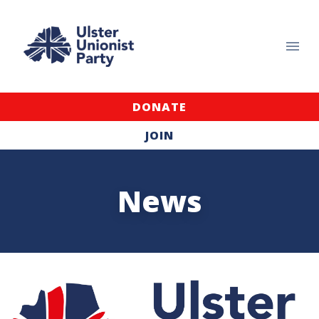
DONATE
JOIN
News