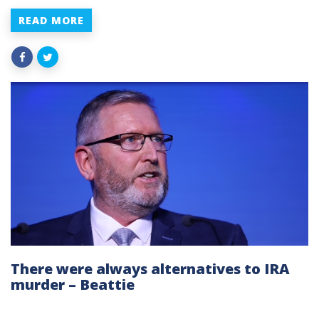
READ MORE
There were always alternatives to IRA
murder – Beattie