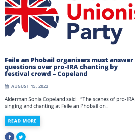
Feile an Phobail organisers must answer
questions over pro-IRA chanting by
festival crowd – Copeland
AUGUST 15, 2022
Alderman Sonia Copeland said: “The scenes of pro-IRA
singing and chanting at Feile an Phobail on...
READ MORE