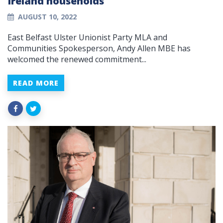
Ireland households
AUGUST 10, 2022
East Belfast Ulster Unionist Party MLA and
Communities Spokesperson, Andy Allen MBE has
welcomed the renewed commitment...
READ MORE