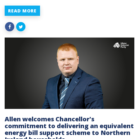
READ MORE
Allen welcomes Chancellor's
commitment to delivering an equivalent
energy bill support scheme to Northern