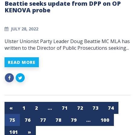
Beattie seeks update from DPP on OP
KENOVA probe
JULY 28, 2022
Ulster Unionist Party Leader Doug Beattie MC MLA has
written to the Director of Public Prosecutions seeking...
READ MORE
«
1
2
…
71
72
73
74
75
76
77
78
79
…
100
101
»