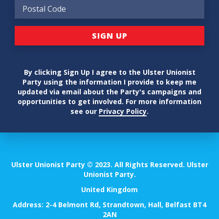
By clicking Sign Up I agree to the Ulster Unionist
Party using the information I provide to keep me
updated via email about the Party's campaigns and
opportunities to get involved. For more information
see our
Privacy Policy
.
Ulster Unionist Party © 2023. All Rights Reserved. Ulster
Unionist Party.
United Kingdom
Address: 2-4 Belmont Rd, Strandtown, Hall, Belfast BT4
2AN