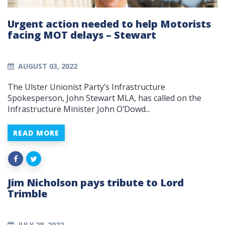
Urgent action needed to help Motorists
facing MOT delays – Stewart
AUGUST 03, 2022
The Ulster Unionist Party’s Infrastructure
Spokesperson, John Stewart MLA, has called on the
Infrastructure Minister John O’Dowd...
READ MORE
Jim Nicholson pays tribute to Lord
Trimble
JULY 28, 2022