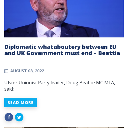
Diplomatic whataboutery between EU
and UK Government must end – Beattie
AUGUST 08, 2022
Ulster Unionist Party leader, Doug Beattie MC MLA,
said:
READ MORE