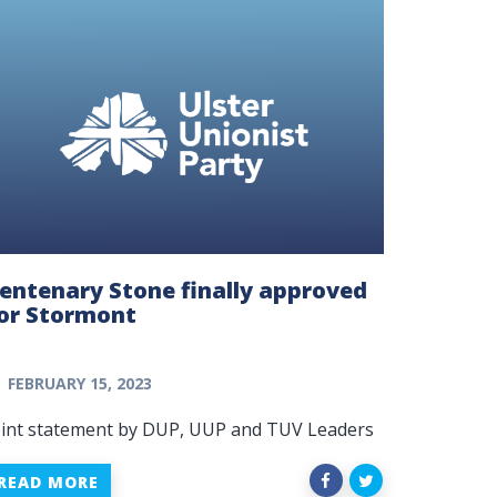
entenary Stone finally approved
or Stormont
FEBRUARY 15, 2023
oint statement by DUP, UUP and TUV Leaders
READ MORE