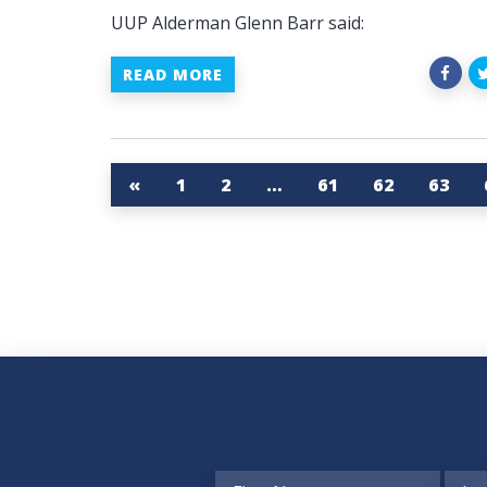
UUP Alderman Glenn Barr said:
READ MORE
«
1
2
…
61
62
63