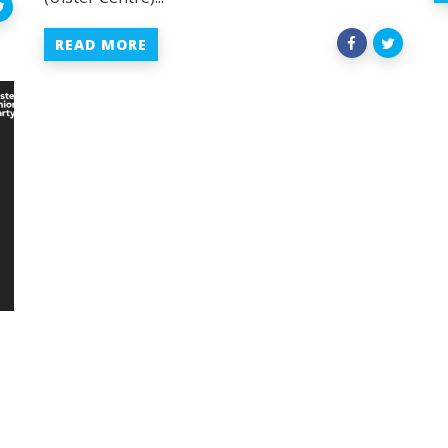
READ MORE