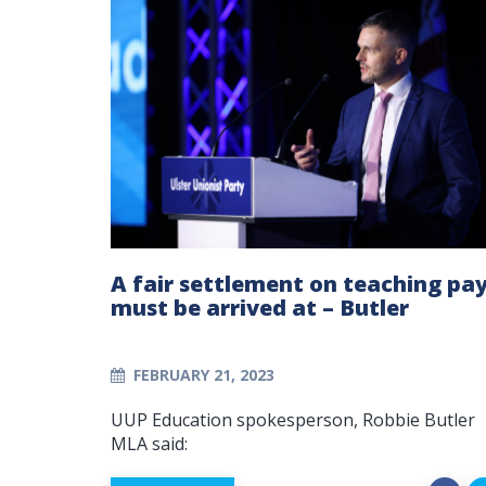
A fair settlement on teaching pa
must be arrived at – Butler
FEBRUARY 21, 2023
UUP Education spokesperson, Robbie Butler
MLA said: