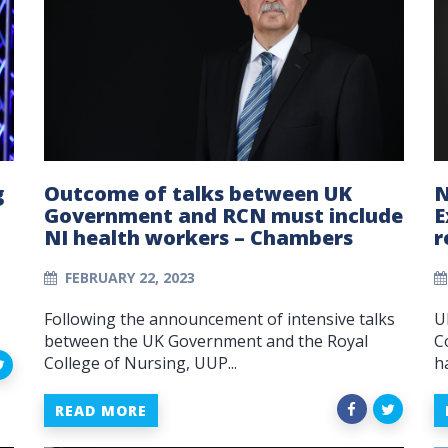
g
Outcome of talks between UK
N
Government and RCN must include
E
NI health workers – Chambers
r
FEBRUARY 22, 2023
Following the announcement of intensive talks
U
between the UK Government and the Royal
C
College of Nursing, UUP...
h
READ MORE