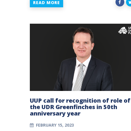
READ MORE
UUP call for recognition of role of
the UDR Greenfinches in 50th
anniversary year
FEBRUARY 15, 2023