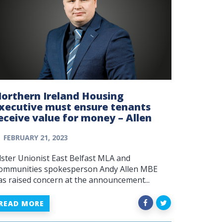
orthern Ireland Housing
xecutive must ensure tenants
eceive value for money – Allen
FEBRUARY 21, 2023
lster Unionist East Belfast MLA and
ommunities spokesperson Andy Allen MBE
as raised concern at the announcement...
READ MORE