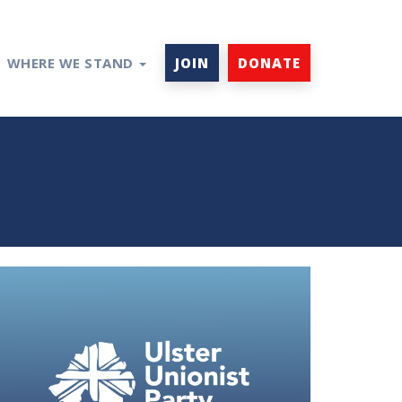
WHERE WE STAND
JOIN
DONATE