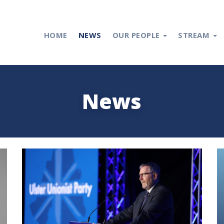
HOME
NEWS
OUR PEOPLE
STREAM
News