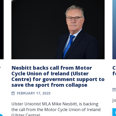
y
Nesbitt backs call from Motor
C
Cycle Union of Ireland (Ulster
f
Centre) for government support to
save the sport from collapse
FEBRUARY 17, 2023
J
Ulster Unionist MLA Mike Nesbitt, is backing
the call from the Motor Cycle Union of Ireland
(Ulster Centre)...