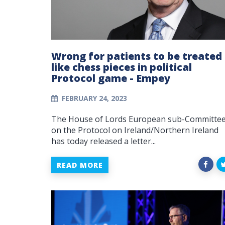
Wrong for patients to be treated
like chess pieces in political
Protocol game - Empey
FEBRUARY 24, 2023
The House of Lords European sub-Committe
on the Protocol on Ireland/Northern Ireland
has today released a letter...
READ MORE