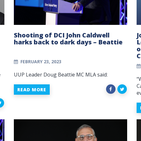
Shooting of DCI John Caldwell
J
harks back to dark days – Beattie
L
o
C
FEBRUARY 23, 2023
e
UUP Leader Doug Beattie MC MLA said:
“
C
READ MORE
e