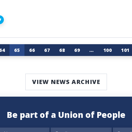
64
65
66
67
68
69
…
100
101
VIEW NEWS ARCHIVE
Be part of a Union of People