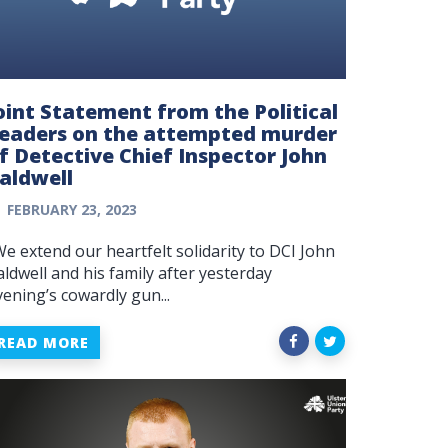
oint Statement from the Political
eaders on the attempted murder
f Detective Chief Inspector John
aldwell
FEBRUARY 23, 2023
We extend our heartfelt solidarity to DCI John
aldwell and his family after yesterday
vening’s cowardly gun...
READ MORE