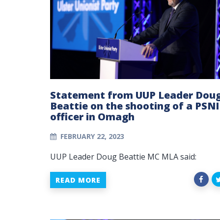
Statement from UUP Leader Dou
Beattie on the shooting of a PSNI
officer in Omagh
FEBRUARY 22, 2023
UUP Leader Doug Beattie MC MLA said:
READ MORE