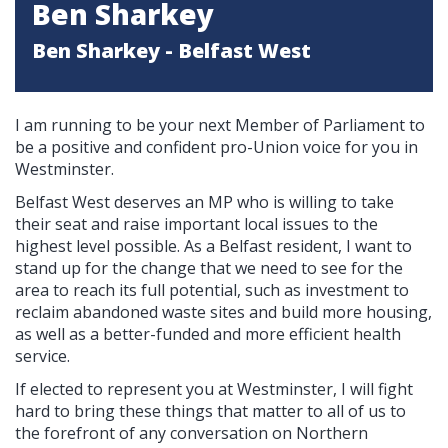
Ben Sharkey
Ben Sharkey - Belfast West
I am running to be your next Member of Parliament to
be a positive and confident pro-Union voice for you in
Westminster.
Belfast West deserves an MP who is willing to take
their seat and raise important local issues to the
highest level possible. As a Belfast resident, I want to
stand up for the change that we need to see for the
area to reach its full potential, such as investment to
reclaim abandoned waste sites and build more housing,
as well as a better-funded and more efficient health
service.
If elected to represent you at Westminster, I will fight
hard to bring these things that matter to all of us to
the forefront of any conversation on Northern