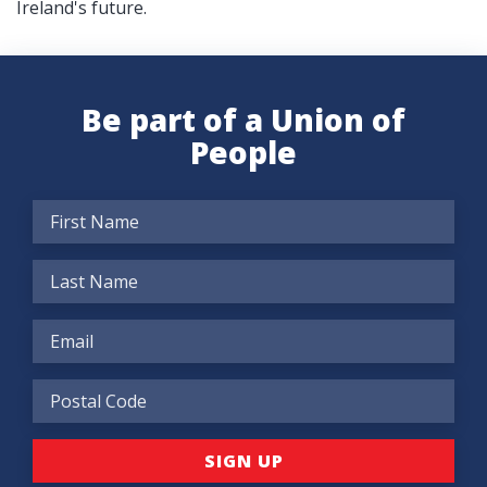
Ireland's future.
Be part of a Union of
People