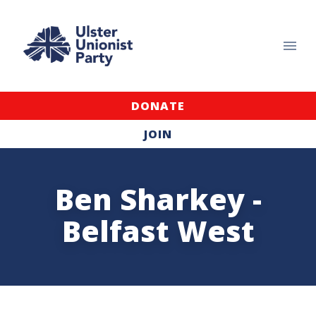
DONATE
JOIN
Ben Sharkey -
Belfast West