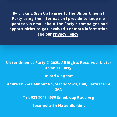
By clicking Sign Up I agree to the Ulster Unionist
Party using the information I provide to keep me
updated via email about the Party's campaigns and
opportunities to get involved. For more information
see our
Privacy Policy
.
Ulster Unionist Party © 2023. All Rights Reserved. Ulster
Unionist Party.
United Kingdom
Address: 2-4 Belmont Rd, Strandtown, Hall, Belfast BT4
2AN
Tel:
028 9047 4630
Email:
uup@uup.org
Secured with
NationBuilder
.