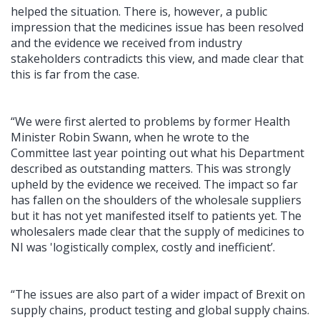
helped the situation. There is, however, a public
impression that the medicines issue has been resolved
and the evidence we received from industry
stakeholders contradicts this view, and made clear that
this is far from the case.
“We were first alerted to problems by former Health
Minister Robin Swann, when he wrote to the
Committee last year pointing out what his Department
described as outstanding matters. This was strongly
upheld by the evidence we received. The impact so far
has fallen on the shoulders of the wholesale suppliers
but it has not yet manifested itself to patients yet. The
wholesalers made clear that the supply of medicines to
NI was 'logistically complex, costly and inefficient’.
“The issues are also part of a wider impact of Brexit on
supply chains, product testing and global supply chains.