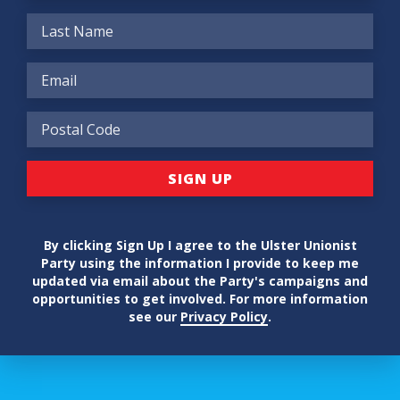
By clicking Sign Up I agree to the Ulster Unionist
Party using the information I provide to keep me
updated via email about the Party's campaigns and
opportunities to get involved. For more information
see our
Privacy Policy
.