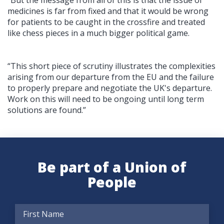
medicines is far from fixed and that it would be wrong
for patients to be caught in the crossfire and treated
like chess pieces in a much bigger political game.
“This short piece of scrutiny illustrates the complexities
arising from our departure from the EU and the failure
to properly prepare and negotiate the UK's departure.
Work on this will need to be ongoing until long term
solutions are found.”
Be part of a Union of
People