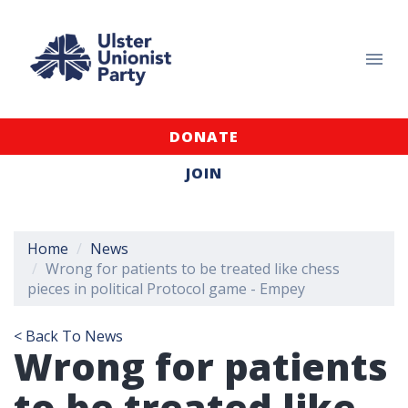
DONATE
JOIN
Home
News
Wrong for patients to be treated like chess
pieces in political Protocol game - Empey
< Back To News
Wrong for patients
to be treated like