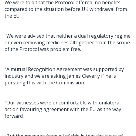
We were told that the Protocol offered 'no benefits
compared to the situation before UK withdrawal from
the EU’.
“We were advised that neither a dual regulatory regime
or even removing medicines altogether from the scope
of the Protocol was problem free.
“A mutual Recognition Agreement was supported by
industry and we are asking James Cleverly if he is
pursuing this with the Commission.
“Our witnesses were uncomfortable with unilateral
action favouring agreement with the EU as the way
forward.
“But the message from all of this is that the issue of