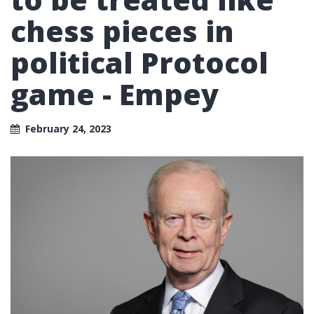
chess pieces in
political Protocol
game - Empey
February 24, 2023