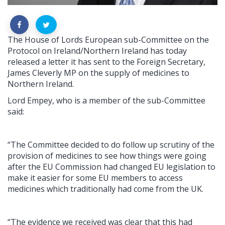
The House of Lords European sub-Committee on the
Protocol on Ireland/Northern Ireland has today
released a letter it has sent to the Foreign Secretary,
James Cleverly MP on the supply of medicines to
Northern Ireland.
Lord Empey, who is a member of the sub-Committee
said:
“The Committee decided to do follow up scrutiny of the
provision of medicines to see how things were going
after the EU Commission had changed EU legislation to
make it easier for some EU members to access
medicines which traditionally had come from the UK.
“The evidence we received was clear that this had