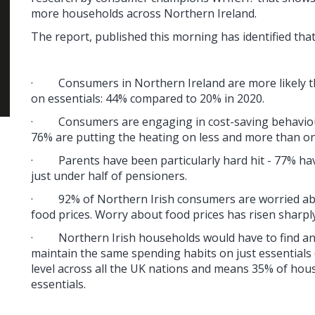
more households across Northern Ireland.
The report, published this morning has identified that
·
Consumers in Northern Ireland are more likely t
on essentials: 44% compared to 20% in 2020.
·
Consumers are engaging in cost-saving behaviour
76% are putting the heating on less and more than on
·
Parents have been particularly hard hit - 77% h
just under half of pensioners.
·
92% of Northern Irish consumers are worried ab
food prices. Worry about food prices has risen sharpl
·
Northern Irish households would have to find an
maintain the same spending habits on just essentials (
level across all the UK nations and means 35% of hou
essentials.