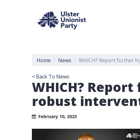
Home
News
WHICH? Report further hig
< Back To News
WHICH? Report f
robust interven
February 10, 2023