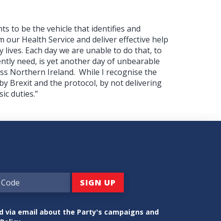
ts to be the vehicle that identifies and
 our Health Service and deliver effective help
y lives. Each day we are unable to do that, to
ntly need, is yet another day of unbearable
ss Northern Ireland.
While I recognise the
y Brexit and the protocol, by not delivering
ic duties.”
ed via email about the Party's campaigns and