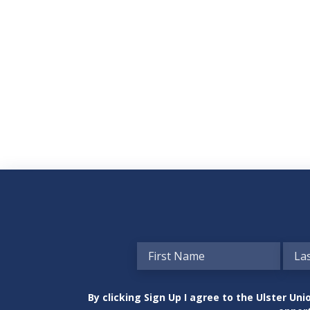
By clicking Sign Up I agree to the Ulster U