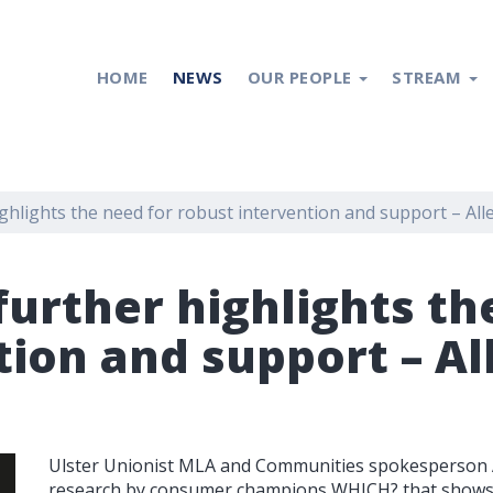
HOME
NEWS
OUR PEOPLE
STREAM
hlights the need for robust intervention and support – All
urther highlights th
tion and support – Al
Ulster Unionist MLA and Communities spokesperson 
research by consumer champions WHICH? that shows 