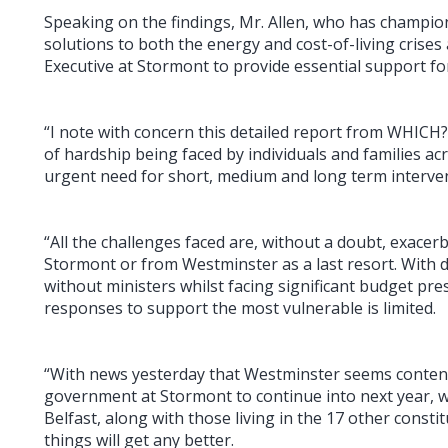
Speaking on the findings, Mr. Allen, who has champi
solutions to both the energy and cost-of-living crises 
Executive at Stormont to provide essential support for
“I note with concern this detailed report from WHICH?
of hardship being faced by individuals and families acr
urgent need for short, medium and long term interve
“All the challenges faced are, without a doubt, exacer
Stormont or from Westminster as a last resort. With 
without ministers whilst facing significant budget pres
responses to support the most vulnerable is limited.
“With news yesterday that Westminster seems content 
government at Stormont to continue into next year, 
Belfast, along with those living in the 17 other const
things will get any better.