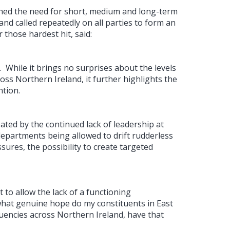
oned the need for short, medium and long-term
and called repeatedly on all parties to form an
 those hardest hit, said:
.
While it brings no surprises about the levels
oss Northern Ireland, it further highlights the
ntion.
bated by the continued lack of leadership at
departments being allowed to drift rudderless
sures, the possibility to create targeted
to allow the lack of a functioning
what genuine hope do my constituents in East
ituencies across Northern Ireland, have that