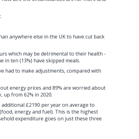
:
han anywhere else in the UK to have cut back
s which may be detrimental to their health -
e in ten (13%) have skipped meals.
ave had to make adjustments, compared with
out energy prices and 89% are worried about
y, up from 62% in 2020.
 additional £2190 per year on average to
food, energy and fuel). This is the highest
sehold expenditure goes on just these three