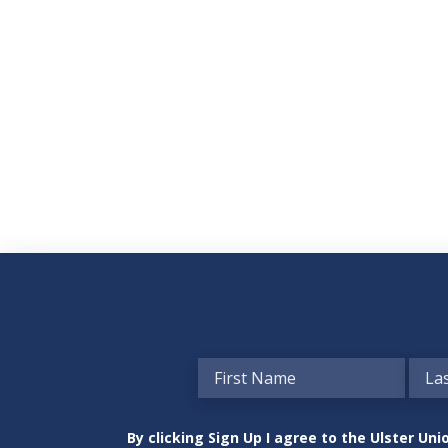
By clicking Sign Up I agree to the Ulster U