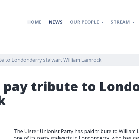
HOME
NEWS
OUR PEOPLE
STREAM
ute to Londonderry stalwart William Lamrock
s pay tribute to Lond
k
The Ulster Unionist Party has paid tribute to William
one of its party stalwarts in Londonderry, who has sa