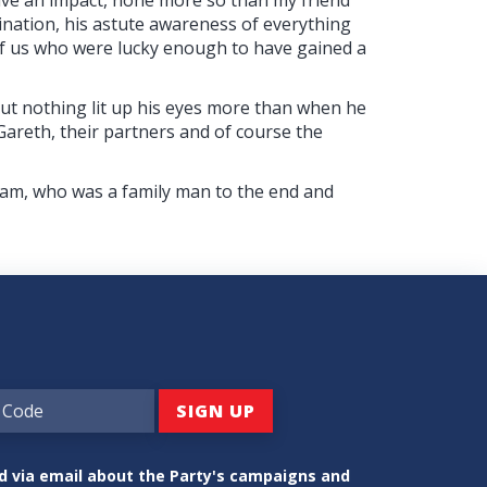
nation, his astute awareness of everything
of us who were lucky enough to have gained a
but nothing lit up his eyes more than when he
 Gareth, their partners and of course the
liam, who was a family man to the end and
ed via email about the Party's campaigns and