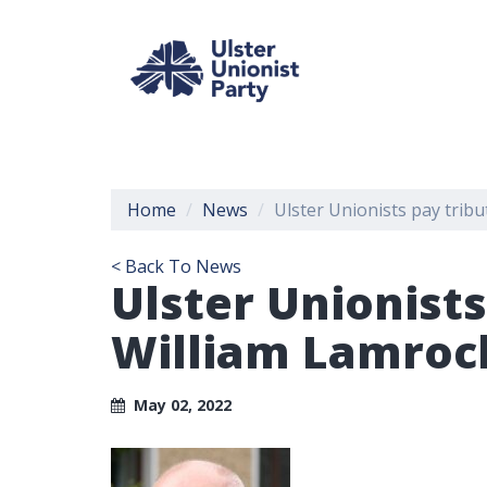
Home
News
Ulster Unionists pay trib
< Back To News
Ulster Unionist
William Lamroc
May 02, 2022