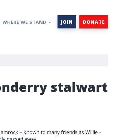
WHERE WE STAND
JOIN
DONATE
onderry stalwart
 Lamrock – known to many friends as Willie -
dly passed away.