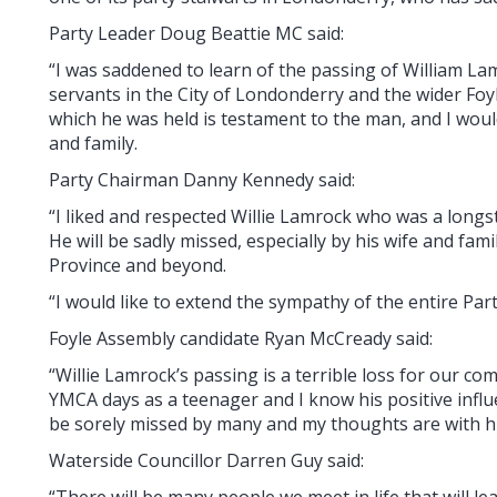
Party Leader Doug Beattie MC said:
“I was saddened to learn of the passing of William Lam
servants in the City of Londonderry and the wider Foy
which he was held is testament to the man, and I woul
and family.
Party Chairman Danny Kennedy said:
“I liked and respected Willie Lamrock who was a longst
He will be sadly missed, especially by his wife and fam
Province and beyond.
“I would like to extend the sympathy of the entire Party
Foyle Assembly candidate Ryan McCready said:
“Willie Lamrock’s passing is a terrible loss for our 
YMCA days as a teenager and I know his positive influ
be sorely missed by many and my thoughts are with his 
Waterside Councillor Darren Guy said:
“There will be many people we meet in life that will 