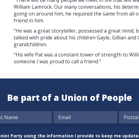
William Lamrock. Our many conversations, his determi
going on around him, he required the same from all 
friend in him.
“He was a great storyteller, possessed a great mind, 
talked with pride about his children Gayle, Gillian and
grandchildren.
“His wife Pat was a constant tower of strength to Wil
someone I was proud to call a friend.”
Be part of a Union of People
nionist Party using the information I provide to keep me updat