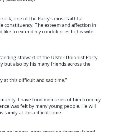
rock, one of the Party’s most faithful
le constituency. The esteem and affection in
d like to extend my condolences to his wife
anding stalwart of the Ulster Unionist Party.
ily but also by his many friends across the
 at this difficult and sad time.”
community. I have fond memories of him from my
ence was felt by many young people. He will
family at this difficult time.
leave an impact, none more so than my friend