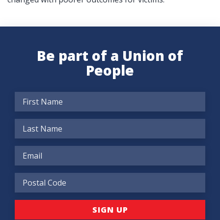
Be part of a Union of
People