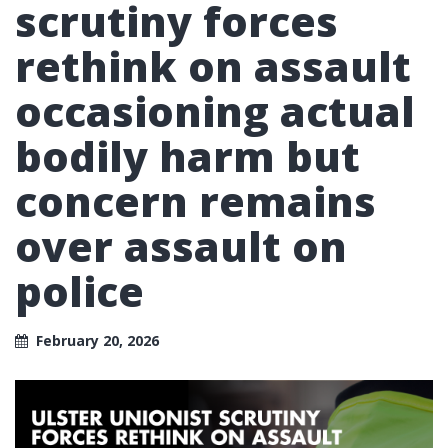
scrutiny forces
rethink on assault
occasioning actual
bodily harm but
concern remains
over assault on
police
February 20, 2026