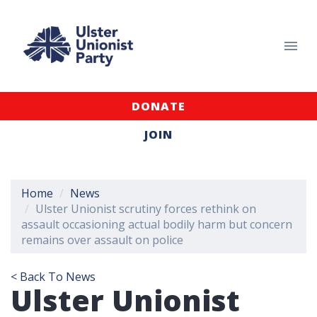
DONATE
JOIN
Home
News
Ulster Unionist scrutiny forces rethink on
assault occasioning actual bodily harm but concern
remains over assault on police
< Back To News
Ulster Unionist