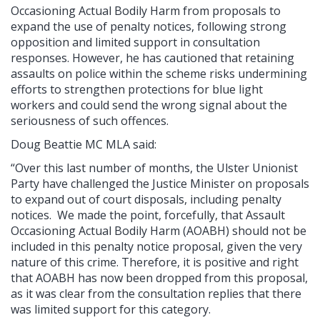
Occasioning Actual Bodily Harm from proposals to
expand the use of penalty notices, following strong
opposition and limited support in consultation
responses. However, he has cautioned that retaining
assaults on police within the scheme risks undermining
efforts to strengthen protections for blue light
workers and could send the wrong signal about the
seriousness of such offences.
Doug Beattie MC MLA said:
“Over this last number of months, the Ulster Unionist
Party have challenged the Justice Minister on proposals
to expand out of court disposals, including penalty
notices. We made the point, forcefully, that Assault
Occasioning Actual Bodily Harm (AOABH) should not be
included in this penalty notice proposal, given the very
nature of this crime. Therefore, it is positive and right
that AOABH has now been dropped from this proposal,
as it was clear from the consultation replies that there
was limited support for this category.