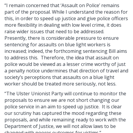
“I remain concerned that ‘Assault on Police’ remains
part of the proposal. While I understand the reason for
this, in order to speed up justice and give police officers
more flexibility in dealing with low level crime, it does
raise wider issues that need to be addressed.
Presently, there is considerable pressure to ensure
sentencing for assaults on blue light workers is
increased; indeed, the forthcoming sentencing Bill aims
to address this. Therefore, the idea that assault on
police would be viewed as a lesser crime worthy of just
a penalty notice undermines that direction of travel and
society’s perceptions that assaults on a blue light
worker should be treated more seriously, not less.
“The Ulster Unionist Party will continue to monitor the
proposals to ensure we are not short changing our
police service in an aim to speed up justice. It is clear
our scrutiny has captured the mood regarding these
proposals, and while remaining ready to work with the
Department of Justice, we will not allow laws to be
changed with poorer outcomes for victims.”