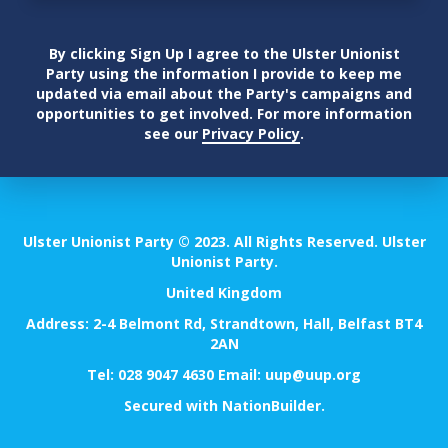
By clicking Sign Up I agree to the Ulster Unionist
Party using the information I provide to keep me
updated via email about the Party's campaigns and
opportunities to get involved. For more information
see our
Privacy Policy
.
Ulster Unionist Party © 2023. All Rights Reserved. Ulster
Unionist Party.
United Kingdom
Address: 2-4 Belmont Rd, Strandtown, Hall, Belfast BT4
2AN
Tel:
028 9047 4630
Email:
uup@uup.org
Secured with
NationBuilder
.