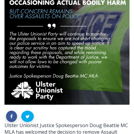
Ulster Unionist Justice Spokesperson Doug Beattie MC
MLA has welcomed the decision to remove Assault