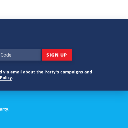
ed via email about the Party's campaigns and
Policy
.
arty.