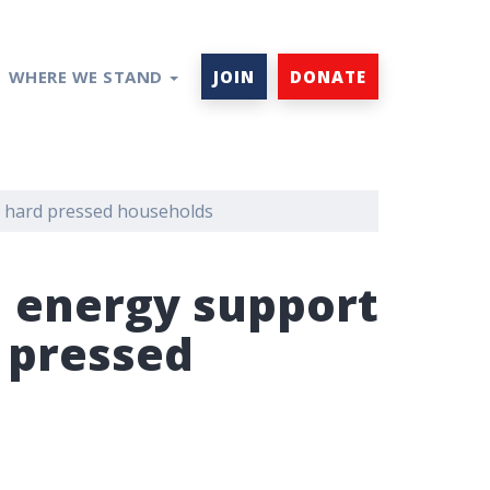
WHERE WE STAND
JOIN
DONATE
r hard pressed households
l energy support
 pressed