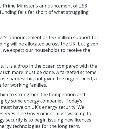
he Prime Minister’s announcement of £53
 funding falls far short of what struggling
ter’s announcement of £53 million support for
nding will be allocated across the UK, but given
l, we expect our households to receive the
is, it is a drop in the ocean compared with the
y. Much more must be done. A targeted scheme
hose hardest hit, but given the urgent need, a
 for working families.
 him to strengthen the Competition and
ring by some energy companies. Today’s
must have on UK’s energy security. We
reserves. The Government must wake up to
gy security is to begin issuing new licences
energy technologies for the long term.