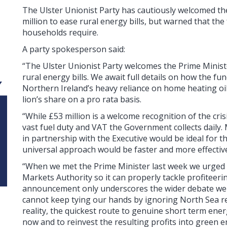
The Ulster Unionist Party has cautiously welcomed t
million to ease rural energy bills, but warned that the
households require.
A party spokesperson said:
“The Ulster Unionist Party welcomes the Prime Minis
rural energy bills. We await full details on how the fu
Northern Ireland’s heavy reliance on home heating oi
lion’s share on a pro rata basis.
“While £53 million is a welcome recognition of the cris
vast fuel duty and VAT the Government collects dail
in partnership with the Executive would be ideal for t
universal approach would be faster and more effective
“When we met the Prime Minister last week we urged
Markets Authority so it can properly tackle profitee
announcement only underscores the wider debate we 
cannot keep tying our hands by ignoring North Sea 
reality, the quickest route to genuine short term ener
now and to reinvest the resulting profits into green 