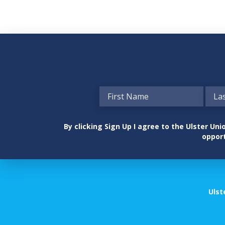
By clicking Sign Up I agree to the Ulster U
opport
Ulst