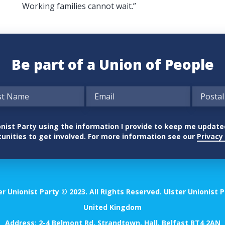
Working families cannot wait.”
Be part of a Union of People
nionist Party using the information I provide to keep me updat
unities to get involved. For more information see our
Privacy 
er Unionist Party © 2023. All Rights Reserved. Ulster Unionist P
United Kingdom
Address: 2-4 Belmont Rd, Strandtown, Hall, Belfast BT4 2AN