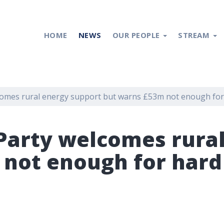
HOME
NEWS
OUR PEOPLE
STREAM
lcomes rural energy support but warns £53m not enough fo
 Party welcomes rura
 not enough for hard