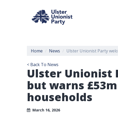
Home
News
Ulster Unionist Party we
< Back To News
Ulster Unionist
but warns £53m
households
March 16, 2026