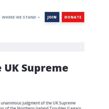
WHERE WE STAND
JOIN
DONATE
he UK Supreme
he unanimous judgment of the UK Supreme
ess of the Northern Ireland Troubles (Legacy