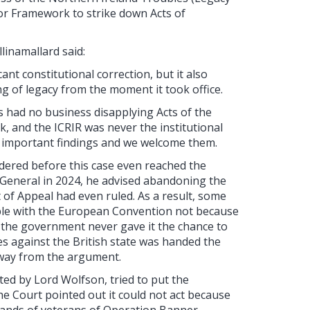
sor Framework to strike down Acts of
llinamallard said:
nt constitutional correction, but it also
g of legacy from the moment it took office.
s had no business disapplying Acts of the
 and the ICRIR was never the institutional
re important findings and we welcome them.
ndered before this case even reached the
eneral in 2024, he advised abandoning the
of Appeal had even ruled. As a result, some
ible with the European Convention not because
the government never gave it the chance to
s against the British state was handed the
away from the argument.
d by Lord Wolfson, tried to put the
e Court pointed out it could not act because
ousands of veterans of Operation Banner