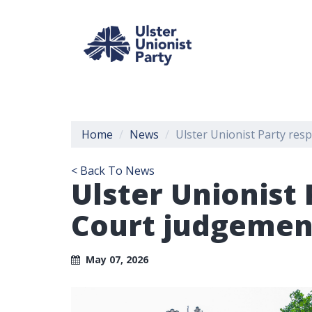
Home
News
Ulster Unionist Party res
< Back To News
Ulster Unionist
Court judgement
May 07, 2026