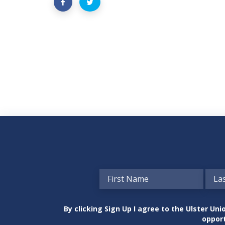
By clicking Sign Up I agree to the Ulster U
opport