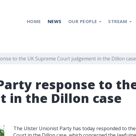
HOME
NEWS
OUR PEOPLE
STREAM
ponse to the UK Supreme Court judgement in the Dillon case
 Party response to t
 in the Dillon case
The Ulster Unionist Party has today responded to t
Court in the Dillon case, which concerned the lawfuln