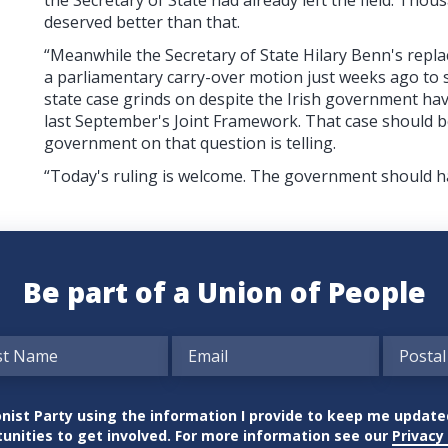
deserved better than that.
“Meanwhile the Secretary of State Hilary Benn's repla
a parliamentary carry-over motion just weeks ago to st
state case grinds on despite the Irish government hav
last September's Joint Framework. That case should b
government on that question is telling.
“Today's ruling is welcome. The government should ha
Be part of a Union of People
nionist Party using the information I provide to keep me updat
unities to get involved. For more information see our
Privacy 