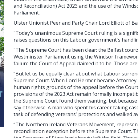
and Reconciliation) Act 2023 and the use of the Wind
Parliament.
Ulster Unionist Peer and Party Chair Lord Elliott of Ba
“Today's unanimous Supreme Court ruling is a significa
raises questions on this Labour government's handlin
“The Supreme Court has been clear: the Belfast court
Westminster Parliament using the Windsor Framework,
failure the Court of Appeal claimed it to be. Those a
“But let us be equally clear about what Labour surre
Supreme Court. When Lord Hermer became Attorney G
human rights grounds of the appeal before the Court 
provisions of the 2023 Act remain formally incompat
the Supreme Court found them wanting, but because 
say otherwise. A man who spent his career taking case
task of defending veterans' protections and walked 
“The Northern Ireland Veterans Movement, represente
reconciliation exception before the Supreme Court. Th
the Secretary of State had already left the field. Th