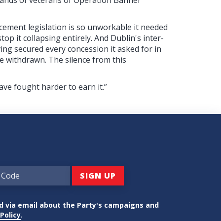
cement legislation is so unworkable it needed
op it collapsing entirely. And Dublin's inter-
ing secured every concession it asked for in
e withdrawn. The silence from this
ve fought harder to earn it.”
ed via email about the Party's campaigns and
Policy
.