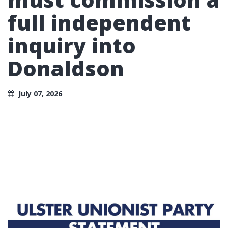
full independent
inquiry into
Donaldson
July 07, 2026