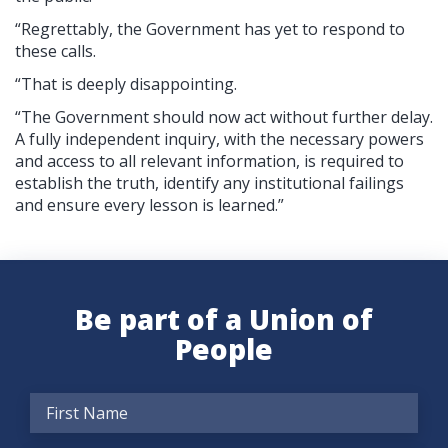
“Regrettably, the Government has yet to respond to
these calls.
“That is deeply disappointing.
“The Government should now act without further delay.
A fully independent inquiry, with the necessary powers
and access to all relevant information, is required to
establish the truth, identify any institutional failings
and ensure every lesson is learned.”
Be part of a Union of
People