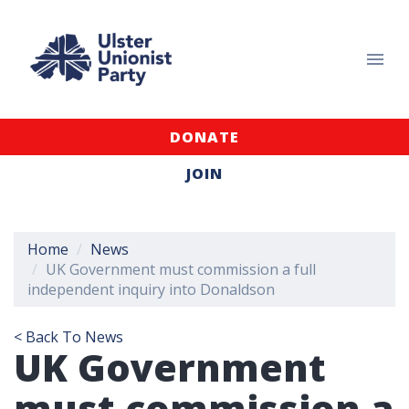
DONATE
JOIN
Home
News
UK Government must commission a full
independent inquiry into Donaldson
< Back To News
UK Government
must commission a