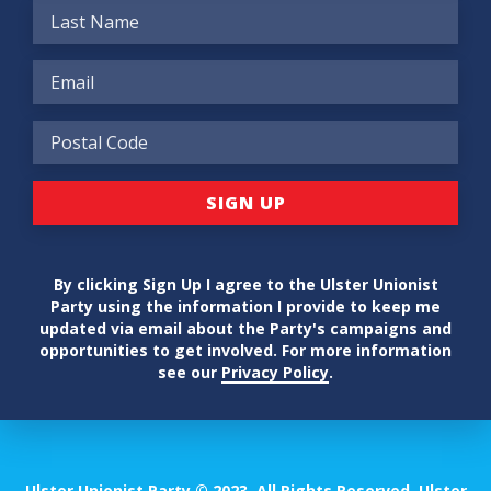
By clicking Sign Up I agree to the Ulster Unionist
Party using the information I provide to keep me
updated via email about the Party's campaigns and
opportunities to get involved. For more information
see our
Privacy Policy
.
Ulster Unionist Party © 2023. All Rights Reserved. Ulster