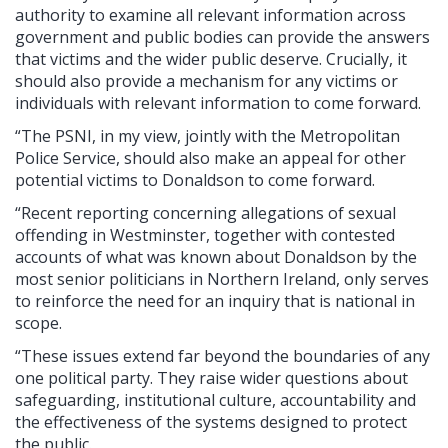
authority to examine all relevant information across
government and public bodies can provide the answers
that victims and the wider public deserve. Crucially, it
should also provide a mechanism for any victims or
individuals with relevant information to come forward.
“The PSNI, in my view, jointly with the Metropolitan
Police Service, should also make an appeal for other
potential victims to Donaldson to come forward.
“Recent reporting concerning allegations of sexual
offending in Westminster, together with contested
accounts of what was known about Donaldson by the
most senior politicians in Northern Ireland, only serves
to reinforce the need for an inquiry that is national in
scope.
“These issues extend far beyond the boundaries of any
one political party. They raise wider questions about
safeguarding, institutional culture, accountability and
the effectiveness of the systems designed to protect
the public.