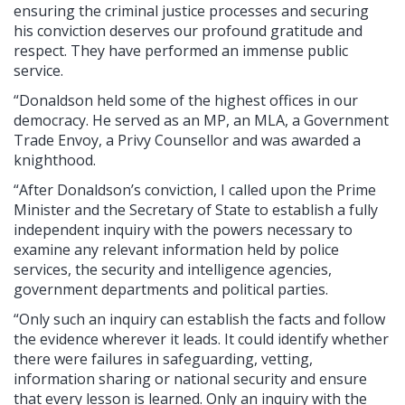
ensuring the criminal justice processes and securing
his conviction deserves our profound gratitude and
respect. They have performed an immense public
service.
“Donaldson held some of the highest offices in our
democracy. He served as an MP, an MLA, a Government
Trade Envoy, a Privy Counsellor and was awarded a
knighthood.
“After Donaldson’s conviction, I called upon the Prime
Minister and the Secretary of State to establish a fully
independent inquiry with the powers necessary to
examine any relevant information held by police
services, the security and intelligence agencies,
government departments and political parties.
“Only such an inquiry can establish the facts and follow
the evidence wherever it leads. It could identify whether
there were failures in safeguarding, vetting,
information sharing or national security and ensure
that every lesson is learned. Only an inquiry with the