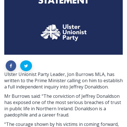
Ulster Unionist Party Leader, Jon Burrows MLA, has
written to the Prime Minister calling on him to establish
a full independent inquiry into Jeffrey Donaldson.
Mr Burrows said: “The conviction of Jeffrey Donaldson
has exposed one of the most serious breaches of trust
in public life in Northern Ireland. Donaldson is a
paedophile and a career fraud.
“The courage shown by his victims in coming forward,