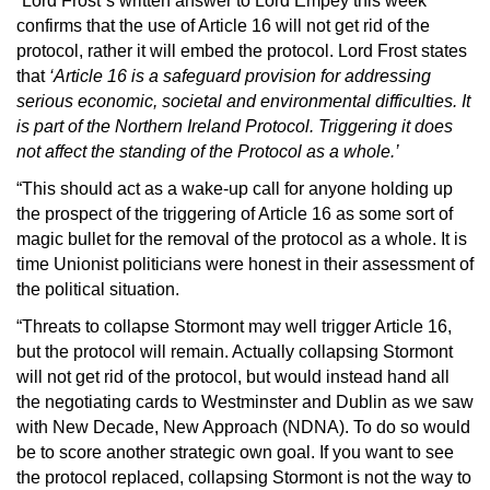
“Lord Frost`s written answer to Lord Empey this week
confirms that the use of Article 16 will not get rid of the
protocol, rather it will embed the protocol. Lord Frost states
that
‘Article 16 is a safeguard provision for addressing
serious economic, societal and environmental difficulties. It
is part of the Northern Ireland Protocol. Triggering it does
not affect the standing of the Protocol as a whole.’
“This should act as a wake-up call for anyone holding up
the prospect of the triggering of Article 16 as some sort of
magic bullet for the removal of the protocol as a whole. It is
time Unionist politicians were honest in their assessment of
the political situation.
“Threats to collapse Stormont may well trigger Article 16,
but the protocol will remain. Actually collapsing Stormont
will not get rid of the protocol, but would instead hand all
the negotiating cards to Westminster and Dublin as we saw
with New Decade, New Approach (NDNA). To do so would
be to score another strategic own goal. If you want to see
the protocol replaced, collapsing Stormont is not the way to