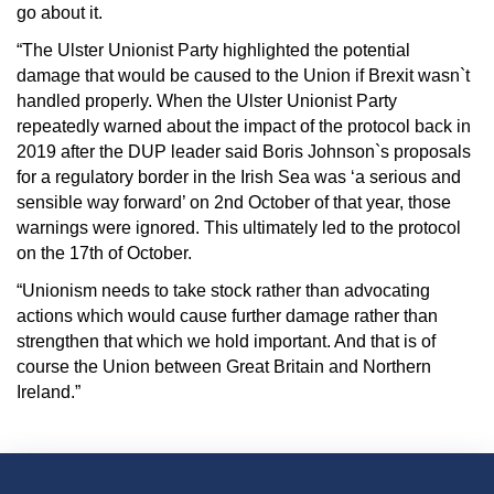
go about it.
“The Ulster Unionist Party highlighted the potential
damage that would be caused to the Union if Brexit wasn`t
handled properly. When the Ulster Unionist Party
repeatedly warned about the impact of the protocol back in
2019 after the DUP leader said Boris Johnson`s proposals
for a regulatory border in the Irish Sea was ‘a serious and
sensible way forward’ on 2nd October of that year, those
warnings were ignored. This ultimately led to the protocol
on the 17th of October.
“Unionism needs to take stock rather than advocating
actions which would cause further damage rather than
strengthen that which we hold important. And that is of
course the Union between Great Britain and Northern
Ireland.”