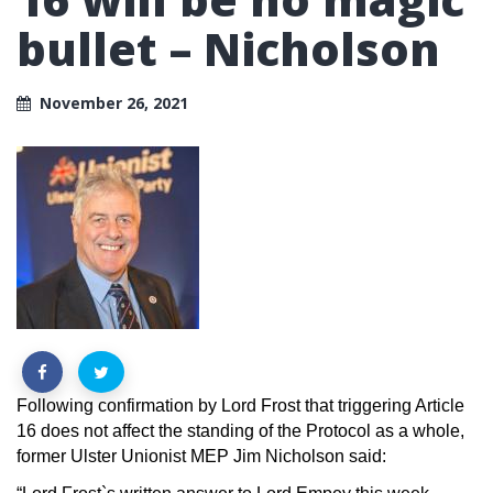
bullet – Nicholson
November 26, 2021
Following confirmation by Lord Frost that triggering Article
16 does not affect the standing of the Protocol as a whole,
former Ulster Unionist MEP Jim Nicholson said: