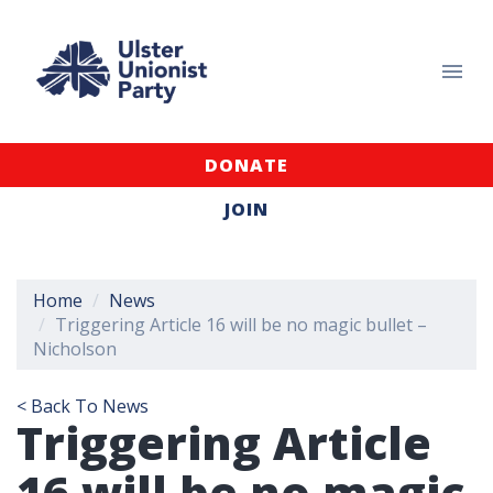
DONATE
JOIN
Home
News
Triggering Article 16 will be no magic bullet –
Nicholson
< Back To News
Triggering Article
16 will be no magic