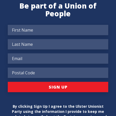
Be part of a Union of
People
By clicking Sign Up I agree to the Ulster Unionist
Party using the information I provide to keep me