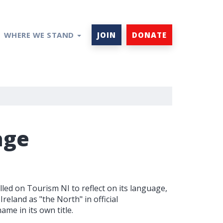
WHERE WE STAND
JOIN
DONATE
age
d on Tourism NI to reflect on its language,
reland as "the North" in official
me in its own title.