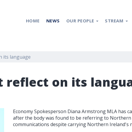
HOME
NEWS
OUR PEOPLE
STREAM
n its language
 reflect on its langu
Economy Spokesperson Diana Armstrong MLA has calle
after the body was found to be referring to Northern I
communications despite carrying Northern Ireland's na