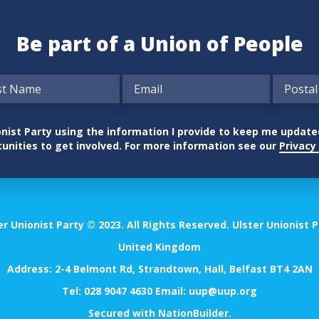
Be part of a Union of People
nionist Party using the information I provide to keep me updat
unities to get involved. For more information see our
Privacy 
er Unionist Party © 2023. All Rights Reserved. Ulster Unionist P
United Kingdom
Address: 2-4 Belmont Rd, Strandtown, Hall, Belfast BT4 2AN
Tel:
028 9047 4630
Email:
uup@uup.org
Secured with
NationBuilder
.