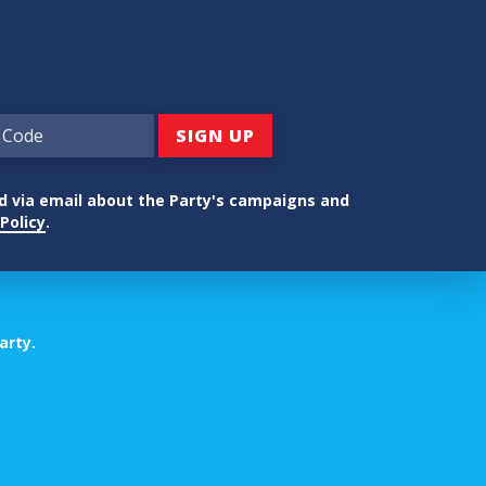
ed via email about the Party's campaigns and
Policy
.
arty.