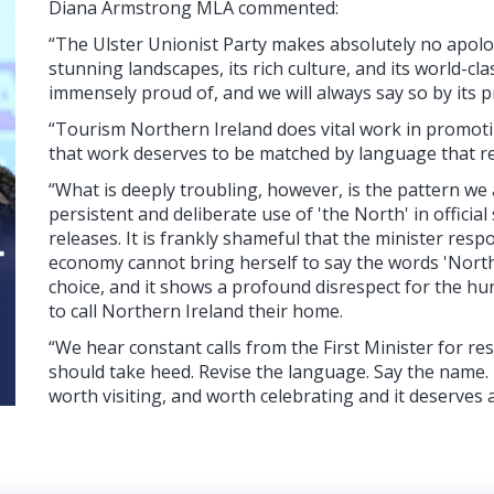
Diana Armstrong MLA commented:
“The Ulster Unionist Party makes absolutely no apolog
stunning landscapes, its rich culture, and its world-cla
immensely proud of, and we will always say so by its 
“Tourism Northern Ireland does vital work in promotin
that work deserves to be matched by language that refl
“What is deeply troubling, however, is the pattern w
persistent and deliberate use of 'the North' in offici
releases. It is frankly shameful that the minister res
economy cannot bring herself to say the words 'Northern
choice, and it shows a profound disrespect for the 
to call Northern Ireland their home.
“We hear constant calls from the First Minister for r
should take heed. Revise the language. Say the name. N
worth visiting, and worth celebrating and it deserves 