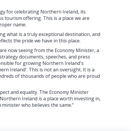
y for celebrating Northern Ireland, its
ss tourism offering. This is a place we are
proper name.
g what is a truly exceptional destination, and
ects the pride we have in this place.
e are now seeing from the Economy Minister, a
al strategy documents, speeches, and press
ponsible for growing Northern Ireland's
 Ireland'. This is not an oversight. It is a
hundreds of thousands of people who are proud
espect and equality. The Economy Minister
orthern Ireland is a place worth investing in,
a minister who believes the same.”