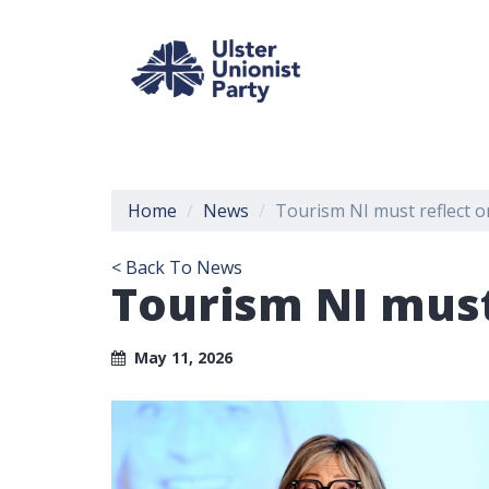
Home
News
Tourism NI must reflect o
< Back To News
Tourism NI must
May 11, 2026