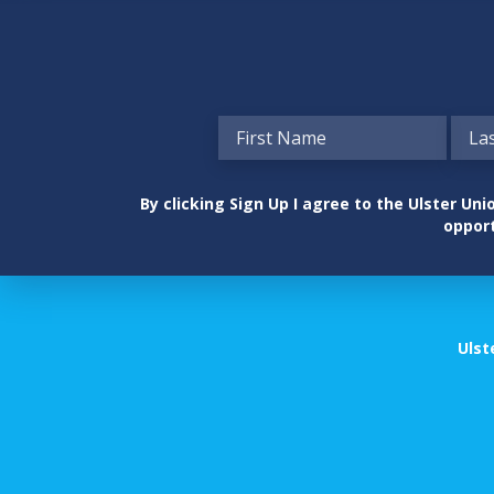
By clicking Sign Up I agree to the Ulster U
opport
Ulst