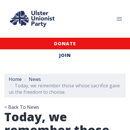
DONATE
JOIN
Home
News
Today, we remember those whose sacrifice gave
us the freedom to choose.
< Back To News
Today, we
remember those