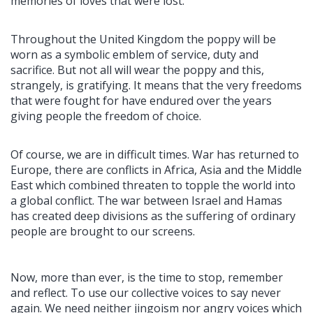
memories of loves that were lost.
Throughout the United Kingdom the poppy will be
worn as a symbolic emblem of service, duty and
sacrifice. But not all will wear the poppy and this,
strangely, is gratifying. It means that the very freedoms
that were fought for have endured over the years
giving people the freedom of choice.
Of course, we are in difficult times. War has returned to
Europe, there are conflicts in Africa, Asia and the Middle
East which combined threaten to topple the world into
a global conflict. The war between Israel and Hamas
has created deep divisions as the suffering of ordinary
people are brought to our screens.
Now, more than ever, is the time to stop, remember
and reflect. To use our collective voices to say never
again. We need neither jingoism nor angry voices which