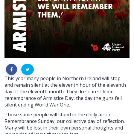
This year many people in Northern Ireland will stop
and remain silent at the eleventh hour of the eleventh
day of the eleventh month. They do so in solemn
remembrance of Armistice Day, the day the guns fell
silent ending World War One.
Those same people will stand in the chilly air on
Remembrance Sunday, our collective day of reflection.
Many will be lost in their own personal thoughts and