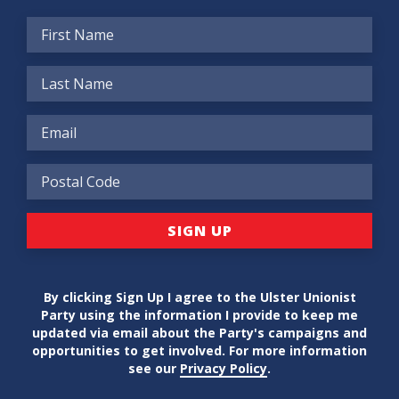
By clicking Sign Up I agree to the Ulster Unionist
Party using the information I provide to keep me
updated via email about the Party's campaigns and
opportunities to get involved. For more information
see our
Privacy Policy
.