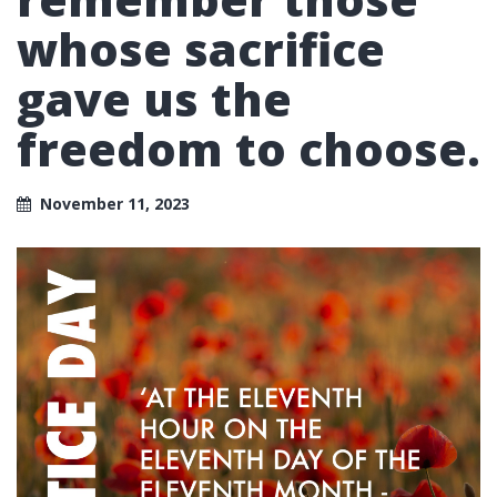
whose sacrifice
gave us the
freedom to choose.
November 11, 2023