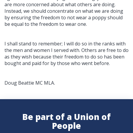
are more concerned about what others are doing.
Instead, we should concentrate on what we are doing
by ensuring the freedom to not wear a poppy should
be equal to the freedom to wear one.
I shall stand to remember; I will do so in the ranks with
the men and women I served with. Others are free to do
as they wish because their freedom to do so has been
bought and paid for by those who went before.
Doug Beattie MC MLA.
Be part of a Union of
People