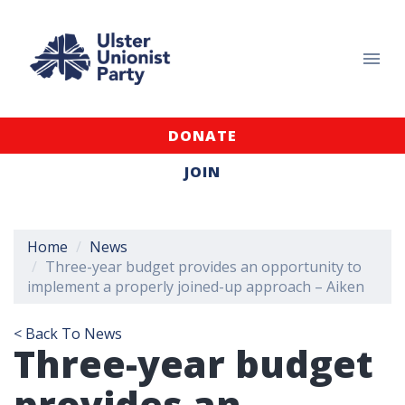
DONATE
JOIN
Home
News
Three-year budget provides an opportunity to
implement a properly joined-up approach – Aiken
< Back To News
Three-year budget
provides an