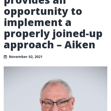
opportunity to
implement a
properly joined-up
approach – Aiken
November 02, 2021