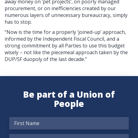
away money on ‘pet projects’, on poorly managed
procurement, or on inefficiencies created by our
numerous layers of unnecessary bureaucracy, simply
has to stop.
“Now is the time for a properly ‘joined-up’ approach,
informed by the Independent Fiscal Council, and a
strong commitment by all Parties to use this budget
wisely – not like the piecemeal approach taken by the
DUP/SF duopoly of the last decade.”
Be part of a Union of
People