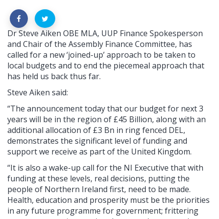
Dr Steve Aiken OBE MLA, UUP Finance Spokesperson
and Chair of the Assembly Finance Committee, has
called for a new ‘joined-up’ approach to be taken to
local budgets and to end the piecemeal approach that
has held us back thus far.
Steve Aiken said:
“The announcement today that our budget for next 3
years will be in the region of £45 Billion, along with an
additional allocation of £3 Bn in ring fenced DEL,
demonstrates the significant level of funding and
support we receive as part of the United Kingdom.
“It is also a wake-up call for the NI Executive that with
funding at these levels, real decisions, putting the
people of Northern Ireland first, need to be made.
Health, education and prosperity must be the priorities
in any future programme for government; frittering