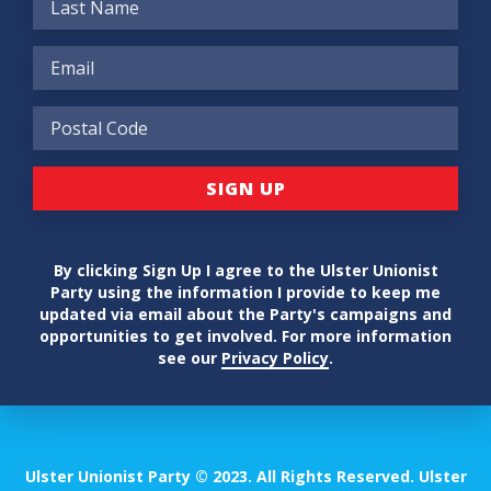
By clicking Sign Up I agree to the Ulster Unionist
Party using the information I provide to keep me
updated via email about the Party's campaigns and
opportunities to get involved. For more information
see our
Privacy Policy
.
Ulster Unionist Party © 2023. All Rights Reserved. Ulster