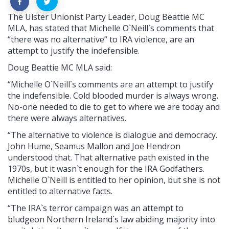
The Ulster Unionist Party Leader, Doug Beattie MC
MLA, has stated that Michelle O`Neill`s comments that
“there was no alternative“ to IRA violence, are an
attempt to justify the indefensible.
Doug Beattie MC MLA said:
“Michelle O`Neill`s comments are an attempt to justify
the indefensible. Cold blooded murder is always wrong.
No-one needed to die to get to where we are today and
there were always alternatives.
“The alternative to violence is dialogue and democracy.
John Hume, Seamus Mallon and Joe Hendron
understood that. That alternative path existed in the
1970s, but it wasn`t enough for the IRA Godfathers.
Michelle O`Neill is entitled to her opinion, but she is not
entitled to alternative facts.
“The IRA`s terror campaign was an attempt to
bludgeon Northern Ireland`s law abiding majority into