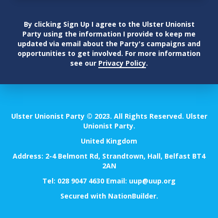
By clicking Sign Up I agree to the Ulster Unionist
Party using the information I provide to keep me
updated via email about the Party's campaigns and
opportunities to get involved. For more information
see our
Privacy Policy
.
Ulster Unionist Party © 2023. All Rights Reserved. Ulster
Unionist Party.
United Kingdom
Address: 2-4 Belmont Rd, Strandtown, Hall, Belfast BT4
2AN
Tel:
028 9047 4630
Email:
uup@uup.org
Secured with
NationBuilder
.