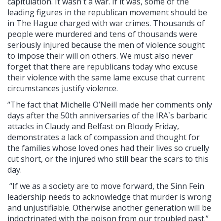
capitulation. It wasn`t a war. If it was, some of the
leading figures in the republican movement should be
in The Hague charged with war crimes. Thousands of
people were murdered and tens of thousands were
seriously injured because the men of violence sought
to impose their will on others. We must also never
forget that there are republicans today who excuse
their violence with the same lame excuse that current
circumstances justify violence.
“The fact that Michelle O’Neill made her comments only
days after the 50th anniversaries of the IRA`s barbaric
attacks in Claudy and Belfast on Bloody Friday,
demonstrates a lack of compassion and thought for
the families whose loved ones had their lives so cruelly
cut short, or the injured who still bear the scars to this
day.
“If we as a society are to move forward, the Sinn Fein
leadership needs to acknowledge that murder is wrong
and unjustifiable. Otherwise another generation will be
indoctrinated with the poison from our troubled past.”