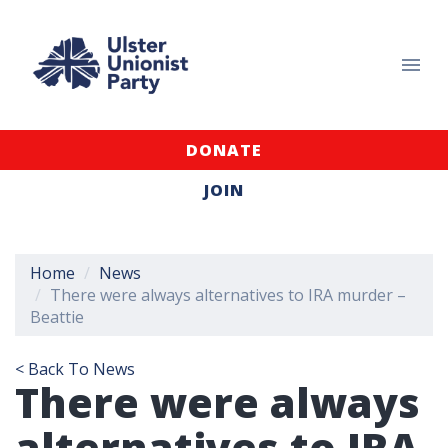
DONATE
JOIN
Home
News
There were always alternatives to IRA murder –
Beattie
< Back To News
There were always
alternatives to IRA