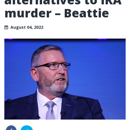
murder – Beattie
August 04, 2022