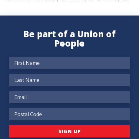
Be part of a Union of
People