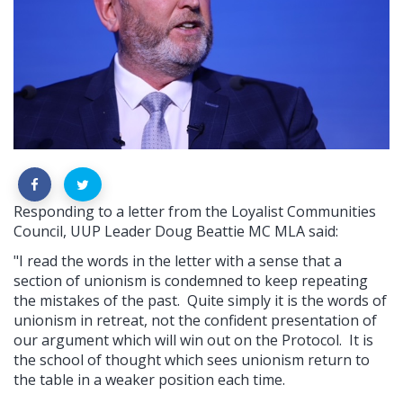
Responding to a letter from the Loyalist Communities
Council, UUP Leader Doug Beattie MC MLA said:
"I read the words in the letter with a sense that a
section of unionism is condemned to keep repeating
the mistakes of the past.
Quite simply it is the words of
unionism in retreat, not the confident presentation of
our argument which will win out on the Protocol.
It is
the school of thought which sees unionism return to
the table in a weaker position each time.