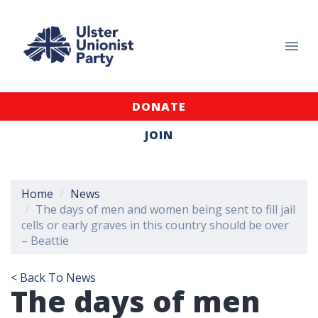
DONATE
JOIN
Home
News
The days of men and women being sent to fill jail
cells or early graves in this country should be over
– Beattie
< Back To News
The days of men