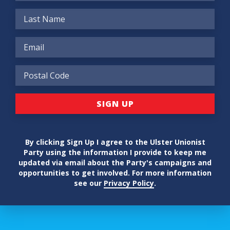
By clicking Sign Up I agree to the Ulster Unionist
Party using the information I provide to keep me
updated via email about the Party's campaigns and
opportunities to get involved. For more information
see our
Privacy Policy
.