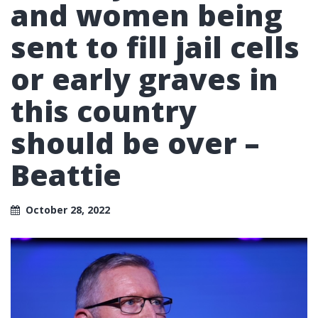
and women being
sent to fill jail cells
or early graves in
this country
should be over –
Beattie
October 28, 2022