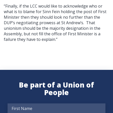
“Finally, if the LCC would like to acknowledge who or
what is to blame for Sinn Fein holding the post of First
Minister then they should look no further than the
DUP’s negotiating prowess at St Andrew’s. That
unionism should be the majority designation in the
Assembly, but not fill the office of First Minister is a
failure they have to explain.”
Be part of a Union of
People