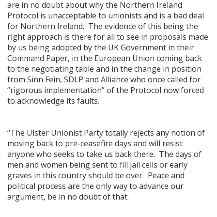
are in no doubt about why the Northern Ireland
Protocol is unacceptable to unionists and is a bad deal
for Northern Ireland. The evidence of this being the
right approach is there for all to see in proposals made
by us being adopted by the UK Government in their
Command Paper, in the European Union coming back
to the negotiating table and in the change in position
from Sinn Fein, SDLP and Alliance who once called for
“rigorous implementation” of the Protocol now forced
to acknowledge its faults.
“The Ulster Unionist Party totally rejects any notion of
moving back to pre-ceasefire days and will resist
anyone who seeks to take us back there. The days of
men and women being sent to fill jail cells or early
graves in this country should be over. Peace and
political process are the only way to advance our
argument, be in no doubt of that.