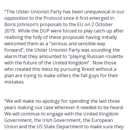
“The Ulster Unionist Party has been unequivocal in our
opposition to the Protocol since it first emerged in
Boris Johnson’s proposals to the EU on 2 October
2019. While the DUP were forced to play catch up after
realising the folly of these proposals having initially
welcomed them as a “serious and sensible way
forward”, the Ulster Unionist Party was sounding the
alarm that they amounted to “playing Russian roulette
with the future of the United Kingdom”. Now those
who created this mess by pursuing Brexit without a
plan are trying to make others the fall guys for their
mistakes.
“We will make no apology for spending the last three
years making our case wherever it needed to be heard.
We will continue to engage with the United Kingdom
Government, the Irish Government, the European
Union and the US State Department to make sure they