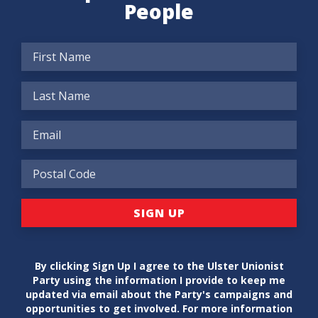
People
By clicking Sign Up I agree to the Ulster Unionist
Party using the information I provide to keep me
updated via email about the Party's campaigns and
opportunities to get involved. For more information