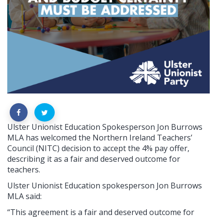
Ulster Unionist Education Spokesperson Jon Burrows
MLA has welcomed the Northern Ireland Teachers’
Council (NITC) decision to accept the 4% pay offer,
describing it as a fair and deserved outcome for
teachers.
Ulster Unionist Education spokesperson Jon Burrows
MLA said:
“This agreement is a fair and deserved outcome for