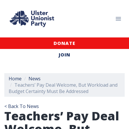
DONATE
JOIN
Home
News
Teachers’ Pay Deal Welcome, But Workload and
Budget Certainty Must Be Addressed
< Back To News
Teachers’ Pay Deal
Welcome, But