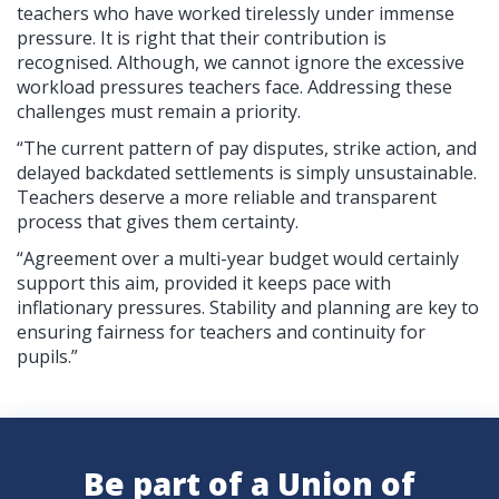
teachers who have worked tirelessly under immense
pressure. It is right that their contribution is
recognised. Although, we cannot ignore the excessive
workload pressures teachers face. Addressing these
challenges must remain a priority.
“The current pattern of pay disputes, strike action, and
delayed backdated settlements is simply unsustainable.
Teachers deserve a more reliable and transparent
process that gives them certainty.
“Agreement over a multi-year budget would certainly
support this aim, provided it keeps pace with
inflationary pressures. Stability and planning are key to
ensuring fairness for teachers and continuity for
pupils.”
Be part of a Union of