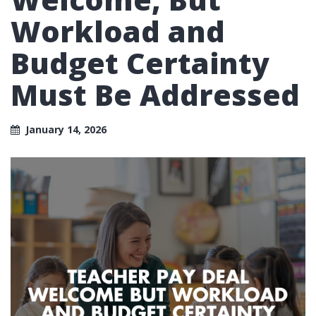
Workload and
Budget Certainty
Must Be Addressed
January 14, 2026