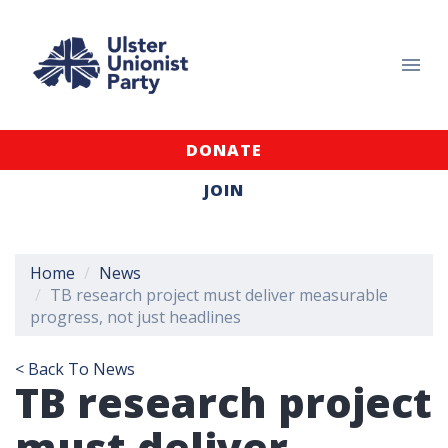
DONATE
JOIN
Home
News
TB research project must deliver measurable
progress, not just headlines
< Back To News
TB research project
must deliver