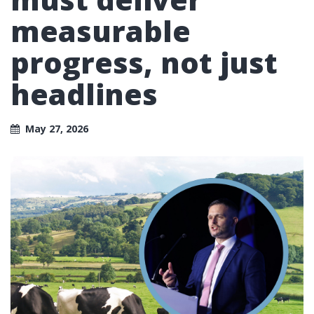
measurable
progress, not just
headlines
May 27, 2026