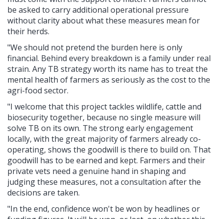
be asked to carry additional operational pressure
without clarity about what these measures mean for
their herds.
"We should not pretend the burden here is only
financial. Behind every breakdown is a family under real
strain. Any TB strategy worth its name has to treat the
mental health of farmers as seriously as the cost to the
agri-food sector.
"I welcome that this project tackles wildlife, cattle and
biosecurity together, because no single measure will
solve TB on its own. The strong early engagement
locally, with the great majority of farmers already co-
operating, shows the goodwill is there to build on. That
goodwill has to be earned and kept. Farmers and their
private vets need a genuine hand in shaping and
judging these measures, not a consultation after the
decisions are taken.
"In the end, confidence won't be won by headlines or