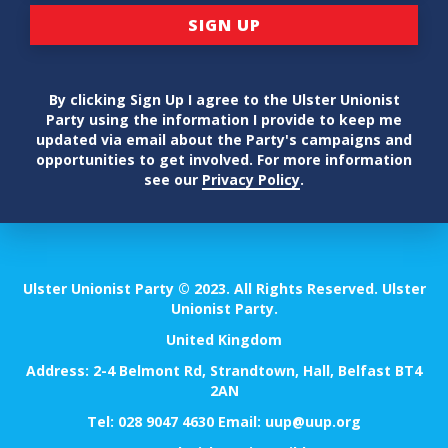
By clicking Sign Up I agree to the Ulster Unionist
Party using the information I provide to keep me
updated via email about the Party's campaigns and
opportunities to get involved. For more information
see our
Privacy Policy
.
Ulster Unionist Party © 2023. All Rights Reserved. Ulster
Unionist Party.
United Kingdom
Address: 2-4 Belmont Rd, Strandtown, Hall, Belfast BT4
2AN
Tel:
028 9047 4630
Email:
uup@uup.org