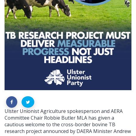
Ulster Unionist Agriculture spokesperson and AERA
Committee Chair Robbie Butler MLA has given a
cautious welcome to the cross-border bovine TB
research project announced by DAERA Minister Andrew