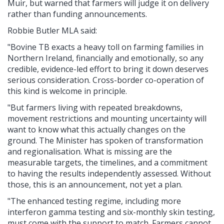
Muir, but warned that farmers will judge it on delivery
rather than funding announcements.
Robbie Butler MLA said:
"Bovine TB exacts a heavy toll on farming families in
Northern Ireland, financially and emotionally, so any
credible, evidence-led effort to bring it down deserves
serious consideration. Cross-border co-operation of
this kind is welcome in principle.
"But farmers living with repeated breakdowns,
movement restrictions and mounting uncertainty will
want to know what this actually changes on the
ground. The Minister has spoken of transformation
and regionalisation. What is missing are the
measurable targets, the timelines, and a commitment
to having the results independently assessed. Without
those, this is an announcement, not yet a plan.
"The enhanced testing regime, including more
interferon gamma testing and six-monthly skin testing,
must come with the support to match. Farmers cannot