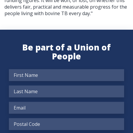
funding figures. It will be won, or lost, on whether this
delivers fair, practical and measurable progress for the
people living with bovine TB every day."
Be part of a Union of
People