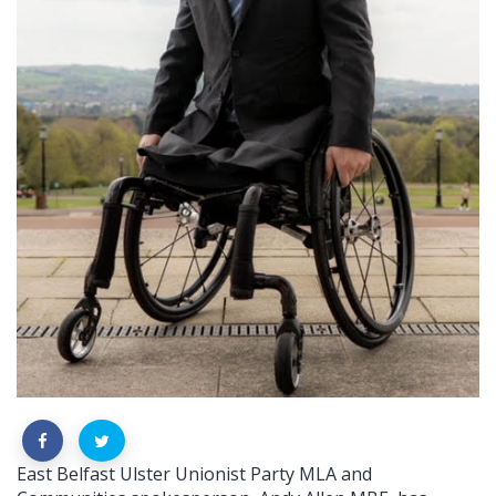
East Belfast Ulster Unionist Party MLA and