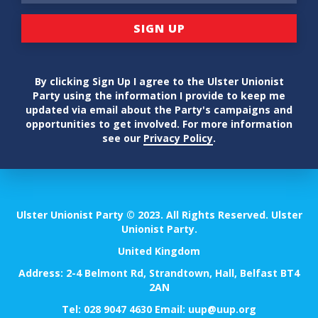
By clicking Sign Up I agree to the Ulster Unionist
Party using the information I provide to keep me
updated via email about the Party's campaigns and
opportunities to get involved. For more information
see our
Privacy Policy
.
Ulster Unionist Party © 2023. All Rights Reserved. Ulster
Unionist Party.
United Kingdom
Address: 2-4 Belmont Rd, Strandtown, Hall, Belfast BT4
2AN
Tel:
028 9047 4630
Email:
uup@uup.org