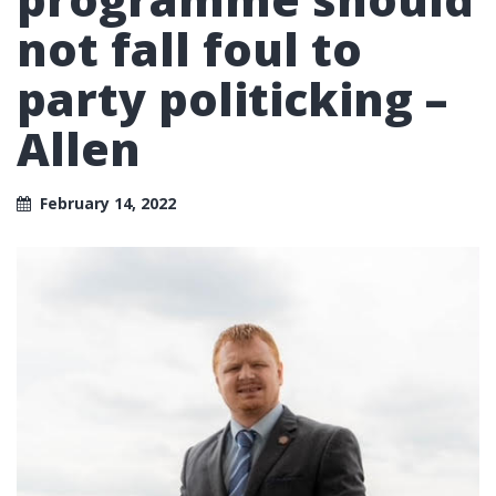
not fall foul to
party politicking –
Allen
February 14, 2022