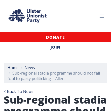
DONATE
JOIN
Home
News
Sub-regional stadia programme should not fall
foul to party politicking – Allen
< Back To News
Sub-regional stadia
programme should