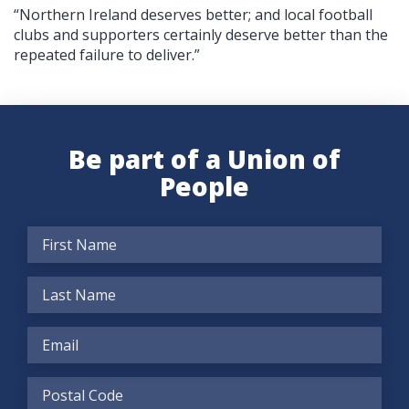
“Northern Ireland deserves better; and local football
clubs and supporters certainly deserve better than the
repeated failure to deliver.”
Be part of a Union of
People