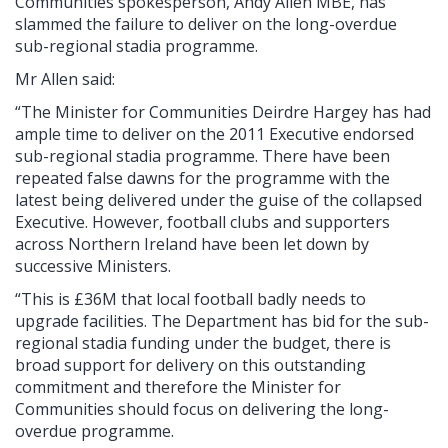
Communities spokesperson, Andy Allen MBE, has
slammed the failure to deliver on the long-overdue
sub-regional stadia programme.
Mr Allen said:
“The Minister for Communities Deirdre Hargey has had
ample time to deliver on the 2011 Executive endorsed
sub-regional stadia programme. There have been
repeated false dawns for the programme with the
latest being delivered under the guise of the collapsed
Executive. However, football clubs and supporters
across Northern Ireland have been let down by
successive Ministers.
“This is £36M that local football badly needs to
upgrade facilities. The Department has bid for the sub-
regional stadia funding under the budget, there is
broad support for delivery on this outstanding
commitment and therefore the Minister for
Communities should focus on delivering the long-
overdue programme.