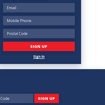
Sign In