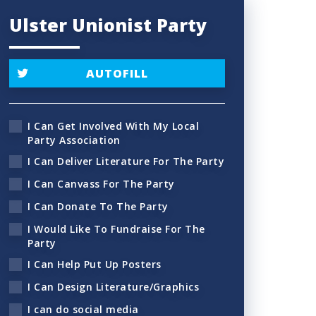
Ulster Unionist Party
AUTOFILL
I Can Get Involved With My Local
Party Association
I Can Deliver Literature For The Party
I Can Canvass For The Party
I Can Donate To The Party
I Would Like To Fundraise For The
Party
I Can Help Put Up Posters
I Can Design Literature/Graphics
I can do social media