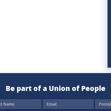
Be part of a Union of People