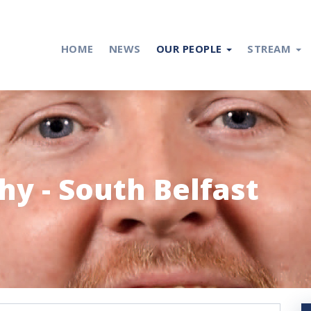
HOME
NEWS
OUR PEOPLE
STREAM
y - South Belfast