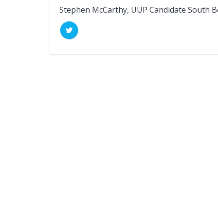
Stephen McCarthy, UUP Candidate South Be