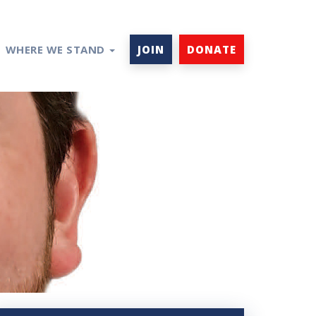
WHERE WE STAND
JOIN
DONATE