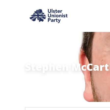
Stephen McCarth