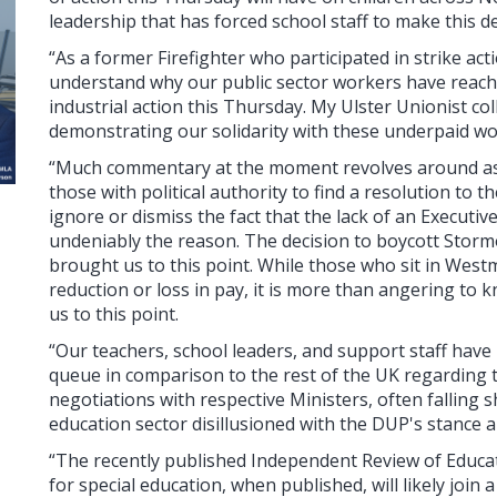
leadership that has forced school staff to make this de
“As a former Firefighter who participated in strike acti
understand why our public sector workers have reached
industrial action this Thursday. My Ulster Unionist col
demonstrating our solidarity with these underpaid wo
“Much commentary at the moment revolves around as
those with political authority to find a resolution to 
ignore or dismiss the fact that the lack of an Executi
undeniably the reason. The decision to boycott Stor
brought us to this point. While those who sit in West
reduction or loss in pay, it is more than angering to
us to this point.
“Our teachers, school leaders, and support staff have
queue in comparison to the rest of the UK regarding the
negotiations with respective Ministers, often falling sh
education sector disillusioned with the DUP's stance an
“The recently published Independent Review of Educa
for special education, when published, will likely join