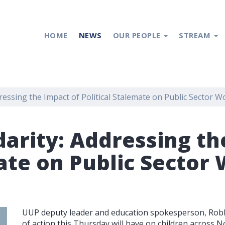
HOME
NEWS
OUR PEOPLE
STREAM
dressing the Impact of Political Stalemate on Public Sector W
darity: Addressing th
ate on Public Sector 
UUP deputy leader and education spokesperson, Robb
of action this Thursday will have on children across No