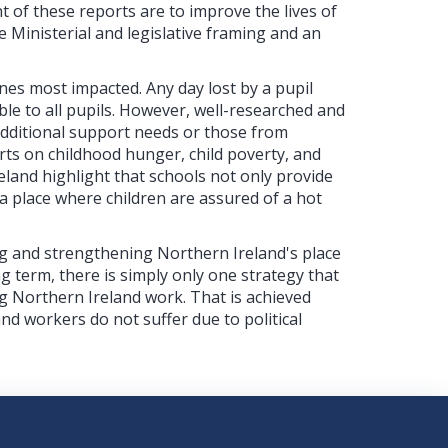
 of these reports are to improve the lives of
 Ministerial and legislative framing and an
ones most impacted. Any day lost by a pupil
ble to all pupils. However, well-researched and
additional support needs or those from
ts on childhood hunger, child poverty, and
eland highlight that schools not only provide
a place where children are assured of a hot
ng and strengthening Northern Ireland's place
ng term, there is simply only one strategy that
g Northern Ireland work. That is achieved
and workers do not suffer due to political