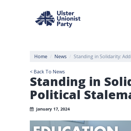
Home
News
Standing in Solidarity: Ad
< Back To News
Standing in Soli
Political Stalem
January 17, 2024