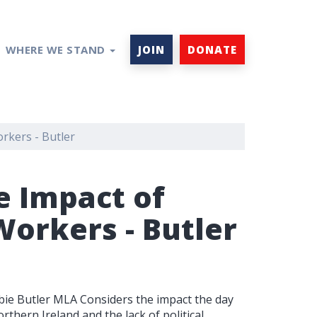
WHERE WE STAND
JOIN
DONATE
orkers - Butler
e Impact of
Workers - Butler
ie Butler MLA Considers the impact the day
rthern Ireland and the lack of political