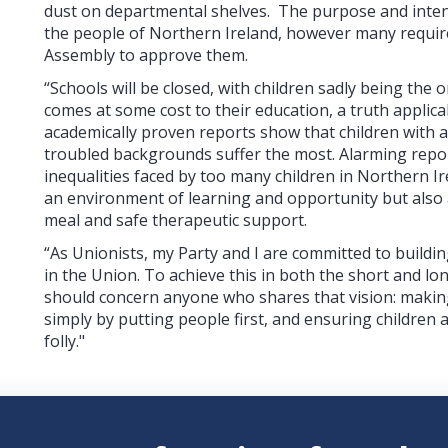
dust on departmental shelves. The purpose and intent
the people of Northern Ireland, however many require
Assembly to approve them.
“Schools will be closed, with children sadly being the 
comes at some cost to their education, a truth applica
academically proven reports show that children with 
troubled backgrounds suffer the most. Alarming repor
inequalities faced by too many children in Northern Ir
an environment of learning and opportunity but also 
meal and safe therapeutic support.
“As Unionists, my Party and I are committed to buildi
in the Union. To achieve this in both the short and lo
should concern anyone who shares that vision: makin
simply by putting people first, and ensuring children 
folly."