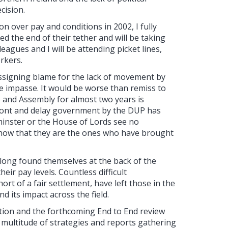
cision.
on over pay and conditions in 2002, I fully
 the end of their tether and will be taking
leagues and I will be attending picket lines,
rkers.
signing blame for the lack of movement by
the impasse. It would be worse than remiss to
ve and Assembly for almost two years is
mont and delay government by the DUP has
minster or the House of Lords see no
 know that they are the ones who have brought
 long found themselves at the back of the
ir pay levels. Countless difficult
ort of a fair settlement, have left those in the
d its impact across the field.
tion and the forthcoming End to End review
 a multitude of strategies and reports gathering