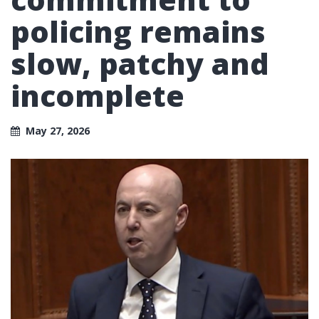
policing remains
slow, patchy and
incomplete
May 27, 2026