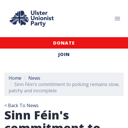
DONATE
JOIN
Home
News
Sinn Féin's commitment to policing remains slow,
patchy and incomplete
< Back To News
Sinn Féin's
commitment to