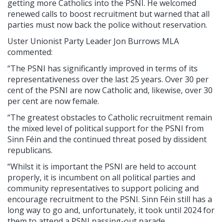
getting more Catholics into the PSNI. He welcomed
renewed calls to boost recruitment but warned that all
parties must now back the police without reservation.
Uster Unionist Party Leader Jon Burrows MLA
commented:
“The PSNI has significantly improved in terms of its
representativeness over the last 25 years. Over 30 per
cent of the PSNI are now Catholic and, likewise, over 30
per cent are now female.
“The greatest obstacles to Catholic recruitment remain
the mixed level of political support for the PSNI from
Sinn Féin and the continued threat posed by dissident
republicans.
“Whilst it is important the PSNI are held to account
properly, it is incumbent on all political parties and
community representatives to support policing and
encourage recruitment to the PSNI. Sinn Féin still has a
long way to go and, unfortunately, it took until 2024 for
them to attend a PSNI passing-out parade.