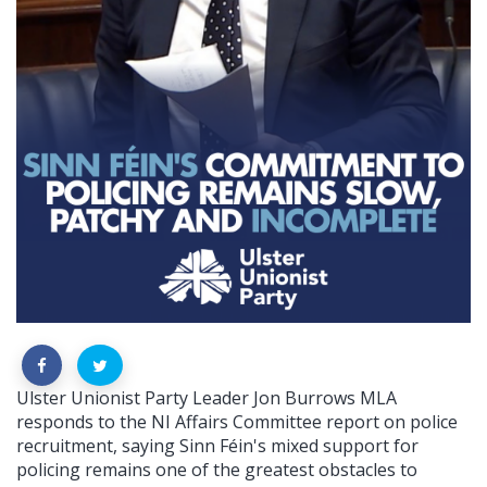
Ulster Unionist Party Leader Jon Burrows MLA
responds to the NI Affairs Committee report on police
recruitment, saying Sinn Féin's mixed support for
policing remains one of the greatest obstacles to