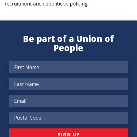
recruitment and depoliticise policing.”
Be part of a Union of
People