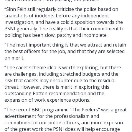
“Sinn Féin still regularly criticise the police based on
snapshots of incidents before any independent
investigation, and have a cold disposition towards the
PSNI generally. The reality is that their commitment to
policing has been slow, patchy and incomplete.
“The most important thing is that we attract and retain
the best officers for the job, and that they are selected
on merit.
“The cadet scheme idea is worth exploring, but there
are challenges, including stretched budgets and the
risk that cadets may encounter due to the residual
threat. However, there is merit in exploring this
outstanding Patten recommendation and the
expansion of work experience options.
“The recent BBC programme "The Peelers" was a great
advertisement for the professionalism and
commitment of our police officers, and more exposure
of the great work the PSNI does will help encourage