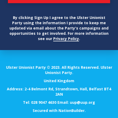
By clicking Sign Up I agree to the Ulster Unionist
Party using the information I provide to keep me
updated via email about the Party's campaigns and
opportunities to get involved. For more information
see our
Privacy Policy
.
Ulster Unionist Party © 2023. All Rights Reserved. Ulster
Unionist Party.
United Kingdom
Address: 2-4 Belmont Rd, Strandtown, Hall, Belfast BT4
2AN
Tel:
028 9047 4630
Email:
uup@uup.org
Secured with
NationBuilder
.