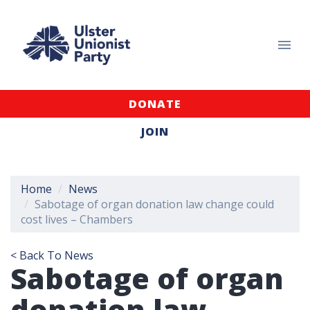
DONATE
JOIN
Home
News
Sabotage of organ donation law change could
cost lives – Chambers
< Back To News
Sabotage of organ
donation law