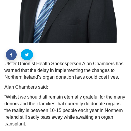
Ulster Unionist Health Spokesperson Alan Chambers has
warned that the delay in implementing the changes to
Northern Ireland’s organ donation laws could cost lives.
Alan Chambers said:
“Whilst we should all remain eternally grateful for the many
donors and their families that currently do donate organs,
the reality is between 10-15 people each year in Northern
Ireland still sadly pass away while awaiting an organ
transplant.