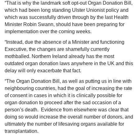
“That is why the landmark soft opt-out Organ Donation Bill,
which had been long standing Ulster Unionist policy and
which was successfully driven through by the last Health
Minister Robin Swann, should have been preparing for
implementation over the coming weeks.
“Instead, due the absence of a Minister and functioning
Executive, the changes are shamefully currently
mothballed. Northern Ireland already has the most
outdated organ donation laws anywhere in the UK and this
delay will only exacerbate that fact.
“The Organ Donation Bill, as well as putting us in line with
neighbouring countries, had the goal of increasing the rate
of consent in cases in which it is clinically possible for
organ donation to proceed after the sad occasion of a
person’s death. Evidence from elsewhere was clear that
doing so would increase the overall number of donors, and
ultimately the number of lifesaving organs available for
transplantation.