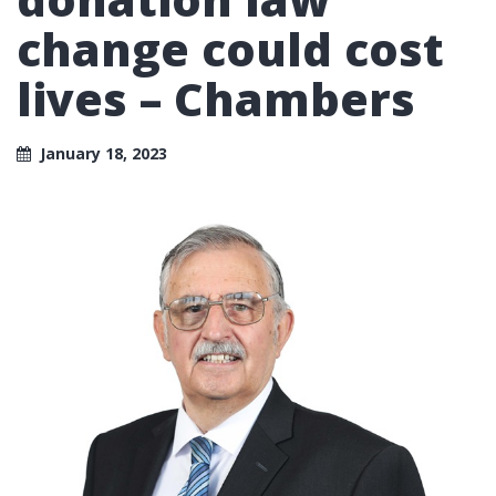
change could cost
lives – Chambers
January 18, 2023