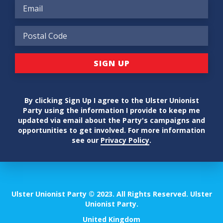
By clicking Sign Up I agree to the Ulster Unionist
Party using the information I provide to keep me
updated via email about the Party's campaigns and
opportunities to get involved. For more information
see our
Privacy Policy
.
Ulster Unionist Party © 2023. All Rights Reserved. Ulster
Unionist Party.
United Kingdom