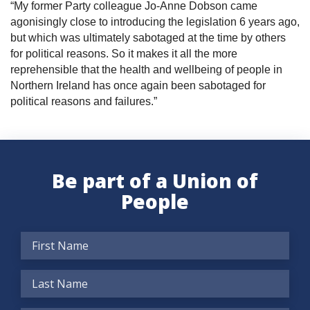
“My former Party colleague Jo-Anne Dobson came
agonisingly close to introducing the legislation 6 years ago,
but which was ultimately sabotaged at the time by others
for political reasons. So it makes it all the more
reprehensible that the health and wellbeing of people in
Northern Ireland has once again been sabotaged for
political reasons and failures.”
Be part of a Union of
People