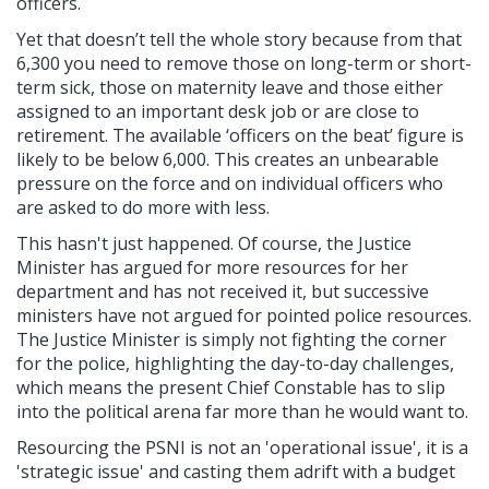
officers.
Yet that doesn’t tell the whole story because from that
6,300 you need to remove those on long-term or short-
term sick, those on maternity leave and those either
assigned to an important desk job or are close to
retirement. The available ‘officers on the beat’ figure is
likely to be below 6,000. This creates an unbearable
pressure on the force and on individual officers who
are asked to do more with less.
This hasn't just happened. Of course, the Justice
Minister has argued for more resources for her
department and has not received it, but successive
ministers have not argued for pointed police resources.
The Justice Minister is simply not fighting the corner
for the police, highlighting the day-to-day challenges,
which means the present Chief Constable has to slip
into the political arena far more than he would want to.
Resourcing the PSNI is not an 'operational issue', it is a
'strategic issue' and casting them adrift with a budget