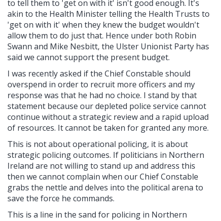
to tell them to 'get on with it' isn't good enough. It's
akin to the Health Minister telling the Health Trusts to
'get on with it' when they knew the budget wouldn't
allow them to do just that. Hence under both Robin
Swann and Mike Nesbitt, the Ulster Unionist Party has
said we cannot support the present budget.
I was recently asked if the Chief Constable should
overspend in order to recruit more officers and my
response was that he had no choice. I stand by that
statement because our depleted police service cannot
continue without a strategic review and a rapid upload
of resources. It cannot be taken for granted any more.
This is not about operational policing, it is about
strategic policing outcomes. If politicians in Northern
Ireland are not willing to stand up and address this
then we cannot complain when our Chief Constable
grabs the nettle and delves into the political arena to
save the force he commands.
This is a line in the sand for policing in Northern