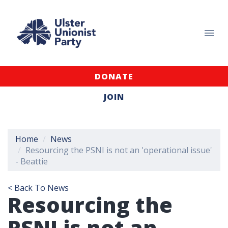
DONATE
JOIN
Home
News
Resourcing the PSNI is not an 'operational issue'
- Beattie
< Back To News
Resourcing the
PSNI is not an