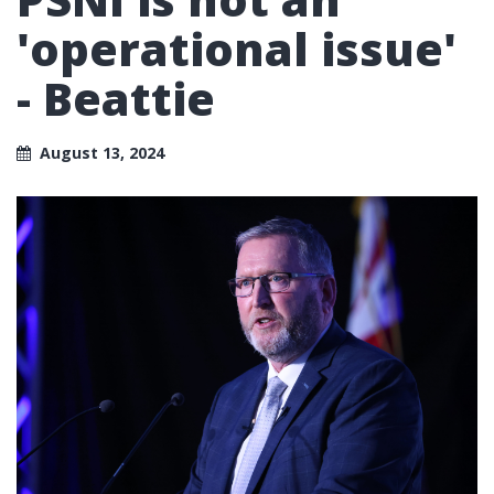
'operational issue'
- Beattie
August 13, 2024