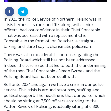
In 2023 the Police Service of Northern Ireland was in
crisis because its rank and file, along with senior
officers, had lost confidence in their Chief Constable.
That was addressed with a replacement Chief
Constable in the form of Jon Boucher, a straight-
talking and, dare I say it, charismatic policeman.
There was also considerable concern regarding the
Policing Board which still has not been addressed.
Indeed, the core issue that led to both the undermining
of the then Chief Constable - Simon Byrne - and the
Policing Board has not been dealt with.
Roll onto 2024 and again we have a crisis in our police
service. This crisis is around resources, staffing and
political support. The headline is that our police, which
should be sitting at 7,500 officers according to the
Patton Review of Policing, is actually sitting at 6,300