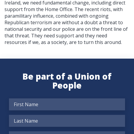
Ireland, we need fundamental change, including direct
support from the Home Office. The recent riots, with
paramilitary influence, combined with ongoing
Republican terrorism are without a doubt a threat to
national security and our police are on the front line of
that threat. They need support and they need
resources if we, as a society, are to turn this around.
Be part of a Union of
People