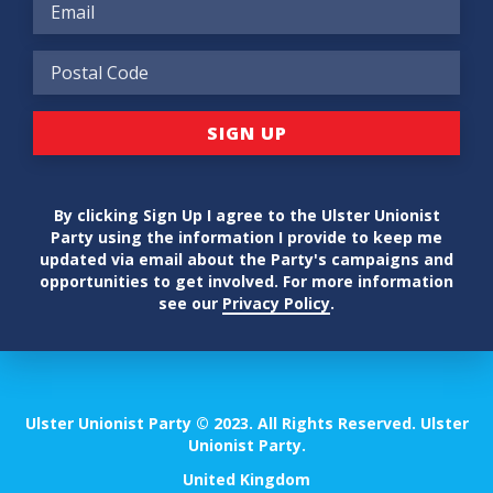
By clicking Sign Up I agree to the Ulster Unionist
Party using the information I provide to keep me
updated via email about the Party's campaigns and
opportunities to get involved. For more information
see our
Privacy Policy
.
Ulster Unionist Party © 2023. All Rights Reserved. Ulster
Unionist Party.
United Kingdom