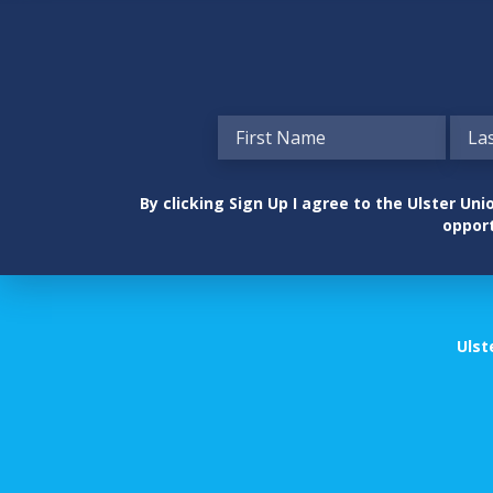
By clicking Sign Up I agree to the Ulster U
opport
Ulst