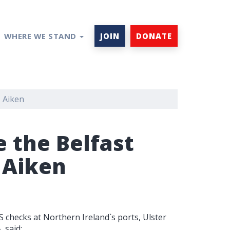
WHERE WE STAND
JOIN
DONATE
– Aiken
 the Belfast
 Aiken
checks at Northern Ireland`s ports, Ulster
 said: