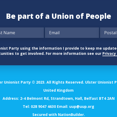
Be part of a Union of People
nionist Party using the information I provide to keep me updat
unities to get involved. For more information see our
Privacy 
er Unionist Party © 2023. All Rights Reserved. Ulster Unionist P
United Kingdom
Address: 2-4 Belmont Rd, Strandtown, Hall, Belfast BT4 2AN
Tel:
028 9047 4630
Email:
uup@uup.org
Secured with
NationBuilder
.