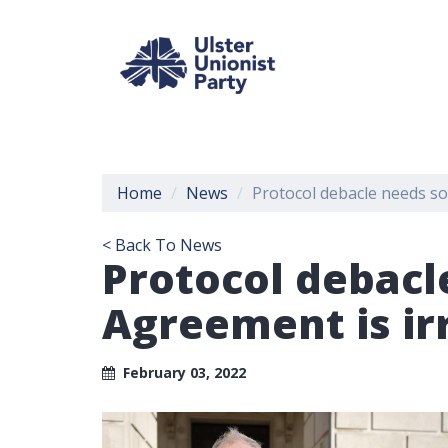
Home
News
Protocol debacle needs so
< Back To News
Protocol debacl
Agreement is i
February 03, 2022