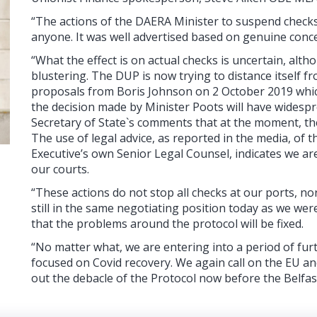
“The actions of the DAERA Minister to suspend checks
anyone. It was well advertised based on genuine conc
“What the effect is on actual checks is uncertain, al
blustering. The DUP is now trying to distance itself 
proposals from Boris Johnson on 2 October 2019 which
the decision made by Minister Poots will have widesprea
Secretary of State`s comments that at the moment, th
The use of legal advice, as reported in the media, of 
Executive’s own Senior Legal Counsel, indicates we are
our courts.
“These actions do not stop all checks at our ports, nor
still in the same negotiating position today as we wer
that the problems around the protocol will be fixed.
“No matter what, we are entering into a period of furt
focused on Covid recovery. We again call on the EU a
out the debacle of the Protocol now before the Belfa