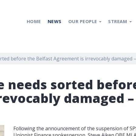
HOME
NEWS
OUR PEOPLE
STREAM
rted before the Belfast Agreement is irrevocably damaged 
e needs sorted before
rrevocably damaged –
Following the announcement of the suspension of SPS 
Unionist Finance spokesperson, Steve Aiken OBE MLA,