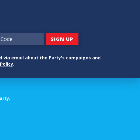
ed via email about the Party's campaigns and
Policy
.
arty.