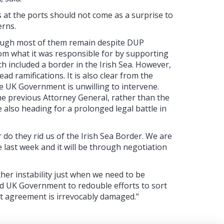
 at the ports should not come as a surprise to
erns.
though most of them remain despite DUP
from what it was responsible for by supporting
 included a border in the Irish Sea. However,
d ramifications. It is also clear from the
e UK Government is unwilling to intervene.
the previous Attorney General, rather than the
 also heading for a prolonged legal battle in
 do they rid us of the Irish Sea Border. We are
e last week and it will be through negotiation
her instability just when we need to be
nd UK Government to redouble efforts to sort
st agreement is irrevocably damaged.”