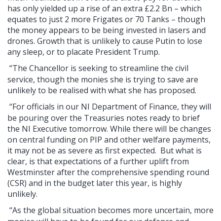
has only yielded up a rise of an extra £2.2 Bn – which
equates to just 2 more Frigates or 70 Tanks – though
the money appears to be being invested in lasers and
drones. Growth that is unlikely to cause Putin to lose
any sleep, or to placate President Trump.
“The Chancellor is seeking to streamline the civil
service, though the monies she is trying to save are
unlikely to be realised with what she has proposed.
“For officials in our NI Department of Finance, they will
be pouring over the Treasuries notes ready to brief
the NI Executive tomorrow. While there will be changes
on central funding on PIP and other welfare payments,
it may not be as severe as first expected. But what is
clear, is that expectations of a further uplift from
Westminster after the comprehensive spending round
(CSR) and in the budget later this year, is highly
unlikely.
“As the global situation becomes more uncertain, more