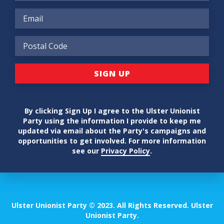
By clicking Sign Up I agree to the Ulster Unionist
Party using the information I provide to keep me
updated via email about the Party's campaigns and
opportunities to get involved. For more information
see our
Privacy Policy
.
Ulster Unionist Party © 2023. All Rights Reserved. Ulster
Unionist Party.