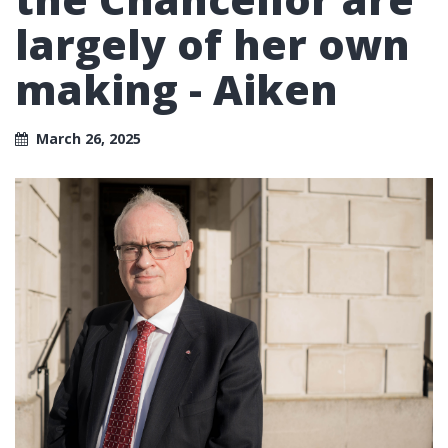
largely of her own
making - Aiken
March 26, 2025