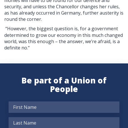
monies will have to be found for our defence and
security, and unless the Chancellor changes her rules,
as has already occurred in Germany, further austerity is
round the corner.
“However, the biggest question is, for a government
determined to grow our economy in this much changed
world, was this enough – the answer, we’re afraid, is a
definite no.“
Be part of a Union of
People