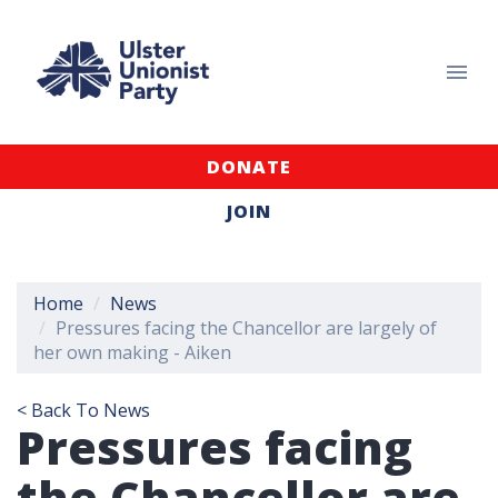
DONATE
JOIN
Home
News
Pressures facing the Chancellor are largely of
her own making - Aiken
< Back To News
Pressures facing
the Chancellor are