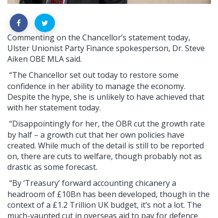
Commenting on the Chancellor’s statement today,
Ulster Unionist Party Finance spokesperson, Dr. Steve
Aiken OBE MLA said.
“The Chancellor set out today to restore some
confidence in her ability to manage the economy.
Despite the hype, she is unlikely to have achieved that
with her statement today.
“Disappointingly for her, the OBR cut the growth rate
by half – a growth cut that her own policies have
created. While much of the detail is still to be reported
on, there are cuts to welfare, though probably not as
drastic as some forecast.
“By ‘Treasury’ forward accounting chicanery a
headroom of £10Bn has been developed, though in the
context
of
a £1.2 Trillion UK budget, it’s not a lot. The
much-vaunted cut in overseas aid to pay for defence