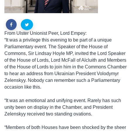
From Ulster Unionist Peer, Lord Empey:
“It was a privilege this evening to be part of a unique
Parliamentary event. The Speaker of the House of
Commons, Sir Lindsay Hoyle MP, invited the Lord Speaker
of the House of Lords, Lord McFall of Alcluith and Members
of the House of Lords to join him in the Commons Chamber
to hear an address from Ukrainian President Volodymyr
Zelenskyy. Nobody can remember such a Parliamentary
occasion like this.
“It was an emotional and unifying event. Rarely has such
unity been on display in the Chamber, and President
Zelenskyy received two standing ovations.
“Members of both Houses have been shocked by the sheer