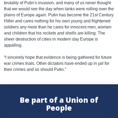
brutality of Putin's invasion, and many of us never thought
that we would see the day when tanks were rolling over the
plains of Europe again. Putin has become the 21st Century
Hitler and cares nothing for his own young and frightened
soldiers any more than he cares for innocent men, women
and children that his rockets and shells are killing. The
sheer destruction of cities in modern day Europe is
appalling.
“I sincerely hope that evidence is being gathered for future
war crimes trials. Other dictators have ended up in jail for
their crimes and so should Putin.”
Be part of a Union of
People