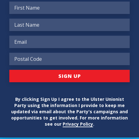
By clicking Sign Up I agree to the Ulster Unionist
Party using the information I provide to keep me
updated via email about the Party's campaigns and
opportunities to get involved. For more information
see our
Privacy Policy
.