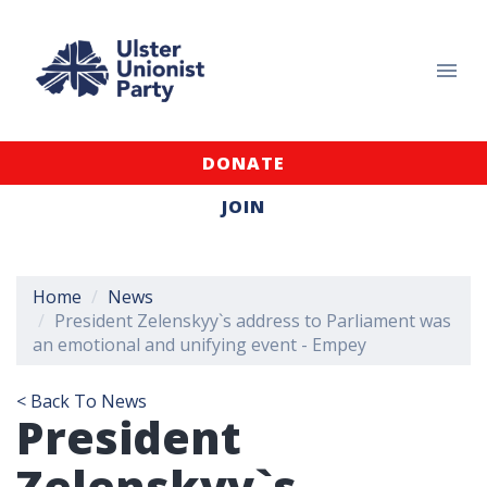
DONATE
JOIN
Home
News
President Zelenskyy`s address to Parliament was
an emotional and unifying event - Empey
< Back To News
President
Zelenskyy`s