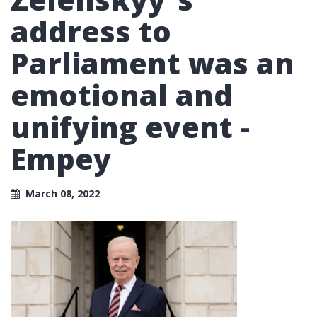
address to
Parliament was an
emotional and
unifying event -
Empey
March 08, 2022