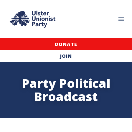
DONATE
JOIN
Party Political
Broadcast