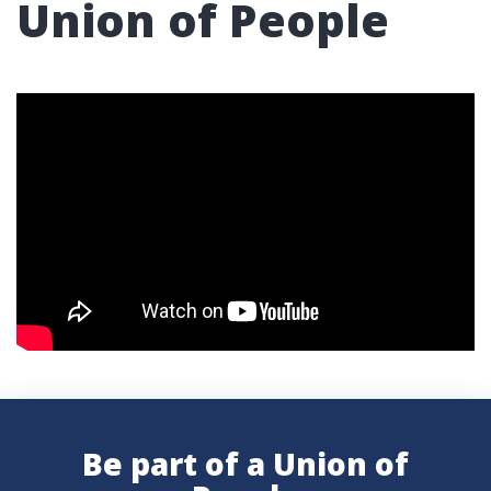
Union of People
Be part of a Union of