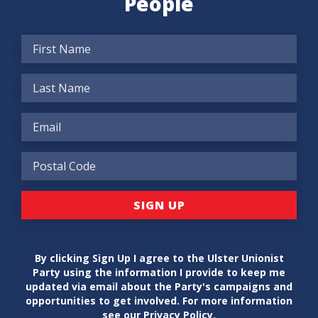
People
By clicking Sign Up I agree to the Ulster Unionist
Party using the information I provide to keep me
updated via email about the Party's campaigns and
opportunities to get involved. For more information
see our
Privacy Policy
.