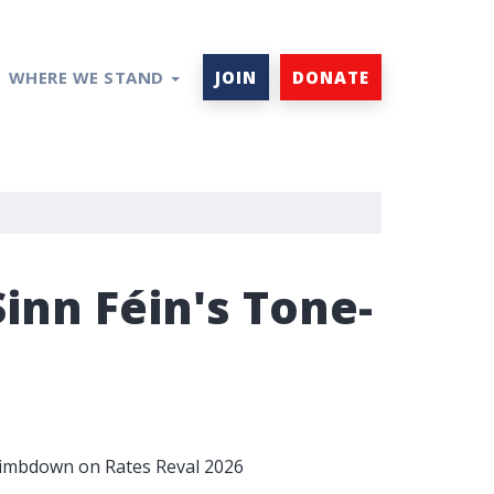
WHERE WE STAND
JOIN
DONATE
nn Féin's Tone-
Climbdown on Rates Reval 2026