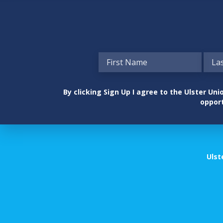
By clicking Sign Up I agree to the Ulster U
opport
Ulst