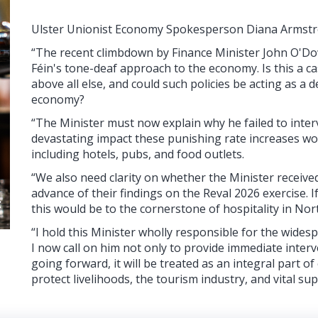
Ulster Unionist Economy Spokesperson Diana Armstr
“The recent climbdown by Finance Minister John O'Dow
Féin's tone-deaf approach to the economy. Is this a ca
above all else, and could such policies be acting as a 
economy?
“The Minister must now explain why he failed to inter
devastating impact these punishing rate increases wou
including hotels, pubs, and food outlets.
“We also need clarity on whether the Minister receive
advance of their findings on the Reval 2026 exercise.
this would be to the cornerstone of hospitality in Nor
“I hold this Minister wholly responsible for the wides
I now call on him not only to provide immediate interv
going forward, it will be treated as an integral part o
protect livelihoods, the tourism industry, and vital sup