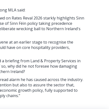
ong MLA said:
d on Rates Reval 2026 starkly highlights Sinn
se of Sinn Féin policy taking precedence
deliberate wrecking ball to Northern Ireland's
vene at an earlier stage to recognise the
ld have on core hospitality providers,
d a briefing from Land & Property Services in
 If so, why did he not foresee how damaging
thern Ireland?
pread alarm he has caused across the industry.
ention but also to assure the sector that,
f economic growth policy, fully supported to
ply chains.”