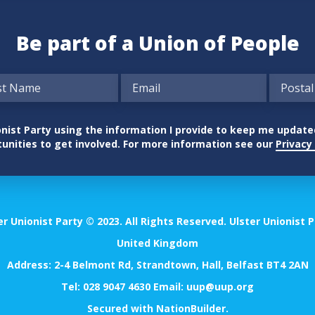
Be part of a Union of People
nionist Party using the information I provide to keep me updat
unities to get involved. For more information see our
Privacy 
er Unionist Party © 2023. All Rights Reserved. Ulster Unionist P
United Kingdom
Address: 2-4 Belmont Rd, Strandtown, Hall, Belfast BT4 2AN
Tel:
028 9047 4630
Email:
uup@uup.org
Secured with
NationBuilder
.