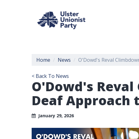
Home
News
O'Dowd's Reval Climbdown
< Back To News
O'Dowd's Reval 
Deaf Approach 
January 29, 2026