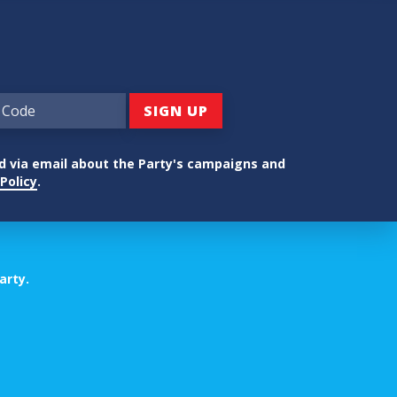
ed via email about the Party's campaigns and
Policy
.
arty.