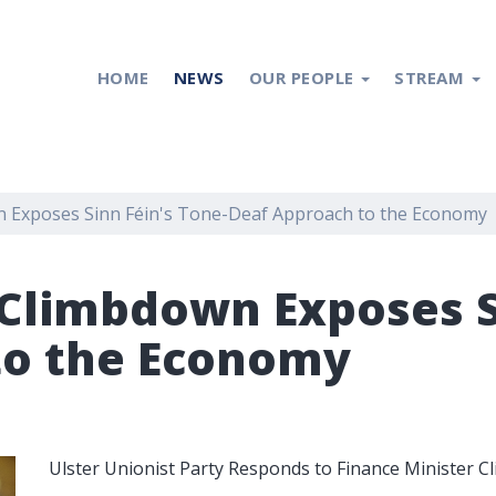
HOME
NEWS
OUR PEOPLE
STREAM
 Exposes Sinn Féin's Tone-Deaf Approach to the Economy
Climbdown Exposes Si
to the Economy
Ulster Unionist Party Responds to Finance Minister 