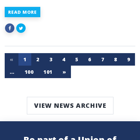
READ MORE
«
1
2
3
4
5
6
7
8
9
…
100
101
»
VIEW NEWS ARCHIVE
Be part of a Union of