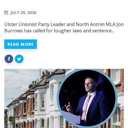
JULY 29, 2026
Ulster Unionist Party Leader and North Antrim MLA Jon
Burrows has called for tougher laws and sentence...
READ MORE