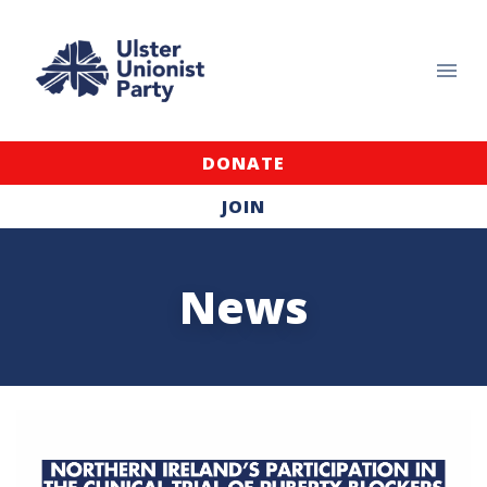
DONATE
JOIN
News