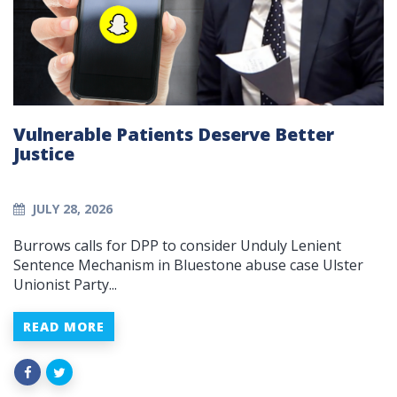
Vulnerable Patients Deserve Better
Justice
JULY 28, 2026
Burrows calls for DPP to consider Unduly Lenient
Sentence Mechanism in Bluestone abuse case Ulster
Unionist Party...
READ MORE