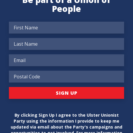
People
By clicking Sign Up I agree to the Ulster Unionist
Party using the information I provide to keep me
updated via email about the Party's campaigns and
opportunities to get involved. For more information