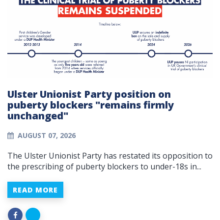
Ulster Unionist Party position on
puberty blockers "remains firmly
unchanged"
AUGUST 07, 2026
The Ulster Unionist Party has restated its opposition to
the prescribing of puberty blockers to under-18s in...
READ MORE