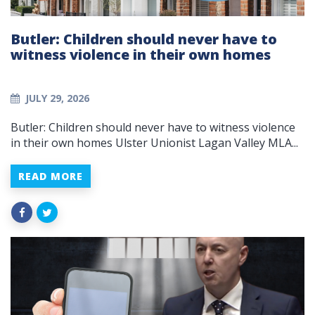
Butler: Children should never have to
witness violence in their own homes
JULY 29, 2026
Butler: Children should never have to witness violence
in their own homes Ulster Unionist Lagan Valley MLA...
READ MORE