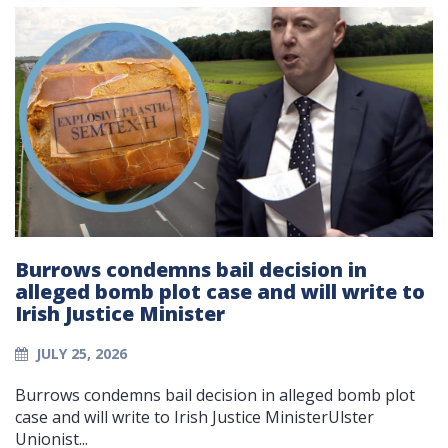
Burrows condemns bail decision in
alleged bomb plot case and will write to
Irish Justice Minister
JULY 25, 2026
Burrows condemns bail decision in alleged bomb plot
case and will write to Irish Justice MinisterUlster
Unionist...