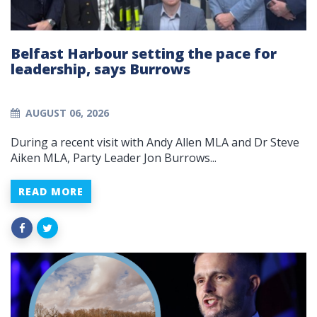
Belfast Harbour setting the pace for
leadership, says Burrows
AUGUST 06, 2026
During a recent visit with Andy Allen MLA and Dr Steve
Aiken MLA, Party Leader Jon Burrows...
READ MORE