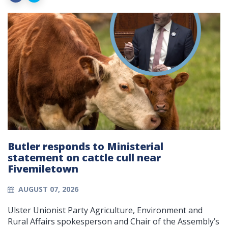
Butler responds to Ministerial
statement on cattle cull near
Fivemiletown
AUGUST 07, 2026
Ulster Unionist Party Agriculture, Environment and
Rural Affairs spokesperson and Chair of the Assembly’s