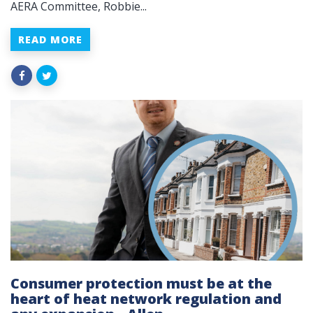
AERA Committee, Robbie...
READ MORE
Consumer protection must be at the
heart of heat network regulation and