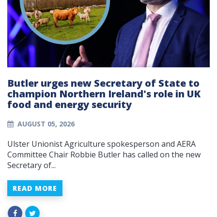
Butler urges new Secretary of State to
champion Northern Ireland's role in UK
food and energy security
AUGUST 05, 2026
Ulster Unionist Agriculture spokesperson and AERA
Committee Chair Robbie Butler has called on the new
Secretary of...
READ MORE