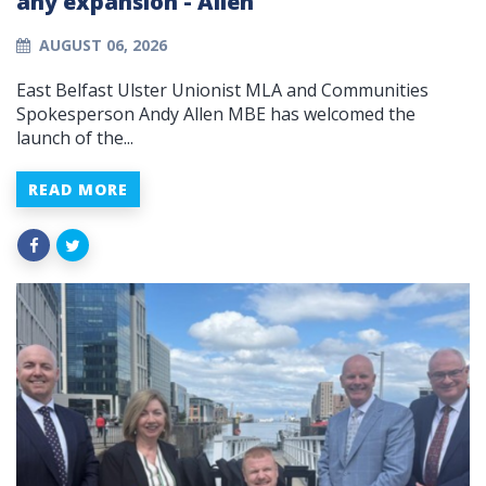
any expansion - Allen
AUGUST 06, 2026
East Belfast Ulster Unionist MLA and Communities
Spokesperson Andy Allen MBE has welcomed the
launch of the...
READ MORE