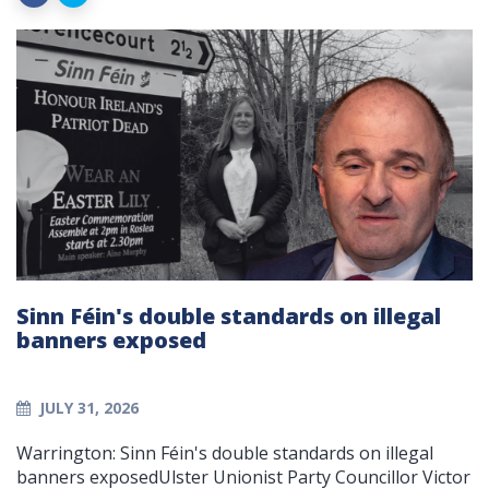
Sinn Féin's double standards on illegal
banners exposed
JULY 31, 2026
Warrington: Sinn Féin's double standards on illegal
banners exposedUlster Unionist Party Councillor Victor