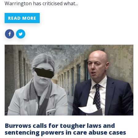
Warrington has criticised what...
READ MORE
Burrows calls for tougher laws and
sentencing powers in care abuse cases