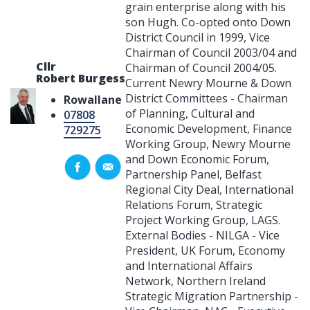
grain enterprise along with his
son Hugh. Co-opted onto Down
District Council in 1999, Vice
Chairman of Council 2003/04 and
Cllr
Chairman of Council 2004/05.
Robert Burgess
Current Newry Mourne & Down
District Committees - Chairman
Rowallane
of Planning, Cultural and
07808
Economic Development, Finance
729275
Working Group, Newry Mourne
and Down Economic Forum,
Partnership Panel, Belfast
Regional City Deal, International
Relations Forum, Strategic
Project Working Group, LAGS.
External Bodies - NILGA - Vice
President, UK Forum, Economy
and International Affairs
Network, Northern Ireland
Strategic Migration Partnership -