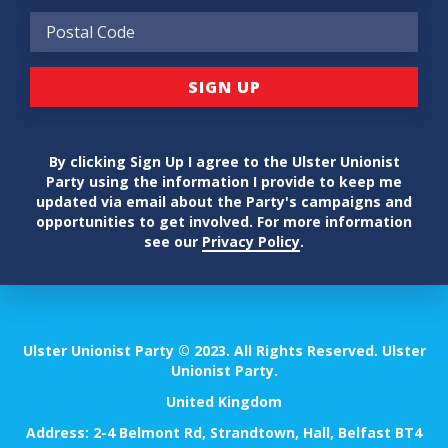
By clicking Sign Up I agree to the Ulster Unionist
Party using the information I provide to keep me
updated via email about the Party's campaigns and
opportunities to get involved. For more information
see our
Privacy Policy
.
Ulster Unionist Party © 2023. All Rights Reserved. Ulster
Unionist Party.
United Kingdom
Address: 2-4 Belmont Rd, Strandtown, Hall, Belfast BT4