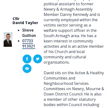
political assistant to former
Newry & Armagh Assembly
Member Danny Kennedy and is
Cllr
currently employed within the
David Taylor
victims sector serving as a
Slieve
welfare support officer in the
Gullion
South Armagh area. He has a
07733
keen interest in community
913021
activities and is an active member
of his Church and local
community and cultural
organisations.
David sits on the Active & Healthy
Communities and
Neighbourhood Services
Committees on Newry, Mourne &
Down District Council. He is also
a member of other statutory
bodies within Council including