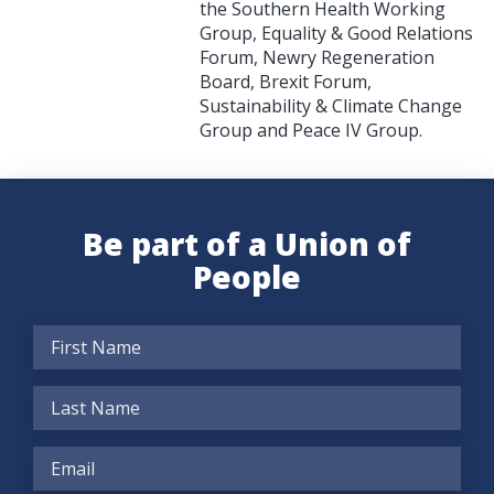
the Southern Health Working
Group, Equality & Good Relations
Forum, Newry Regeneration
Board, Brexit Forum,
Sustainability & Climate Change
Group and Peace IV Group.
Be part of a Union of
People