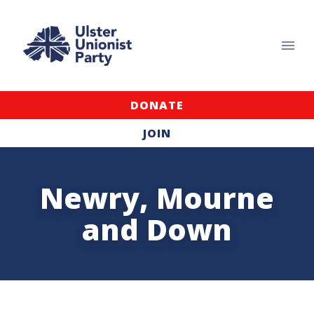
DONATE
JOIN
Newry, Mourne
and Down