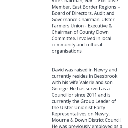
Vice Chairman, NAC - Executive
Member, East Border Regions –
Board of Directors, Audit and
Governance Chairman. Ulster
Farmers Union - Executive &
Chairman of County Down
Committee. Involved in local
community and cultural
organisations.
David was raised in Newry and
currently resides in Bessbrook
with his wife Valerie and son
George. He has served as a
Councillor since 2011 and is
currently the Group Leader of
the Ulster Unionist Party
Representatives on Newry,
Mourne & Down District Council.
He was previously employed as a