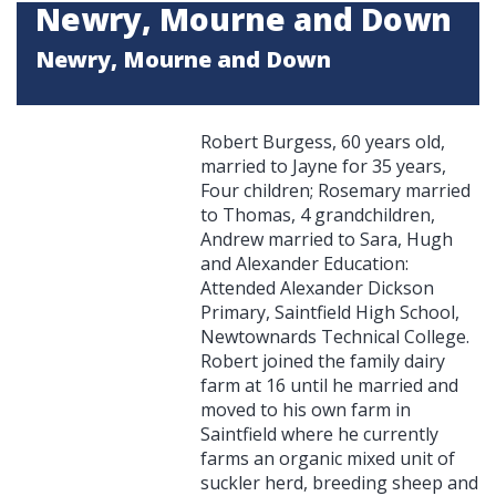
Newry, Mourne and Down
Newry, Mourne and Down
Robert Burgess, 60 years old,
married to Jayne for 35 years,
Four children; Rosemary married
to Thomas, 4 grandchildren,
Andrew married to Sara, Hugh
and Alexander Education:
Attended Alexander Dickson
Primary, Saintfield High School,
Newtownards Technical College.
Robert joined the family dairy
farm at 16 until he married and
moved to his own farm in
Saintfield where he currently
farms an organic mixed unit of
suckler herd, breeding sheep and