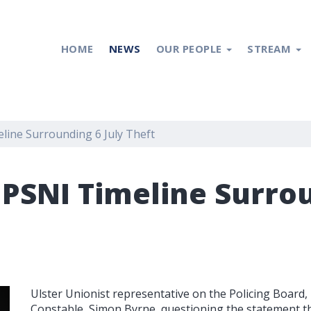
HOME
NEWS
OUR PEOPLE
STREAM
line Surrounding 6 July Theft
 PSNI Timeline Surrou
Ulster Unionist representative on the Policing Board,
Constable, Simon Byrne, questioning the statement t