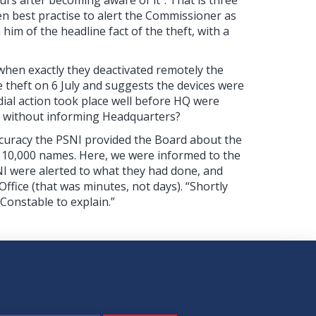
en best practise to alert the Commissioner as
him of the headline fact of the theft, with a
 when exactly they deactivated remotely the
 theft on 6 July and suggests the devices were
dial action took place well before HQ were
n without informing Headquarters?
ccuracy the PSNI provided the Board about the
he 10,000 names. Here, we were informed to the
I were alerted to what they had done, and
fice (that was minutes, not days). “Shortly
 Constable to explain.”