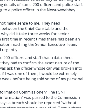
g details of some 200 officers and police staff.
g to a police officer in the Newtownabbey
o not make sense to me. They need
on between the Chief Constable and the
t, why did it take three weeks for senior
 first time in recent times there has been an
ation reaching the Senior Executive Team.
 urgently.
e 200 officers and staff that a data sheet
 they had to confirm the exact nature of the
 was ask the officer whose car was broken into
ut if I was one of them, I would be extremely
r a week before being told some of my personal
e Information Commissioner? The PSNI
e information” was passed to the Commission
8 says a breach should be reported “without
urs after becoming aware of it”. That is three