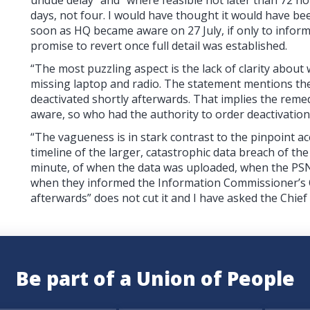
days, not four. I would have thought it would have be
soon as HQ became aware on 27 July, if only to inform 
promise to revert once full detail was established.
“The most puzzling aspect is the lack of clarity about
missing laptop and radio. The statement mentions the
deactivated shortly afterwards. That implies the reme
aware, so who had the authority to order deactivatio
“The vagueness is in stark contrast to the pinpoint a
timeline of the larger, catastrophic data breach of t
minute, of when the data was uploaded, when the PSN
when they informed the Information Commissioner’s Of
afterwards” does not cut it and I have asked the Chief
Be part of a Union of People