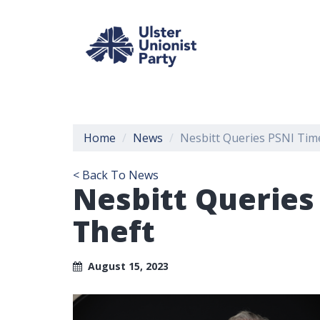
Home
News
Nesbitt Queries PSNI Time
< Back To News
Nesbitt Queries
Theft
August 15, 2023