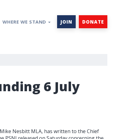
WHERE WE STAND
JOIN
DONATE
nding 6 July
 Mike Nesbitt MLA, has written to the Chief
he PSNI released on Saturday concerning the