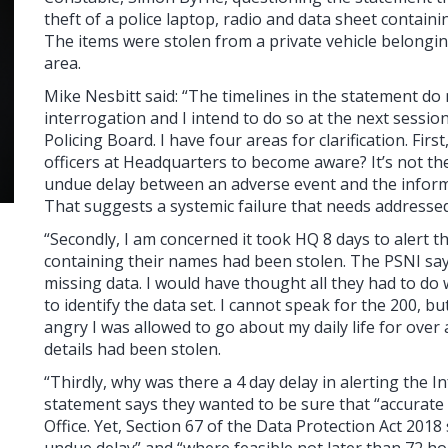
theft of a police laptop, radio and data sheet containin
The items were stolen from a private vehicle belongin
area.
Mike Nesbitt said: “The timelines in the statement d
interrogation and I intend to do so at the next sessi
Policing Board. I have four areas for clarification. Firs
officers at Headquarters to become aware? It’s not the
undue delay between an adverse event and the inform
That suggests a systemic failure that needs addressed
“Secondly, I am concerned it took HQ 8 days to alert th
containing their names had been stolen. The PSNI say
missing data. I would have thought all they had to do
to identify the data set. I cannot speak for the 200, b
angry I was allowed to go about my daily life for ove
details had been stolen.
“Thirdly, why was there a 4 day delay in alerting th
statement says they wanted to be sure that “accurat
Office. Yet, Section 67 of the Data Protection Act 201
undue delay” and “where feasible not later than 72 ho