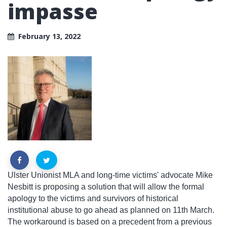
impasse
February 13, 2022
Ulster Unionist MLA and long-time victims' advocate Mike
Nesbitt is proposing a solution that will allow the formal
apology to the victims and survivors of historical
institutional abuse to go ahead as planned on 11th March.
The workaround is based on a precedent from a previous