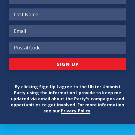
By clicking Sign Up I agree to the Ulster Unionist
Party using the information I provide to keep me
updated via email about the Party's campaigns and
opportunities to get involved. For more information
see our
Privacy Policy
.