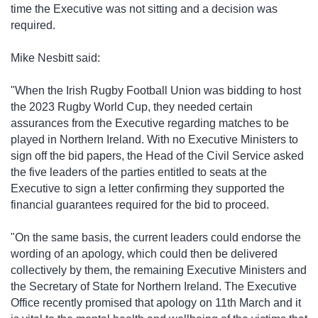
time the Executive was not sitting and a decision was
required.
Mike Nesbitt said:
"When the Irish Rugby Football Union was bidding to host
the 2023 Rugby World Cup, they needed certain
assurances from the Executive regarding matches to be
played in Northern Ireland. With no Executive Ministers to
sign off the bid papers, the Head of the Civil Service asked
the five leaders of the parties entitled to seats at the
Executive to sign a letter confirming they supported the
financial guarantees required for the bid to proceed.
"On the same basis, the current leaders could endorse the
wording of an apology, which could then be delivered
collectively by them, the remaining Executive Ministers and
the Secretary of State for Northern Ireland. The Executive
Office recently promised that apology on 11th March and it