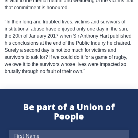
is vital to the mental health and wellbeing of the victims that
that commitment is honoured.
"In their long and troubled lives, victims and survivors of
institutional abuse have enjoyed only one day in the sun,
the 20th of January 2017 when Sir Anthony Hart published
his conclusions at the end of the Public Inquiry he chaired.
Surely a second day is not too much for victims and
survivors to ask for? If we could do it for a game of rugby,
we owe it to the survivors whose lives were impacted so
brutally through no fault of their own."
Be part of a Union of
People