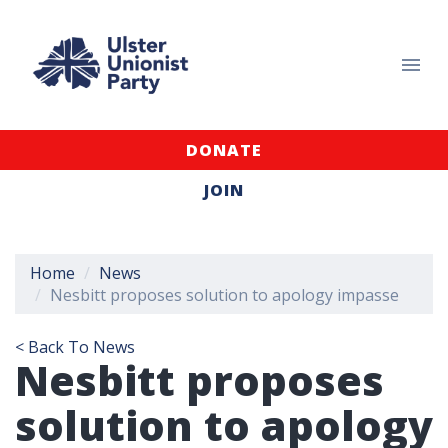
DONATE
JOIN
Home
News
Nesbitt proposes solution to apology impasse
< Back To News
Nesbitt proposes
solution to apology