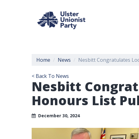
Home
News
Nesbitt Congratulates Loc
< Back To News
Nesbitt Congrat
Honours List Pu
December 30, 2024