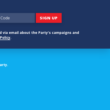
ed via email about the Party's campaigns and
Policy
.
arty.