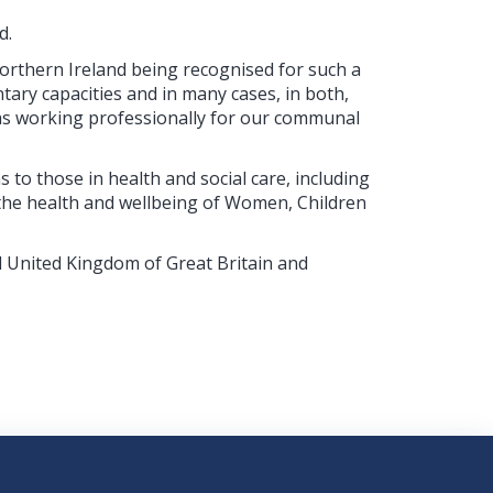
d.
orthern Ireland being recognised for such a
tary capacities and in many cases, in both,
 as working professionally for our communal
s to those in health and social care, including
he health and wellbeing of Women, Children
d United Kingdom of Great Britain and