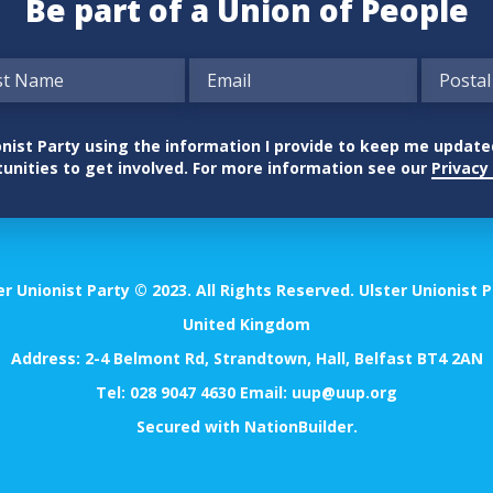
Be part of a Union of People
nionist Party using the information I provide to keep me updat
unities to get involved. For more information see our
Privacy 
er Unionist Party © 2023. All Rights Reserved. Ulster Unionist P
United Kingdom
Address: 2-4 Belmont Rd, Strandtown, Hall, Belfast BT4 2AN
Tel:
028 9047 4630
Email:
uup@uup.org
Secured with
NationBuilder
.