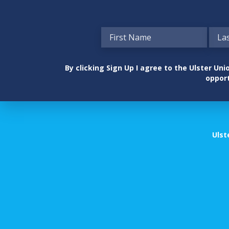
By clicking Sign Up I agree to the Ulster U
opport
Ulst