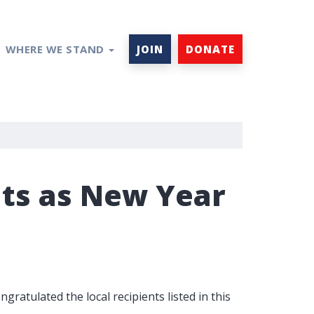
WHERE WE STAND
JOIN
DONATE
nts as New Year
ratulated the local recipients listed in this