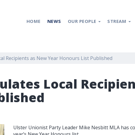
HOME
NEWS
OUR PEOPLE
STREAM
al Recipients as New Year Honours List Published
ulates Local Recipie
blished
Ulster Unionist Party Leader Mike Nesbitt MLA has cong
year’s New Year Honours list.