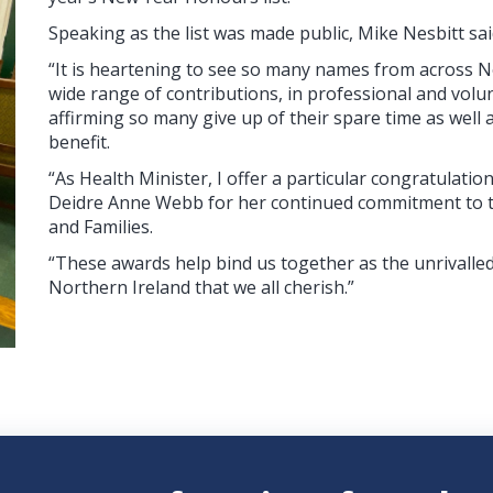
Speaking as the list was made public, Mike Nesbitt sai
“It is heartening to see so many names from across N
wide range of contributions, in professional and volun
affirming so many give up of their spare time as well
benefit.
“As Health Minister, I offer a particular congratulation
Deidre Anne Webb for her continued commitment to t
and Families.
“These awards help bind us together as the unrivalle
Northern Ireland that we all cherish.”