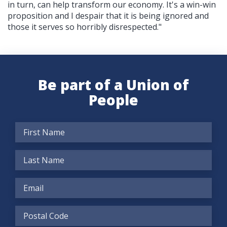
in turn, can help transform our economy. It's a win-win
proposition and I despair that it is being ignored and
those it serves so horribly disrespected."
Be part of a Union of
People