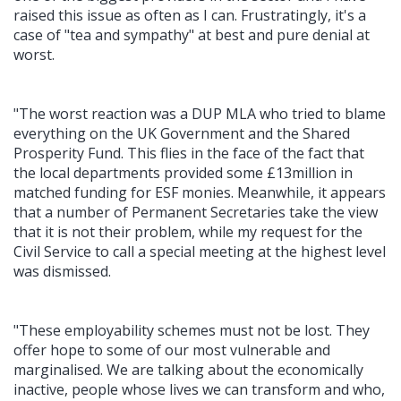
raised this issue as often as I can. Frustratingly, it's a
case of "tea and sympathy" at best and pure denial at
worst.
"The worst reaction was a DUP MLA who tried to blame
everything on the UK Government and the Shared
Prosperity Fund. This flies in the face of the fact that
the local departments provided some £13million in
matched funding for ESF monies. Meanwhile, it appears
that a number of Permanent Secretaries take the view
that it is not their problem, while my request for the
Civil Service to call a special meeting at the highest level
was dismissed.
"These employability schemes must not be lost. They
offer hope to some of our most vulnerable and
marginalised. We are talking about the economically
inactive, people whose lives we can transform and who,