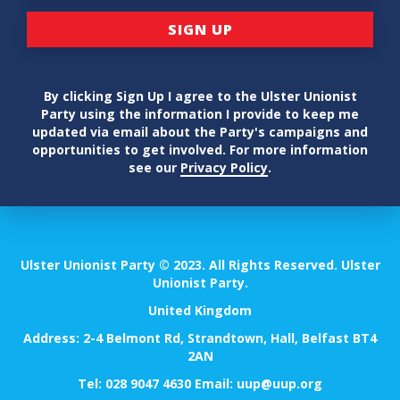
By clicking Sign Up I agree to the Ulster Unionist
Party using the information I provide to keep me
updated via email about the Party's campaigns and
opportunities to get involved. For more information
see our
Privacy Policy
.
Ulster Unionist Party © 2023. All Rights Reserved. Ulster
Unionist Party.
United Kingdom
Address: 2-4 Belmont Rd, Strandtown, Hall, Belfast BT4
2AN
Tel:
028 9047 4630
Email:
uup@uup.org