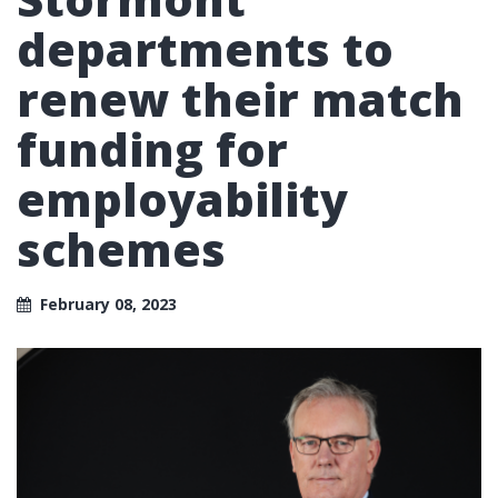
departments to
renew their match
funding for
employability
schemes
February 08, 2023