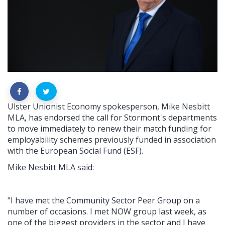
Ulster Unionist Economy spokesperson, Mike Nesbitt
MLA, has endorsed the call for Stormont's departments
to move immediately to renew their match funding for
employability schemes previously funded in association
with the European Social Fund (ESF).
Mike Nesbitt MLA said:
"I have met the Community Sector Peer Group on a
number of occasions. I met NOW group last week, as
one of the biggest providers in the sector and I have