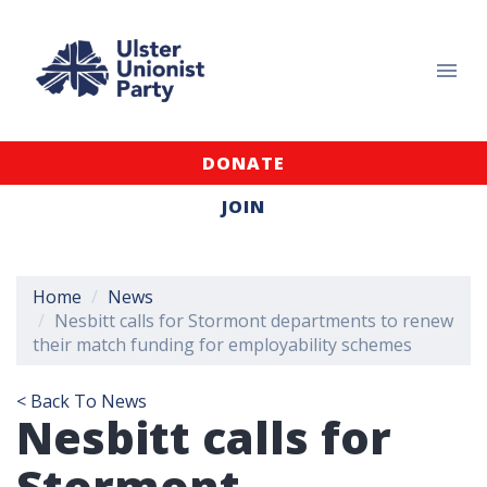
DONATE
JOIN
Home
News
Nesbitt calls for Stormont departments to renew
their match funding for employability schemes
< Back To News
Nesbitt calls for
Stormont