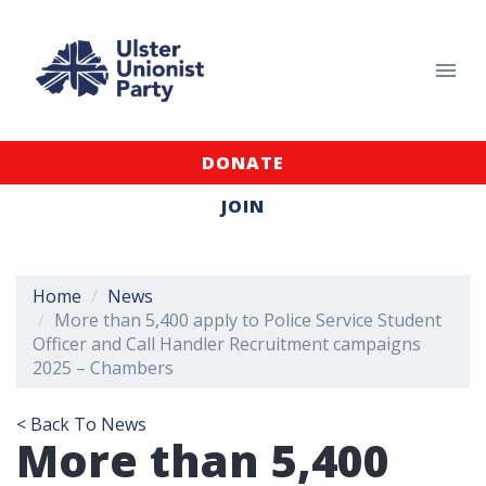
DONATE
JOIN
Home
News
More than 5,400 apply to Police Service Student
Officer and Call Handler Recruitment campaigns
2025 – Chambers
< Back To News
More than 5,400