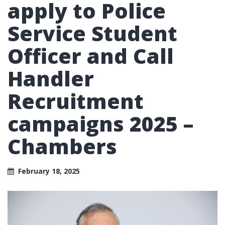
apply to Police
Service Student
Officer and Call
Handler
Recruitment
campaigns 2025 –
Chambers
February 18, 2025