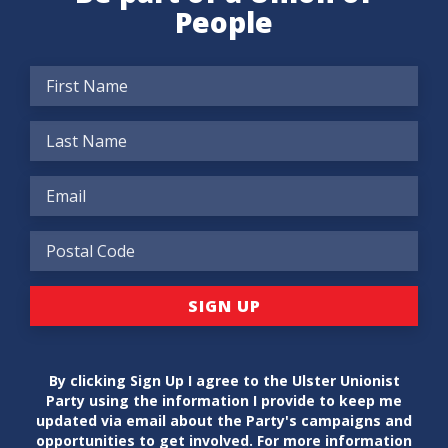
People
By clicking Sign Up I agree to the Ulster Unionist
Party using the information I provide to keep me
updated via email about the Party's campaigns and
opportunities to get involved. For more information