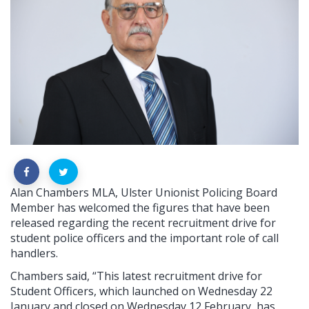
Alan Chambers MLA, Ulster Unionist Policing Board
Member has welcomed the figures that have been
released regarding the recent recruitment drive for
student police officers and the important role of call
handlers.
Chambers said, “This latest recruitment drive for
Student Officers, which launched on Wednesday 22
January and closed on Wednesday 12 February, has