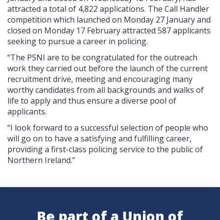
attracted a total of 4,822 applications. The Call Handler
competition which launched on Monday 27 January and
closed on Monday 17 February attracted 587 applicants
seeking to pursue a career in policing.
“The PSNI are to be congratulated for the outreach
work they carried out before the launch of the current
recruitment drive, meeting and encouraging many
worthy candidates from all backgrounds and walks of
life to apply and thus ensure a diverse pool of
applicants.
“I look forward to a successful selection of people who
will go on to have a satisfying and fulfilling career,
providing a first-class policing service to the public of
Northern Ireland.”
Be part of a Union of