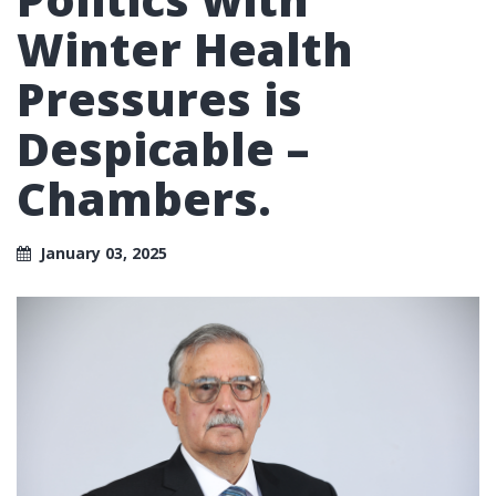
Winter Health
Pressures is
Despicable –
Chambers.
January 03, 2025