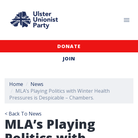
DONATE
JOIN
Home
News
MLA’s Playing Politics with Winter Health
Pressures is Despicable – Chambers.
< Back To News
MLA’s Playing
Politics with