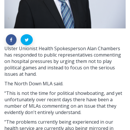
Ulster Unionist Health Spokesperson Alan Chambers
has responded to public representatives commenting
on hospital pressures by urging them not to play
political games and instead to focus on the serious
issues at hand.
The North Down MLA said.
“This is not the time for political showboating, and yet
unfortunately over recent days there have been a
number of MLAs commenting on an issue that they
evidently don't entirely understand.
“The problems currently being experienced in our
health service are currently also being mirrored in