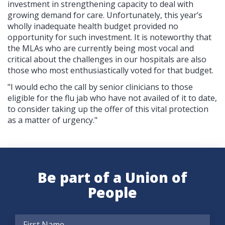
investment in strengthening capacity to deal with
growing demand for care.
Unfortunately, this year’s
wholly inadequate health budget provided no
opportunity for such investment. It is noteworthy that
the MLAs who are currently being most vocal and
critical about the challenges in our hospitals are also
those who most enthusiastically voted for that budget.
"I would echo the call by senior clinicians to those
eligible for the flu jab who have not availed of it to date,
to consider taking up the offer of this vital protection
as a matter of urgency."
Be part of a Union of
People