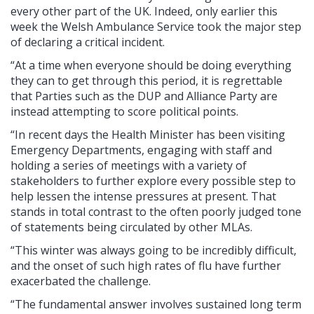
every other part of the UK. Indeed, only earlier this
week the Welsh Ambulance Service took the major step
of declaring a critical incident.
“At a time when everyone should be doing everything
they can to get through this period, it is regrettable
that Parties such as the DUP and Alliance Party are
instead attempting to score political points.
“In recent days the Health Minister has been visiting
Emergency Departments, engaging with staff and
holding a series of meetings with a variety of
stakeholders to further explore every possible step to
help lessen the intense pressures at present. That
stands in total contrast to the often poorly judged tone
of statements being circulated by other MLAs.
“This winter was always going to be incredibly difficult,
and the onset of such high rates of flu have further
exacerbated the challenge.
“The fundamental answer involves sustained long term