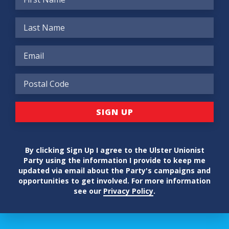
By clicking Sign Up I agree to the Ulster Unionist
Party using the information I provide to keep me
updated via email about the Party's campaigns and
opportunities to get involved. For more information
see our
Privacy Policy
.