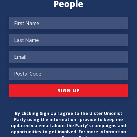
People
By clicking Sign Up I agree to the Ulster Unionist
Party using the information I provide to keep me
updated via email about the Party's campaigns and
opportunities to get involved. For more information