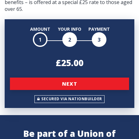
benefits – is offered at a special £25 rate to those aged
over 65.
AMOUNT
YOUR INFO
PAYMENT
1
2
3
£25.00
NEXT
SECURED VIA NATIONBUILDER
Be part of a Union of