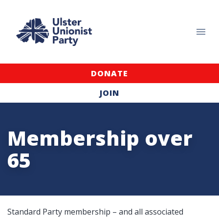
DONATE
JOIN
Membership over
65
Standard Party membership – and all associated