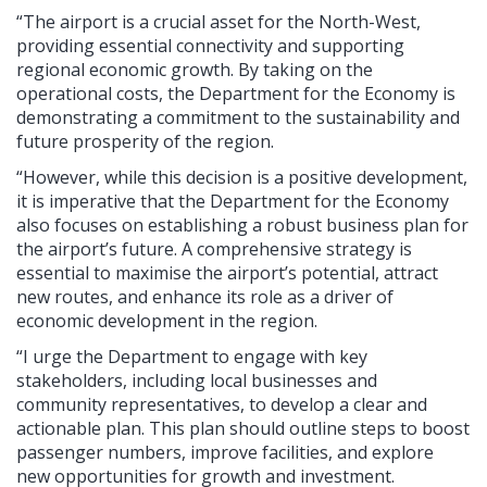
“The airport is a crucial asset for the North-West,
providing essential connectivity and supporting
regional economic growth. By taking on the
operational costs, the Department for the Economy is
demonstrating a commitment to the sustainability and
future prosperity of the region.
“However, while this decision is a positive development,
it is imperative that the Department for the Economy
also focuses on establishing a robust business plan for
the airport’s future. A comprehensive strategy is
essential to maximise the airport’s potential, attract
new routes, and enhance its role as a driver of
economic development in the region.
“I urge the Department to engage with key
stakeholders, including local businesses and
community representatives, to develop a clear and
actionable plan. This plan should outline steps to boost
passenger numbers, improve facilities, and explore
new opportunities for growth and investment.