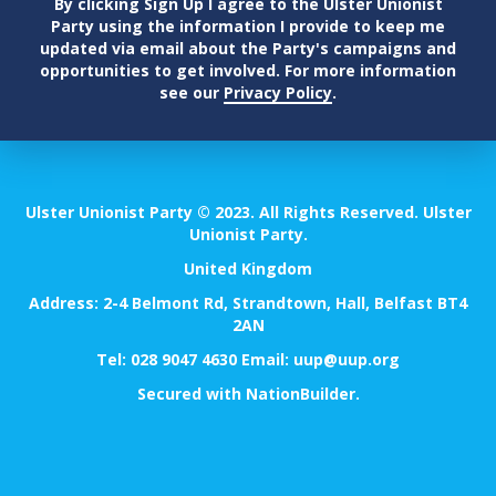
By clicking Sign Up I agree to the Ulster Unionist
Party using the information I provide to keep me
updated via email about the Party's campaigns and
opportunities to get involved. For more information
see our
Privacy Policy
.
Ulster Unionist Party © 2023. All Rights Reserved. Ulster
Unionist Party.
United Kingdom
Address: 2-4 Belmont Rd, Strandtown, Hall, Belfast BT4
2AN
Tel:
028 9047 4630
Email:
uup@uup.org
Secured with
NationBuilder
.