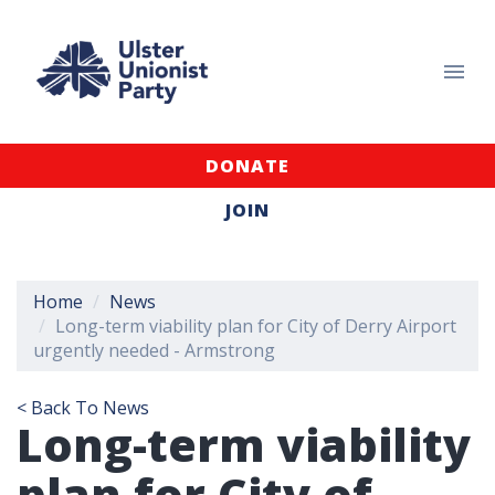
DONATE
JOIN
Home
News
Long-term viability plan for City of Derry Airport
urgently needed - Armstrong
< Back To News
Long-term viability
plan for City of