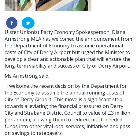
Ulster Unionist Party Economy Spokesperson, Diana
Armstrong MLA has welcomed the announcement from
the Department of Economy to assume operational
costs of City of Derry Airport but urged the Minister to
develop a clear and actionable plan that will ensure the
long-term viability and success of City of Derry Airport.
Ms Armstrong said.
“I welcome the recent decision by the Department for
the Economy to assume the annual running costs of
City of Derry Airport. This move is a significant step
towards alleviating the financial pressures on Derry
City and Strabane District Council to value of £3 million
per annum, allowing them to redirect much-needed
funds into other vital local services, initiatives and pass
on savings to ratepayers.