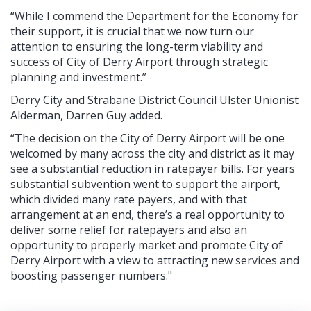
“While I commend the Department for the Economy for
their support, it is crucial that we now turn our
attention to ensuring the long-term viability and
success of City of Derry Airport through strategic
planning and investment.”
Derry City and Strabane District Council Ulster Unionist
Alderman, Darren Guy added.
“The decision on the City of Derry Airport will be one
welcomed by many across the city and district as it may
see a substantial reduction in ratepayer bills. For years
substantial subvention went to support the airport,
which divided many rate payers, and with that
arrangement at an end, there’s a real opportunity to
deliver some relief for ratepayers and also an
opportunity to properly market and promote City of
Derry Airport with a view to attracting new services and
boosting passenger numbers."