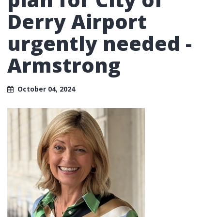
Derry Airport
urgently needed -
Armstrong
October 04, 2024