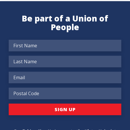
Be part of a Union of
People