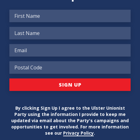
By clicking Sign Up I agree to the Ulster Unionist
Party using the information I provide to keep me
updated via email about the Party's campaigns and
opportunities to get involved. For more information
see our
Privacy Policy
.