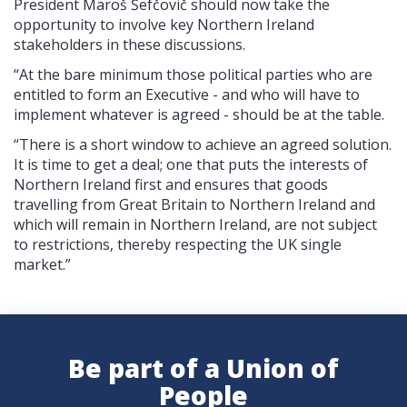
President Maroš Šefčovič should now take the
opportunity to involve key Northern Ireland
stakeholders in these discussions.
“At the bare minimum those political parties who are
entitled to form an Executive - and who will have to
implement whatever is agreed - should be at the table.
“There is a short window to achieve an agreed solution.
It is time to get a deal; one that puts the interests of
Northern Ireland first and ensures that goods
travelling from Great Britain to Northern Ireland and
which will remain in Northern Ireland, are not subject
to restrictions, thereby respecting the UK single
market.
”
Be part of a Union of
People