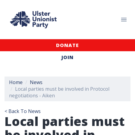
DONATE
JOIN
Home
News
Local parties must be involved in Protocol
negotiations - Aiken
< Back To News
Local parties must
be involved in