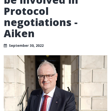
Protocol
negotiations -
Aiken
September 30, 2022