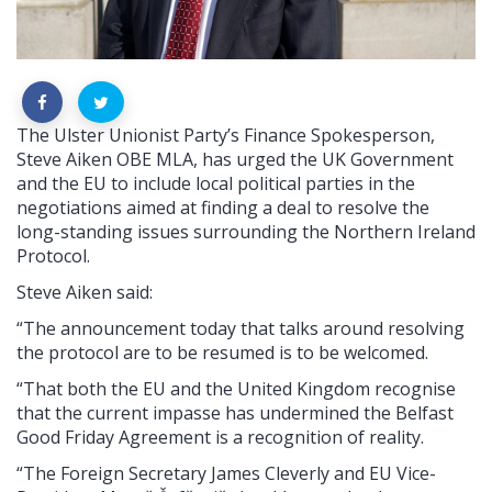
The Ulster Unionist Party’s Finance Spokesperson,
Steve Aiken OBE MLA, has urged the UK Government
and the EU to include local political parties in the
negotiations aimed at finding a deal to resolve the
long-standing issues surrounding the Northern Ireland
Protocol.
Steve Aiken said:
“The
announcement today that talks around resolving
the protocol are to be resumed is to be welcomed.
“That both the EU and the United Kingdom
recognise
that the current impasse has undermined the Belfast
Good Friday Agreement is a recognition of reality.
“The
Foreign Secretary James Cleverly and EU Vice-