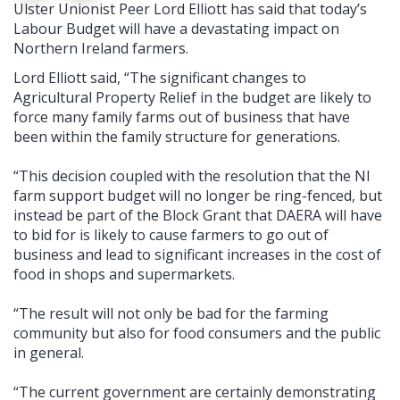
Ulster Unionist Peer Lord Elliott has said that today’s
Labour Budget will have a devastating impact on
Northern Ireland farmers.
Lord Elliott said, “The significant changes to
Agricultural Property Relief in the budget are likely to
force many family farms out of business that have
been within the family structure for generations.
“This decision coupled with the resolution that the NI
farm support budget will no longer be ring-fenced, but
instead be part of the Block Grant that DAERA will have
to bid for is likely to cause farmers to go out of
business and lead to significant increases in the cost of
food in shops and supermarkets.
“The result will not only be bad for the farming
community but also for food consumers and the public
in general.
“The current government are certainly demonstrating