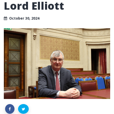
Lord Elliott
October 30, 2024