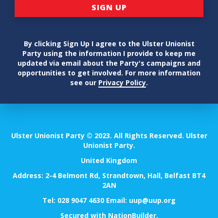
By clicking Sign Up I agree to the Ulster Unionist
Party using the information I provide to keep me
updated via email about the Party's campaigns and
opportunities to get involved. For more information
see our
Privacy Policy
.
Ulster Unionist Party © 2023. All Rights Reserved. Ulster
Unionist Party.
United Kingdom
Address: 2-4 Belmont Rd, Strandtown, Hall, Belfast BT4
2AN
Tel:
028 9047 4630
Email:
uup@uup.org
Secured with
NationBuilder
.