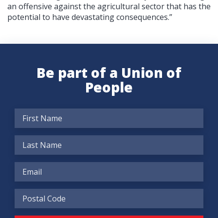
an offensive against the agricultural sector that has the
potential to have devastating consequences.”
Be part of a Union of
People