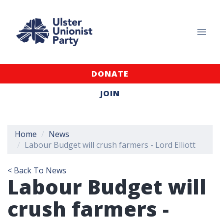
DONATE
JOIN
Home
News
Labour Budget will crush farmers - Lord Elliott
< Back To News
Labour Budget will
crush farmers -