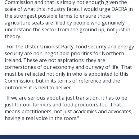
Commission and that is simply not enough given the
scale of what this industry faces. I would urge DAERA in
the strongest possible terms to ensure those
agriculture seats are filled by people who genuinely
understand the sector from the ground up, not just in
theory.
"For the Ulster Unionist Party, food security and energy
security are non-negotiable priorities for Northern
Ireland. These are not aspirations; they are
cornerstones of our economy and our way of life. That
must be reflected not only in who is appointed to this
Commission, but in its terms of reference and the
outcomes it is held to deliver.
"If we are serious about a just transition, it has to be
just for our farmers and food producers too. That
means practitioners, not just academics and advocates,
having a real voice in the room."