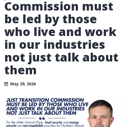
Commission must
be led by those
who live and work
in our industries
not just talk about
them
May 29, 2026