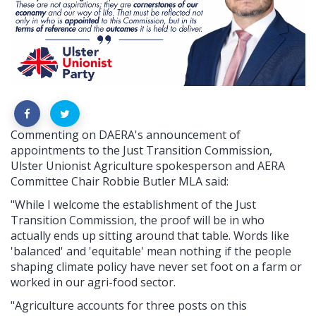
Commenting on DAERA's announcement of
appointments to the Just Transition Commission,
Ulster Unionist Agriculture spokesperson and AERA
Committee Chair Robbie Butler MLA said:
"While I welcome the establishment of the Just
Transition Commission, the proof will be in who
actually ends up sitting around that table. Words like
'balanced' and 'equitable' mean nothing if the people
shaping climate policy have never set foot on a farm or
worked in our agri-food sector.
"Agriculture accounts for three posts on this