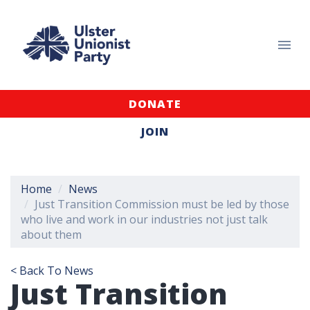
DONATE
JOIN
Home
News
Just Transition Commission must be led by those
who live and work in our industries not just talk
about them
< Back To News
Just Transition