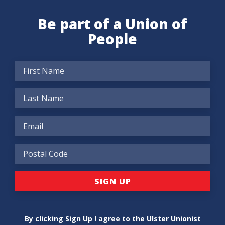
Be part of a Union of
People
By clicking Sign Up I agree to the Ulster Unionist