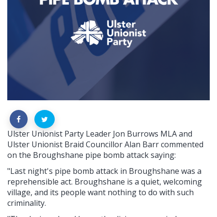
Ulster Unionist Party Leader Jon Burrows MLA and
Ulster Unionist Braid Councillor Alan Barr commented
on the Broughshane pipe bomb attack saying:
"Last night's pipe bomb attack in Broughshane was a
reprehensible act. Broughshane is a quiet, welcoming
village, and its people want nothing to do with such
criminality.