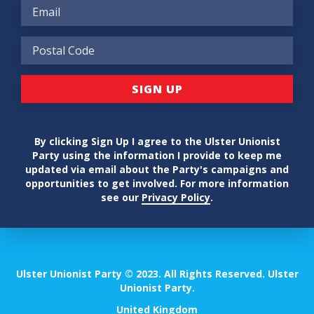
By clicking Sign Up I agree to the Ulster Unionist
Party using the information I provide to keep me
updated via email about the Party's campaigns and
opportunities to get involved. For more information
see our
Privacy Policy
.
Ulster Unionist Party © 2023. All Rights Reserved. Ulster
Unionist Party.
United Kingdom