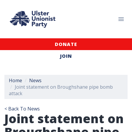
DONATE
JOIN
Home
News
Joint statement on Broughshane pipe bomb
attack
< Back To News
Joint statement on
Broughshane pipe