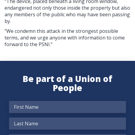
"The device, placed beneath a living room window,
endangered not only those inside the property but also
any members of the public who may have been passing
by.
"We condemn this attack in the strongest possible
terms, and we urge anyone with information to come
forward to the PSNI."
Be part of a Union of
People