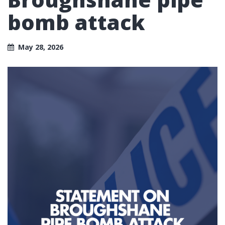
bomb attack
May 28, 2026