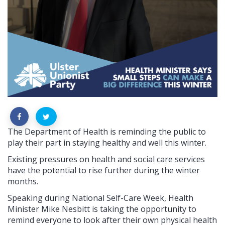
The Department of Health is reminding the public to
play their part in staying healthy and well this winter.
Existing pressures on health and social care services
have the potential to rise further during the winter
months.
Speaking during National Self-Care Week, Health
Minister Mike Nesbitt is taking the opportunity to
remind everyone to look after their own physical health