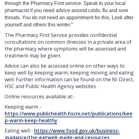
through the Pharmacy First service. Speak to your local
pharmacist if you need advice around colds, flu and sore
throats. You do not need an appointment for this. Look after
yourself and others this winter.”
The Pharmacy First Service provides confidential
consultations on common illnesses in a private area of
the pharmacy where symptoms will be assessed and
treatment may be given.
Advice can also be accessed online on other ways to
keep well by keeping warm, keeping moving and eating
well. Further information can be found on the NI Direct,
HSC and Public Health Agency websites.
Online resources available at:-
Keeping warm -
https://www.publichealth.hscni.net/publications/kee
p-warm-keep-healthy
Eating well -
https://www.food.gov.uk/business-
guidance/the-eatwell-guide-and-resources