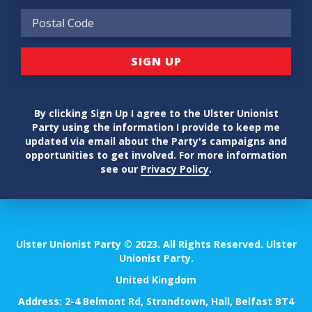
By clicking Sign Up I agree to the Ulster Unionist
Party using the information I provide to keep me
updated via email about the Party's campaigns and
opportunities to get involved. For more information
see our
Privacy Policy
.
Ulster Unionist Party © 2023. All Rights Reserved. Ulster
Unionist Party.
United Kingdom
Address: 2-4 Belmont Rd, Strandtown, Hall, Belfast BT4