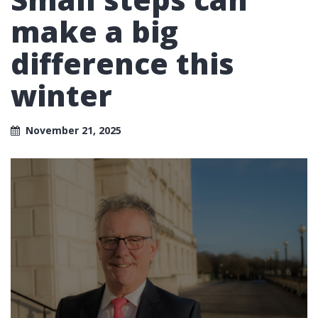
make a big
difference this
winter
November 21, 2025