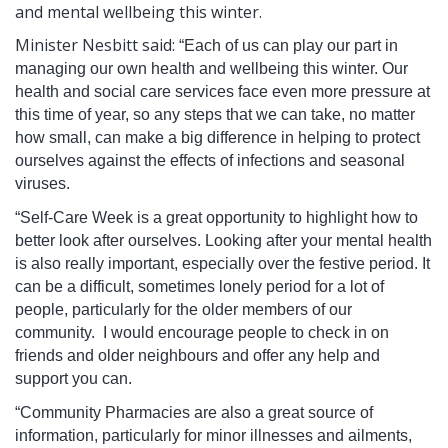
and mental wellbeing this winter.
Minister Nesbitt said:
“Each of us can play our part in
managing our own health and wellbeing this winter. Our
health and social care services face even more pressure at
this time of year, so any steps that we can take, no matter
how small, can make a big difference in helping to protect
ourselves against the effects of infections and seasonal
viruses.
“Self-Care Week is a great opportunity to highlight how to
better look after ourselves. Looking after your mental health
is also really important, especially over the festive period. It
can be a difficult, sometimes lonely period for a lot of
people, particularly for the older members of our
community. I would encourage people to check in on
friends and older neighbours and offer any help and
support you can.
“Community Pharmacies are also a great source of
information, particularly for minor illnesses and ailments,