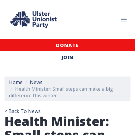
DONATE
JOIN
Home
News
Health Minister: Small steps can make a big
difference this winter
< Back To News
Health Minister:
Small steps can