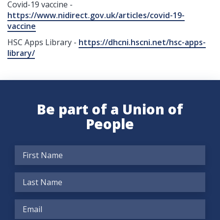
Covid-19 vaccine -
https://www.nidirect.gov.uk/articles/covid-19-
vaccine
HSC Apps Library -
https://dhcni.hscni.net/hsc-apps-
library/
Be part of a Union of
People