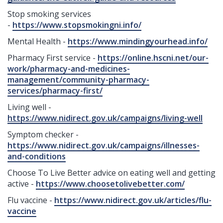
Stop smoking services
-
https://www.stopsmokingni.info/
Mental Health -
https://www.mindingyourhead.info/
Pharmacy First service -
https://online.hscni.net/our-
work/pharmacy-and-medicines-
management/community-pharmacy-
services/pharmacy-first/
Living well -
https://www.nidirect.gov.uk/campaigns/living-well
Symptom checker -
https://www.nidirect.gov.uk/campaigns/illnesses-
and-conditions
Choose To Live Better advice on eating well and getting
active -
https://www.choosetolivebetter.com/
Flu vaccine -
https://www.nidirect.gov.uk/articles/flu-
vaccine